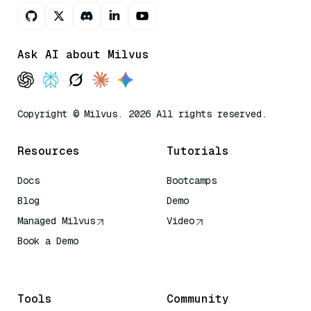
Ask AI about Milvus
Copyright © Milvus. 2026 All rights reserved.
Resources
Tutorials
Docs
Bootcamps
Blog
Demo
Managed Milvus
Video
Book a Demo
AI Quick Reference
Tools
Community