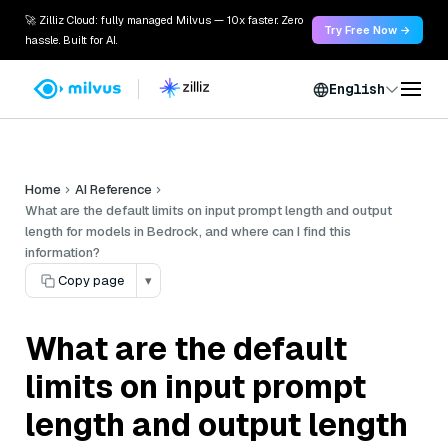
🚀 Zilliz Cloud: fully managed Milvus — 10x faster. Zero
Try Free Now →
hassle. Built for AI.
English
Home
AI Reference
What are the default limits on input prompt length and output
length for models in Bedrock, and where can I find this
information?
Copy page
▾
What are the default
limits on input prompt
length and output length