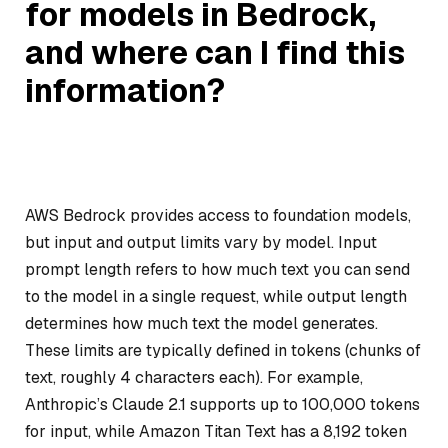
for models in Bedrock,
and where can I find this
information?
AWS Bedrock provides access to foundation models,
but input and output limits vary by model. Input
prompt length refers to how much text you can send
to the model in a single request, while output length
determines how much text the model generates.
These limits are typically defined in tokens (chunks of
text, roughly 4 characters each). For example,
Anthropic’s Claude 2.1 supports up to 100,000 tokens
for input, while Amazon Titan Text has a 8,192 token