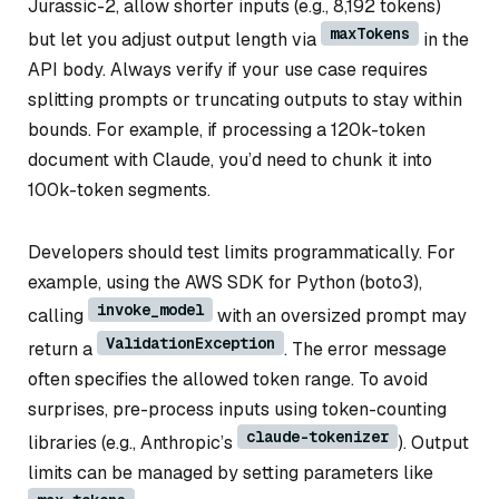
Jurassic-2, allow shorter inputs (e.g., 8,192 tokens)
maxTokens
but let you adjust output length via
in the
API body. Always verify if your use case requires
splitting prompts or truncating outputs to stay within
bounds. For example, if processing a 120k-token
document with Claude, you’d need to chunk it into
100k-token segments.
Developers should test limits programmatically. For
example, using the AWS SDK for Python (boto3),
invoke_model
calling
with an oversized prompt may
ValidationException
return a
. The error message
often specifies the allowed token range. To avoid
surprises, pre-process inputs using token-counting
claude-tokenizer
libraries (e.g., Anthropic’s
). Output
limits can be managed by setting parameters like