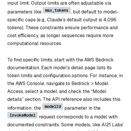
input limit. Output limits are often adjustable via
max_tokens
parameters like
, but default to model-
specific caps (e.g., Claude’s default output is 4,096
tokens). These constraints ensure performance and
cost efficiency, as longer sequences require more
computational resources.
To find specific limits, start with the AWS Bedrock
documentation. Each model’s detail page lists its
token limits and configuration options. For instance, in
the AWS Console, navigate to Bedrock > Model
Access, select a model, and check the “Model
details” section. The API reference also includes this
modelId
information: the
parameter in the
InvokeModel
request corresponds to a model with
documented constraints. Some models, like AI21 Labs’