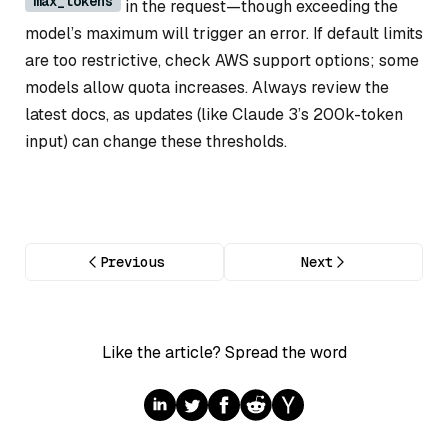
max_tokens
in the request—though exceeding the
model’s maximum will trigger an error. If default limits
are too restrictive, check AWS support options; some
models allow quota increases. Always review the
latest docs, as updates (like Claude 3’s 200k-token
input) can change these thresholds.
Previous
Next
Like the article? Spread the word