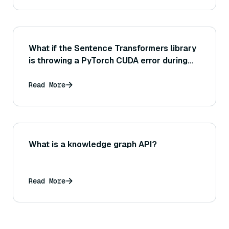
What if the Sentence Transformers library
is throwing a PyTorch CUDA error during
model training or inference?
Read More
What is a knowledge graph API?
Read More