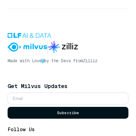
Made with Love
by the Devs from
Zilliz
Get Milvus Updates
Subscribe
Follow Us