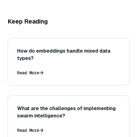
Keep Reading
How do embeddings handle mixed data
types?
Read More
What are the challenges of implementing
swarm intelligence?
Read More