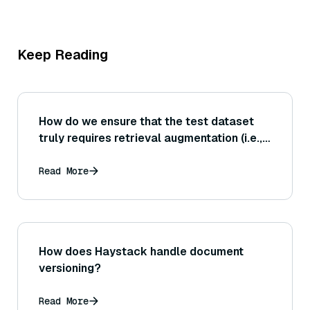
Keep Reading
How do we ensure that the test dataset
truly requires retrieval augmentation (i.e.,
the answers are not already memorized by
the model or trivial without external info)?
Read More
How does Haystack handle document
versioning?
Read More