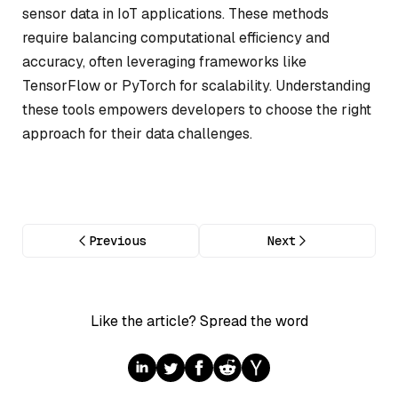
sensor data in IoT applications. These methods
require balancing computational efficiency and
accuracy, often leveraging frameworks like
TensorFlow or PyTorch for scalability. Understanding
these tools empowers developers to choose the right
approach for their data challenges.
Previous
Next
Like the article? Spread the word