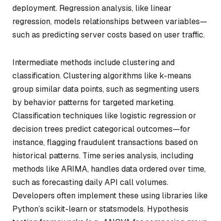
deployment. Regression analysis, like linear
regression, models relationships between variables—
such as predicting server costs based on user traffic.
Intermediate methods include clustering and
classification. Clustering algorithms like k-means
group similar data points, such as segmenting users
by behavior patterns for targeted marketing.
Classification techniques like logistic regression or
decision trees predict categorical outcomes—for
instance, flagging fraudulent transactions based on
historical patterns. Time series analysis, including
methods like ARIMA, handles data ordered over time,
such as forecasting daily API call volumes.
Developers often implement these using libraries like
Python’s scikit-learn or statsmodels. Hypothesis