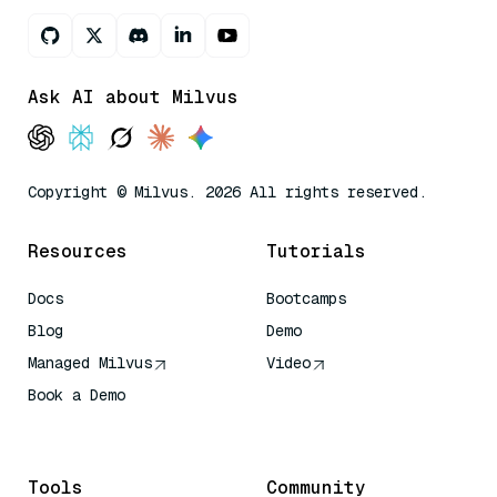
Ask AI about Milvus
Copyright © Milvus. 2026 All rights reserved.
Resources
Tutorials
Docs
Bootcamps
Blog
Demo
Managed Milvus
Video
Book a Demo
AI Quick Reference
Tools
Community