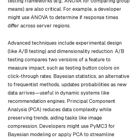
testing frameworks (e.g., ANOVA for comparing group
means) are also critical. For example, a developer
might use ANOVA to determine if response times
differ across server regions.
Advanced techniques include experimental design
(like A/B testing) and dimensionality reduction. A/B
testing compares two versions of a feature to
measure impact, such as testing button colors on
click-through rates. Bayesian statistics, an alternative
to frequentist methods, updates probabilities as new
data arrives—useful in dynamic systems like
recommendation engines. Principal Component
Analysis (PCA) reduces data complexity while
preserving trends, aiding tasks like image
compression. Developers might use PyMC3 for
Bayesian modeling or apply PCA to streamline