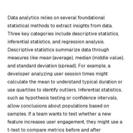
Data analytics relies on several foundational
statistical methods to extract insights from data.
Three key categories include descriptive statistics,
inferential statistics, and regression analysis.
Descriptive statistics summarize data through
measures like mean (average), median (middle value),
and standard deviation (spread). For example, a
developer analyzing user session times might
calculate the mean to understand typical duration or
use quartiles to identify outliers. Inferential statistics,
such as hypothesis testing or confidence intervals,
allow conclusions about populations based on
samples. If a team wants to test whether a new
feature increases user engagement, they might use a
t-test to compare metrics before and after