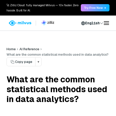
🚀 Zilliz Cloud: fully managed Milvus — 10x faster. Zero
Try Free Now →
hassle. Built for AI.
English
Home
AI Reference
What are the common statistical methods used in data analytics?
Copy page
▾
What are the common
statistical methods used
in data analytics?