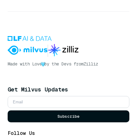
Made with Love
by the Devs from
Zilliz
Get Milvus Updates
Subscribe
Follow Us