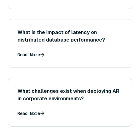
What is the impact of latency on
distributed database performance?
Read More
What challenges exist when deploying AR
in corporate environments?
Read More