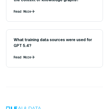
Read More
What training data sources were used for
GPT 5.4?
Read More