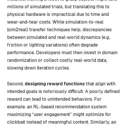
millions of simulated trials, but translating this to
physical hardware is impractical due to time and
wear-and-tear costs. While simulation-to-real
(sim2real) transfer techniques help, discrepancies
between simulated and real-world dynamics (e.g.,
friction or lighting variations) often degrade
performance. Developers must then invest in domain
randomization or collect costly real-world data,
slowing down iteration cycles.
Second,
designing reward functions
that align with
intended goals is notoriously difficult. A poorly defined
reward can lead to unintended behaviors. For
example, an RL-based recommendation system
maximizing “user engagement” might optimize for
clickbait instead of meaningful content. Similarly, an