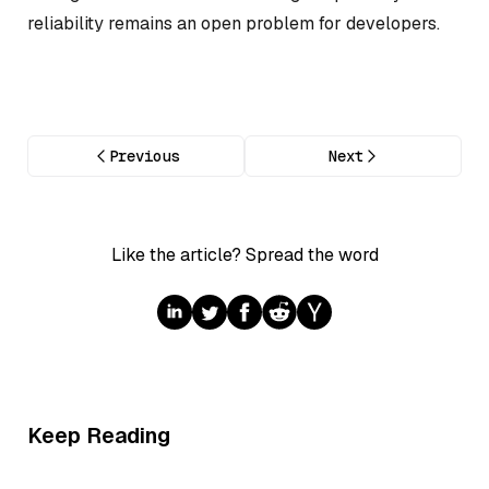
reliability remains an open problem for developers.
Previous
Next
Like the article? Spread the word
Keep Reading