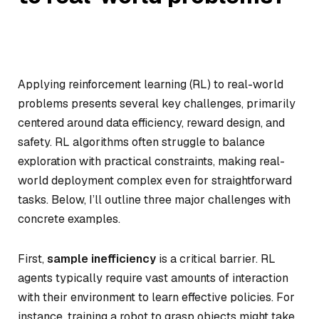
Applying reinforcement learning (RL) to real-world
problems presents several key challenges, primarily
centered around data efficiency, reward design, and
safety. RL algorithms often struggle to balance
exploration with practical constraints, making real-
world deployment complex even for straightforward
tasks. Below, I’ll outline three major challenges with
concrete examples.
First,
sample inefficiency
is a critical barrier. RL
agents typically require vast amounts of interaction
with their environment to learn effective policies. For
instance, training a robot to grasp objects might take