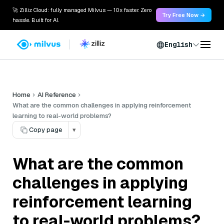
🚀 Zilliz Cloud: fully managed Milvus — 10x faster. Zero
Try Free Now →
hassle. Built for AI.
English
Home
AI Reference
What are the common challenges in applying reinforcement
learning to real-world problems?
Copy page
▾
What are the common
challenges in applying
reinforcement learning
to real-world problems?