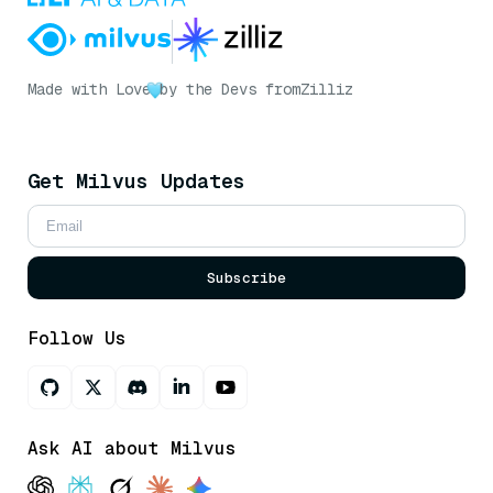
Made with Love
by the Devs from
Zilliz
Get Milvus Updates
Subscribe
Follow Us
Ask AI about Milvus