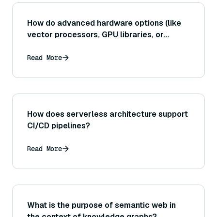
How do advanced hardware options (like
vector processors, GPU libraries, or
FPGAs) specifically help in lowering the
latency of high-dimensional similarity
Read More
searches?
How does serverless architecture support
CI/CD pipelines?
Read More
What is the purpose of semantic web in
the context of knowledge graphs?