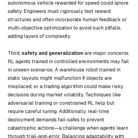
autonomous vehicle rewarded for speed could ignore
safety. Engineers must rigorously test reward
structures and often incorporate human feedback or
multi-objective optimization to avoid such pitfalls,
adding layers of complexity.
Third,
safety and generalization
are major concerns.
RL agents trained in controlled environments may fail
in unseen scenarios. A warehouse robot trained in
static layouts might malfunction if objects are
misplaced, or a trading algorithm could make risky
decisions during market volatility. Techniques like
adversarial training or constrained RL help but
require careful tuning. Additionally, real-time
deployment demands fail-safes to prevent
catastrophic actions—a challenge when agents learn
through trial-and-error. Balancing adaptability with