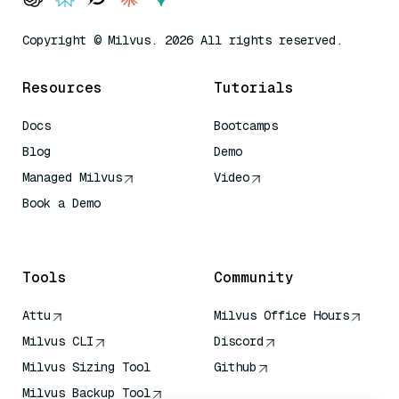
Copyright © Milvus. 2026 All rights reserved.
Resources
Tutorials
Docs
Bootcamps
Blog
Demo
Managed Milvus
Video
Book a Demo
AI Quick Reference
Tools
Community
Attu
Milvus Office Hours
Milvus CLI
Discord
Milvus Sizing Tool
Github
Milvus Backup Tool