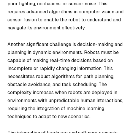
poor lighting, occlusions, or sensor noise. This
requires advanced algorithms in computer vision and
sensor fusion to enable the robot to understand and
navigate its environment effectively.
Another significant challenge is decision-making and
planning in dynamic environments. Robots must be
capable of making real-time decisions based on
incomplete or rapidly changing information. This
necessitates robust algorithms for path planning,
obstacle avoidance, and task scheduling. The
complexity increases when robots are deployed in
environments with unpredictable human interactions,
requiring the integration of machine learning
techniques to adapt to new scenarios.
The integration of hardware and software presents