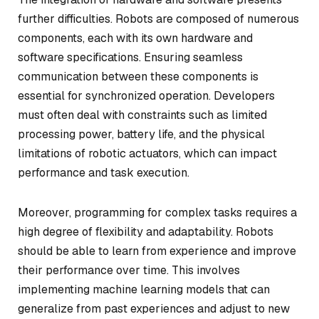
further difficulties. Robots are composed of numerous
components, each with its own hardware and
software specifications. Ensuring seamless
communication between these components is
essential for synchronized operation. Developers
must often deal with constraints such as limited
processing power, battery life, and the physical
limitations of robotic actuators, which can impact
performance and task execution.
Moreover, programming for complex tasks requires a
high degree of flexibility and adaptability. Robots
should be able to learn from experience and improve
their performance over time. This involves
implementing machine learning models that can
generalize from past experiences and adjust to new