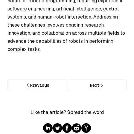
nature of robotic programming, requiring expertise in
software engineering, artificial intelligence, control
systems, and human-robot interaction. Addressing
these challenges involves ongoing research,
innovation, and collaboration across multiple fields to
advance the capabilities of robots in performing
complex tasks.
Previous
Next
Like the article? Spread the word