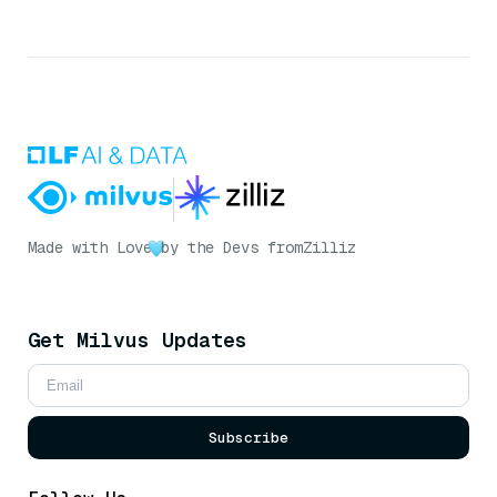
Made with Love
by the Devs from
Zilliz
Get Milvus Updates
Subscribe