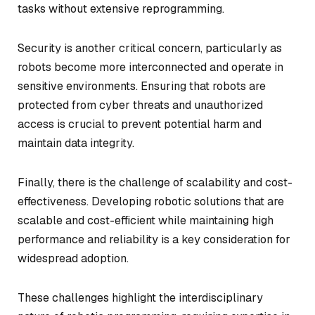
tasks without extensive reprogramming.
Security is another critical concern, particularly as
robots become more interconnected and operate in
sensitive environments. Ensuring that robots are
protected from cyber threats and unauthorized
access is crucial to prevent potential harm and
maintain data integrity.
Finally, there is the challenge of scalability and cost-
effectiveness. Developing robotic solutions that are
scalable and cost-efficient while maintaining high
performance and reliability is a key consideration for
widespread adoption.
These challenges highlight the interdisciplinary