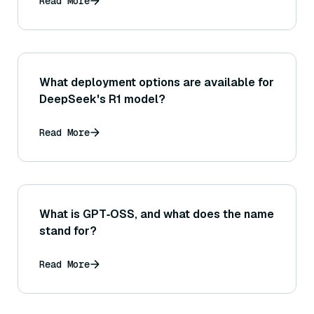
Read More
What deployment options are available for
DeepSeek's R1 model?
Read More
What is GPT‑OSS, and what does the name
stand for?
Read More