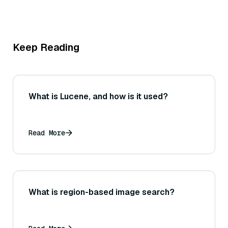
Keep Reading
What is Lucene, and how is it used?
Read More
What is region-based image search?