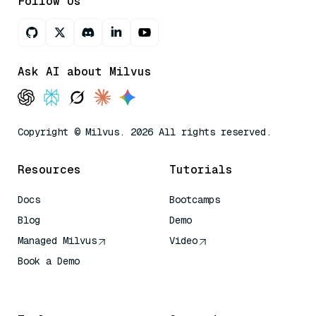
Follow Us
Ask AI about Milvus
Copyright © Milvus. 2026 All rights reserved.
Resources
Tutorials
Docs
Bootcamps
Blog
Demo
Managed Milvus
Video
Book a Demo
AI Quick Reference