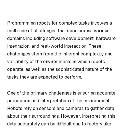
Programming robots for complex tasks involves a
multitude of challenges that span across various
domains including software development, hardware
integration, and real-world interaction. These
challenges stem from the inherent complexity and
variability of the environments in which robots
operate, as well as the sophisticated nature of the
tasks they are expected to perform.
One of the primary challenges is ensuring accurate
perception and interpretation of the environment.
Robots rely on sensors and cameras to gather data
about their surroundings. However, interpreting this
data accurately can be difficult due to factors like