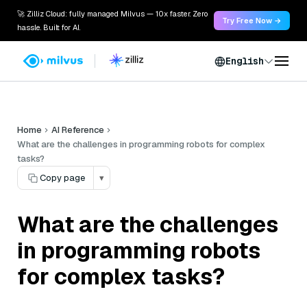
🚀 Zilliz Cloud: fully managed Milvus — 10x faster. Zero
Try Free Now →
hassle. Built for AI.
English
Home
AI Reference
What are the challenges in programming robots for complex
tasks?
Copy page
▾
What are the challenges
in programming robots
for complex tasks?