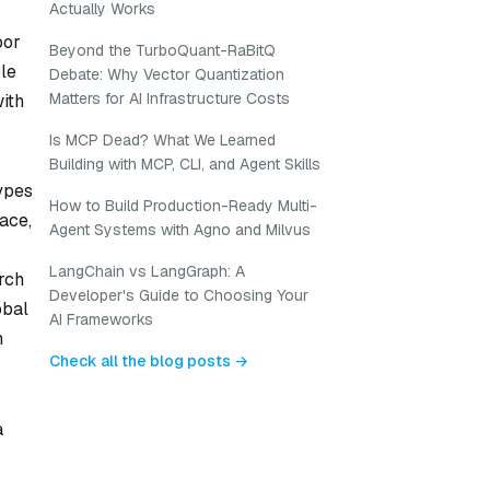
Actually Works
bor
Beyond the TurboQuant-RaBitQ
ble
Debate: Why Vector Quantization
Matters for AI Infrastructure Costs
ith
Is MCP Dead? What We Learned
Building with MCP, CLI, and Agent Skills
ypes
How to Build Production-Ready Multi-
ace,
Agent Systems with Agno and Milvus
LangChain vs LangGraph: A
rch
Developer's Guide to Choosing Your
obal
AI Frameworks
h
Check all the blog posts →
a