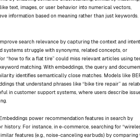
ike text, images, or user behavior into numerical vectors,
eve information based on meaning rather than just keywords.
prove search relevance by capturing the context and inten
d systems struggle with synonyms, related concepts, or
 “how to fix a flat tire” could miss relevant articles using t
 on keyword matching. With embeddings, the query and documen
milarity identifies semantically close matches. Models like B
ngs that understand phrases like “bike tire repair” as relat
seful in customer support systems, where users describe issu
ing.
Embeddings power recommendation features in search by
 or history. For instance, in e-commerce, searching for “wirele
milar features (e.g., noise-canceling earbuds) by comparing 