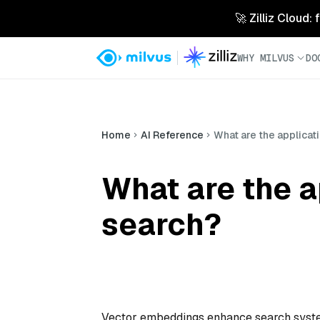
🚀 Zilliz Cloud:
WHY MILVUS
DO
Home
AI Reference
What are the applicat
What are the a
search?
Vector embeddings enhance search system