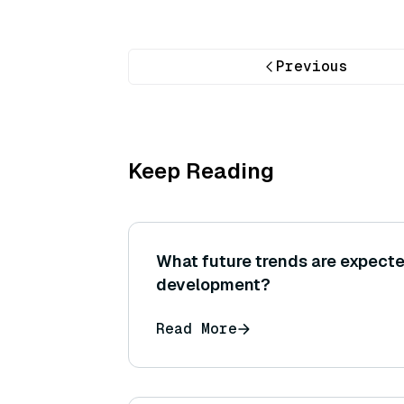
Previous
Keep Reading
What future trends are expect
development?
Read More