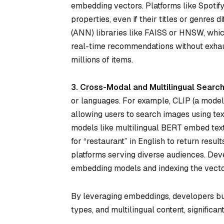
embedding vectors. Platforms like Spoti
properties, even if their titles or genres 
(ANN) libraries like FAISS or HNSW, whic
real-time recommendations without exhau
millions of items.
3. Cross-Modal and Multilingual Searc
or languages. For example, CLIP (a mode
allowing users to search images using text
models like multilingual BERT embed text 
for “restaurant” in English to return resul
platforms serving diverse audiences. De
embedding models and indexing the vector
By leveraging embeddings, developers bui
types, and multilingual content, significa