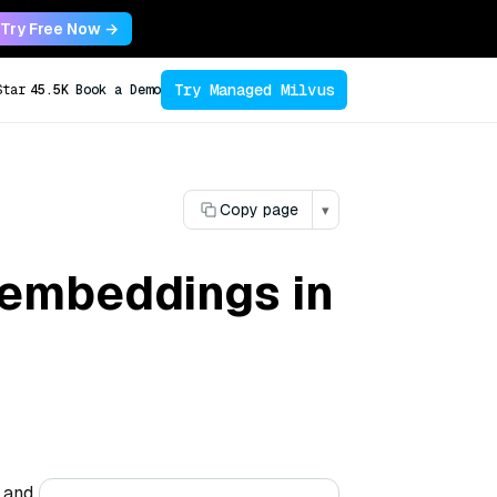
Try Free Now →
Try Managed Milvus
Star
45.5K
Book a Demo
Copy page
▾
 embeddings in
 and