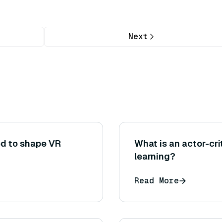
Next
ed to shape VR
What is an actor-cr
learning?
Read More