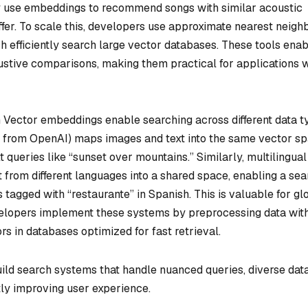
fy use embeddings to recommend songs with similar acoustic
differ. To scale this, developers use approximate nearest neigh
h efficiently search large vector databases. These tools ena
stive comparisons, making them practical for applications w
h
Vector embeddings enable searching across different data t
l from OpenAI) maps images and text into the same vector sp
 queries like “sunset over mountains.” Similarly, multilingual
from different languages into a shared space, enabling a sea
ts tagged with “restaurante” in Spanish. This is valuable for gl
velopers implement these systems by preprocessing data wit
s in databases optimized for fast retrieval.
ld search systems that handle nuanced queries, diverse dat
ntly improving user experience.