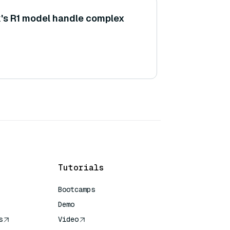
s R1 model handle complex
Tutorials
Bootcamps
Demo
s
Video