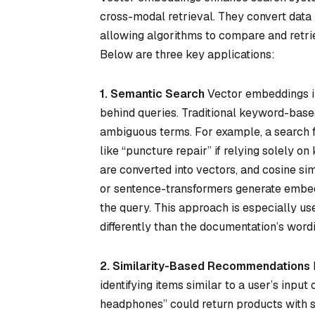
cross-modal retrieval. They convert data l
allowing algorithms to compare and retri
Below are three key applications:
1. Semantic Search
Vector embeddings im
behind queries. Traditional keyword-base
ambiguous terms. For example, a search for
like “puncture repair” if relying solely
are converted into vectors, and cosine si
or sentence-transformers generate embeddi
the query. This approach is especially u
differently than the documentation’s word
2. Similarity-Based Recommendations
identifying items similar to a user’s input
headphones” could return products with si