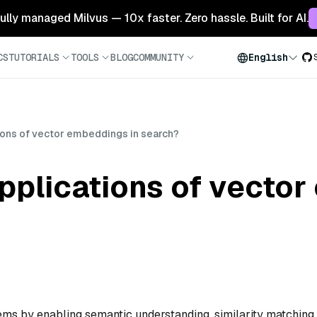
 fully managed Milvus — 10x faster. Zero hassle. Built for AI.
CS
TUTORIALS
TOOLS
BLOG
COMMUNITY
English
ions of vector embeddings in search?
pplications of vector
s by enabling semantic understanding, similarity matching,