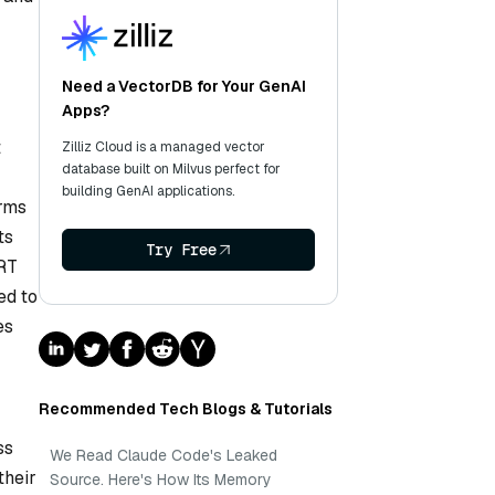
Need a VectorDB for Your GenAI
Apps?
t
Zilliz Cloud is a managed vector
database built on Milvus perfect for
building GenAI applications.
erms
ts
Try Free
ERT
ed to
es
Recommended Tech Blogs & Tutorials
ss
We Read Claude Code's Leaked
their
Source. Here's How Its Memory