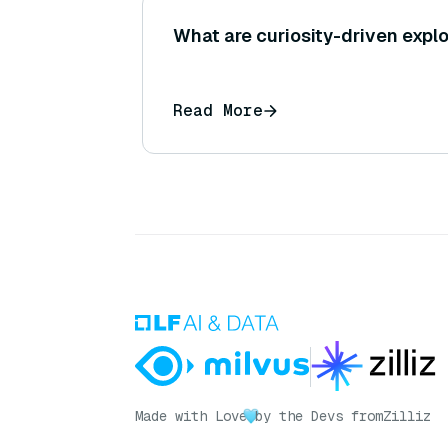
What are curiosity-driven expl
Read More
Made with Love
by the Devs from
Zilliz