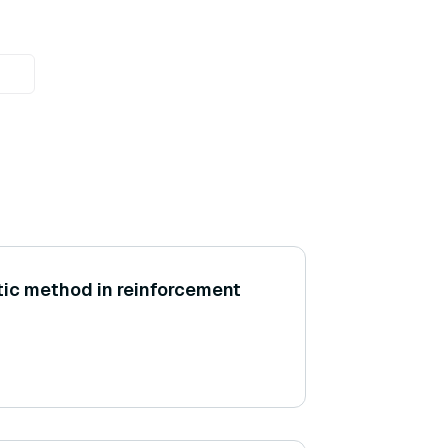
itic method in reinforcement