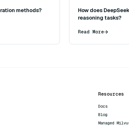
oration methods?
How does DeepSeek'
reasoning tasks?
Read More
Resources
Docs
Blog
Managed Milvu