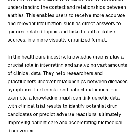
understanding the context and relationships between
entities. This enables users to receive more accurate
and relevant information, such as direct answers to
queries, related topics, and links to authoritative
sources, in a more visually organized format.
In the healthcare industry, knowledge graphs play a
crucial role in integrating and analyzing vast amounts
of clinical data. They help researchers and
practitioners uncover relationships between diseases,
symptoms, treatments, and patient outcomes. For
example, a knowledge graph can link genetic data
with clinical trial results to identify potential drug
candidates or predict adverse reactions, ultimately
improving patient care and accelerating biomedical
discoveries.