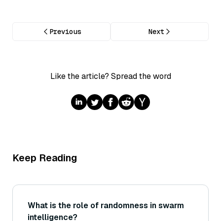
Previous
Next
Like the article? Spread the word
Keep Reading
What is the role of randomness in swarm
intelligence?