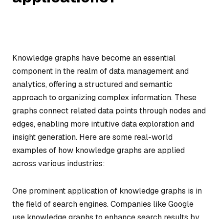
Knowledge graphs have become an essential
component in the realm of data management and
analytics, offering a structured and semantic
approach to organizing complex information. These
graphs connect related data points through nodes and
edges, enabling more intuitive data exploration and
insight generation. Here are some real-world
examples of how knowledge graphs are applied
across various industries:
One prominent application of knowledge graphs is in
the field of search engines. Companies like Google
use knowledge graphs to enhance search results by