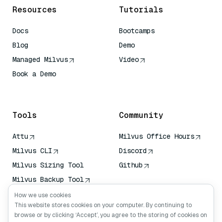
Resources
Tutorials
Docs
Bootcamps
Blog
Demo
Managed Milvus
Video
Book a Demo
AI Quick Reference
Tools
Community
Attu
Milvus Office Hours
Milvus CLI
Discord
Milvus Sizing Tool
Github
Milvus Backup Tool
Vector Transport
How we use cookies
Service (VTS)
This website stores cookies on your computer. By continuing to
browse or by clicking ‘Accept’, you agree to the storing of cookies on
Deep Searcher