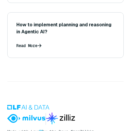
How to implement planning and reasoning
in Agentic AI?
Read More