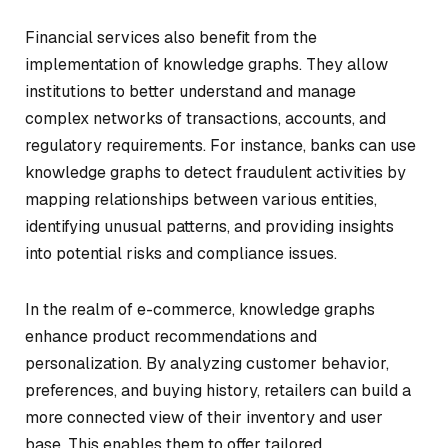
Financial services also benefit from the
implementation of knowledge graphs. They allow
institutions to better understand and manage
complex networks of transactions, accounts, and
regulatory requirements. For instance, banks can use
knowledge graphs to detect fraudulent activities by
mapping relationships between various entities,
identifying unusual patterns, and providing insights
into potential risks and compliance issues.
In the realm of e-commerce, knowledge graphs
enhance product recommendations and
personalization. By analyzing customer behavior,
preferences, and buying history, retailers can build a
more connected view of their inventory and user
base. This enables them to offer tailored