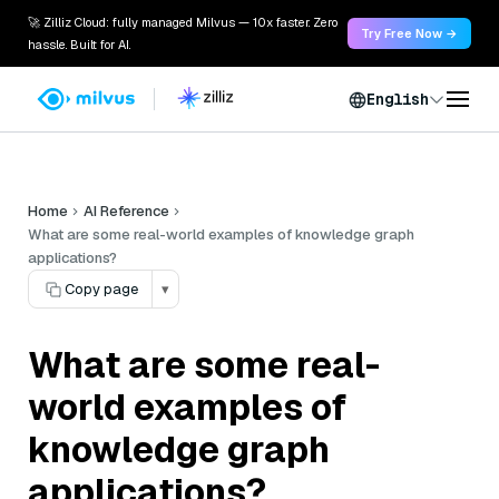
🚀 Zilliz Cloud: fully managed Milvus — 10x faster. Zero
Try Free Now →
hassle. Built for AI.
English
Home
AI Reference
What are some real-world examples of knowledge graph
applications?
Copy page
▾
What are some real-
world examples of
knowledge graph
applications?