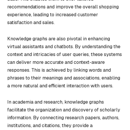
recommendations and improve the overall shopping
experience, leading to increased customer
satisfaction and sales.
Knowledge graphs are also pivotal in enhancing
virtual assistants and chatbots. By understanding the
context and intricacies of user queries, these systems
can deliver more accurate and context-aware
responses. This is achieved by linking words and
phrases to their meanings and associations, enabling
a more natural and efficient interaction with users.
In academia and research, knowledge graphs
facilitate the organization and discovery of scholarly
information. By connecting research papers, authors,
institutions, and citations, they provide a