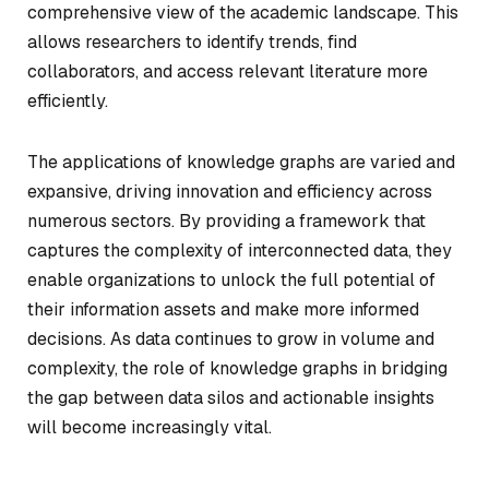
comprehensive view of the academic landscape. This
allows researchers to identify trends, find
collaborators, and access relevant literature more
efficiently.
The applications of knowledge graphs are varied and
expansive, driving innovation and efficiency across
numerous sectors. By providing a framework that
captures the complexity of interconnected data, they
enable organizations to unlock the full potential of
their information assets and make more informed
decisions. As data continues to grow in volume and
complexity, the role of knowledge graphs in bridging
the gap between data silos and actionable insights
will become increasingly vital.