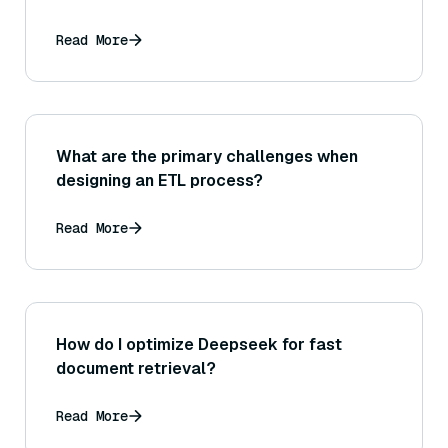
Read More
What are the primary challenges when
designing an ETL process?
Read More
How do I optimize Deepseek for fast
document retrieval?
Read More