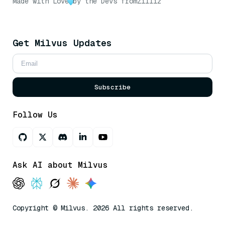
Made with Love
by the Devs from
Zilliz
Get Milvus Updates
Subscribe
Follow Us
Ask AI about Milvus
Copyright © Milvus. 2026 All rights reserved.