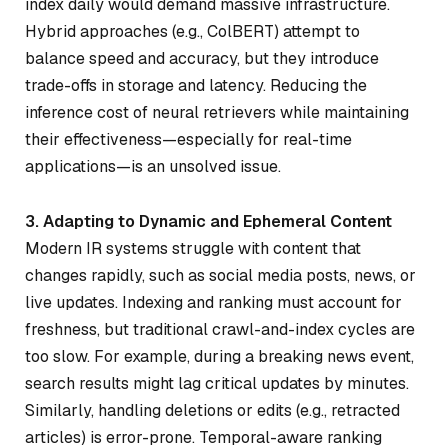
index daily would demand massive infrastructure.
Hybrid approaches (e.g., ColBERT) attempt to
balance speed and accuracy, but they introduce
trade-offs in storage and latency. Reducing the
inference cost of neural retrievers while maintaining
their effectiveness—especially for real-time
applications—is an unsolved issue.
3. Adapting to Dynamic and Ephemeral Content
Modern IR systems struggle with content that
changes rapidly, such as social media posts, news, or
live updates. Indexing and ranking must account for
freshness, but traditional crawl-and-index cycles are
too slow. For example, during a breaking news event,
search results might lag critical updates by minutes.
Similarly, handling deletions or edits (e.g., retracted
articles) is error-prone. Temporal-aware ranking