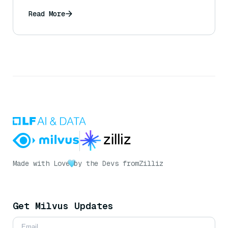
expected driving patterns?
Read More
Made with Love
by the Devs from
Zilliz
Get Milvus Updates