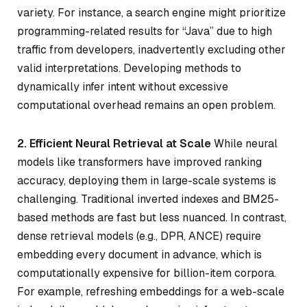
variety. For instance, a search engine might prioritize
programming-related results for “Java” due to high
traffic from developers, inadvertently excluding other
valid interpretations. Developing methods to
dynamically infer intent without excessive
computational overhead remains an open problem.
2. Efficient Neural Retrieval at Scale
While neural
models like transformers have improved ranking
accuracy, deploying them in large-scale systems is
challenging. Traditional inverted indexes and BM25-
based methods are fast but less nuanced. In contrast,
dense retrieval models (e.g., DPR, ANCE) require
embedding every document in advance, which is
computationally expensive for billion-item corpora.
For example, refreshing embeddings for a web-scale