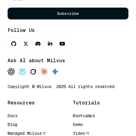
Subscribe
Follow Us
Ask AI about Milvus
Copyright © Milvus. 2026 All rights reserved.
Resources
Tutorials
Docs
Bootcamps
Blog
Demo
Managed Milvus
Video