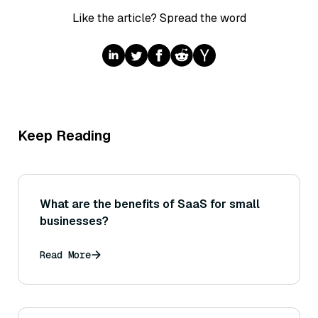
Like the article? Spread the word
Keep Reading
What are the benefits of SaaS for small
businesses?
Read More