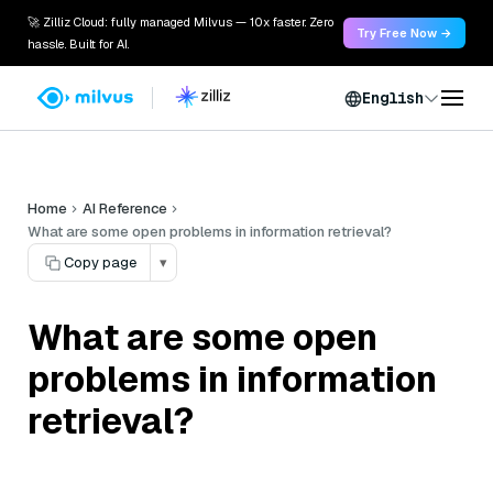
🚀 Zilliz Cloud: fully managed Milvus — 10x faster. Zero
Try Free Now →
hassle. Built for AI.
English
Home
AI Reference
What are some open problems in information retrieval?
Copy page
▾
What are some open
problems in information
retrieval?