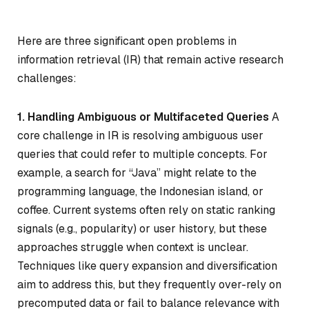
Here are three significant open problems in
information retrieval (IR) that remain active research
challenges:
1. Handling Ambiguous or Multifaceted Queries
A
core challenge in IR is resolving ambiguous user
queries that could refer to multiple concepts. For
example, a search for “Java” might relate to the
programming language, the Indonesian island, or
coffee. Current systems often rely on static ranking
signals (e.g., popularity) or user history, but these
approaches struggle when context is unclear.
Techniques like query expansion and diversification
aim to address this, but they frequently over-rely on
precomputed data or fail to balance relevance with