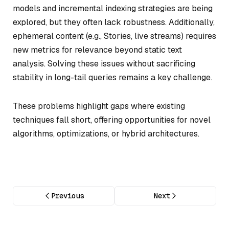
models and incremental indexing strategies are being
explored, but they often lack robustness. Additionally,
ephemeral content (e.g., Stories, live streams) requires
new metrics for relevance beyond static text
analysis. Solving these issues without sacrificing
stability in long-tail queries remains a key challenge.
These problems highlight gaps where existing
techniques fall short, offering opportunities for novel
algorithms, optimizations, or hybrid architectures.
Previous
Next