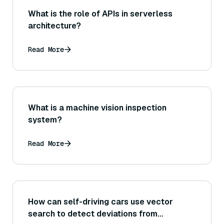
What is the role of APIs in serverless
architecture?
Read More
What is a machine vision inspection
system?
Read More
How can self-driving cars use vector
search to detect deviations from