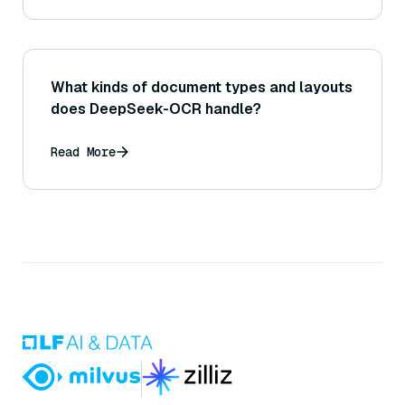
What kinds of document types and layouts
does DeepSeek-OCR handle?
Read More