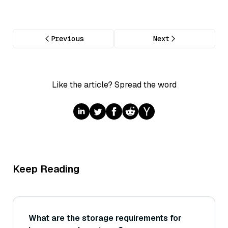
Previous
Next
Like the article? Spread the word
Keep Reading
What are the storage requirements for