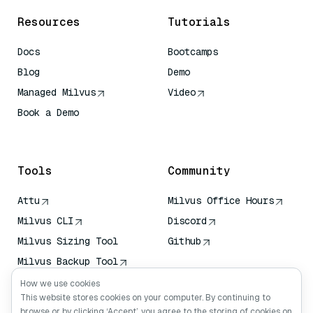
Resources
Tutorials
Docs
Bootcamps
Blog
Demo
Managed Milvus
Video
Book a Demo
AI Quick Reference
Tools
Community
Attu
Milvus Office Hours
Milvus CLI
Discord
Milvus Sizing Tool
Github
Milvus Backup Tool
Vector Transport
How we use cookies
Service (VTS)
This website stores cookies on your computer. By continuing to
browse or by clicking ‘Accept’, you agree to the storing of cookies on