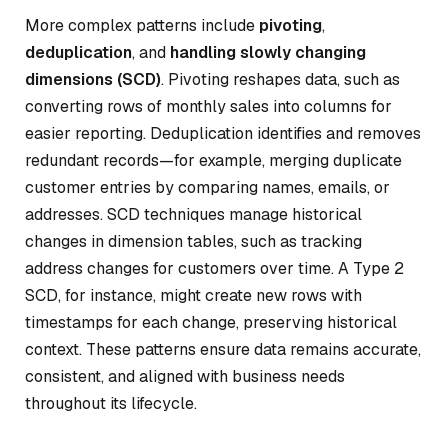
More complex patterns include
pivoting
,
deduplication
, and
handling slowly changing
dimensions (SCD)
. Pivoting reshapes data, such as
converting rows of monthly sales into columns for
easier reporting. Deduplication identifies and removes
redundant records—for example, merging duplicate
customer entries by comparing names, emails, or
addresses. SCD techniques manage historical
changes in dimension tables, such as tracking
address changes for customers over time. A Type 2
SCD, for instance, might create new rows with
timestamps for each change, preserving historical
context. These patterns ensure data remains accurate,
consistent, and aligned with business needs
throughout its lifecycle.