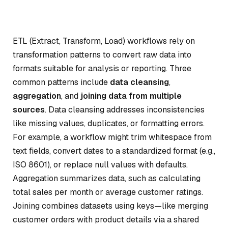
ETL (Extract, Transform, Load) workflows rely on
transformation patterns to convert raw data into
formats suitable for analysis or reporting. Three
common patterns include
data cleansing
,
aggregation
, and
joining data from multiple
sources
. Data cleansing addresses inconsistencies
like missing values, duplicates, or formatting errors.
For example, a workflow might trim whitespace from
text fields, convert dates to a standardized format (e.g.,
ISO 8601), or replace null values with defaults.
Aggregation summarizes data, such as calculating
total sales per month or average customer ratings.
Joining combines datasets using keys—like merging
customer orders with product details via a shared