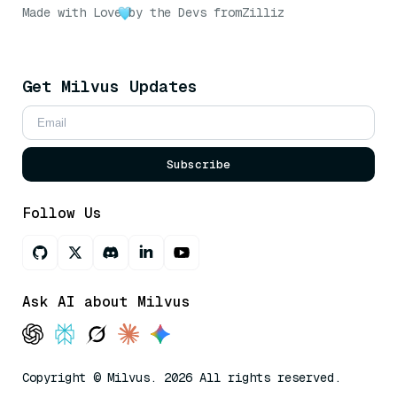
Made with Love
by the Devs from
Zilliz
Get Milvus Updates
Subscribe
Follow Us
Ask AI about Milvus
Copyright © Milvus. 2026 All rights reserved.