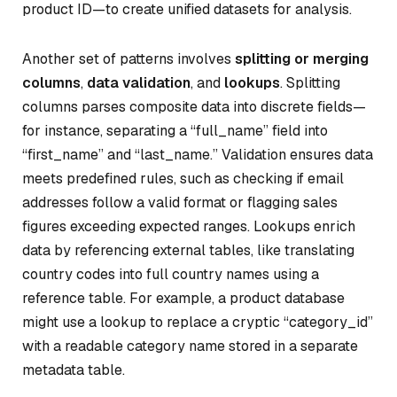
product ID—to create unified datasets for analysis.
Another set of patterns involves
splitting or merging
columns
,
data validation
, and
lookups
. Splitting
columns parses composite data into discrete fields—
for instance, separating a “full_name” field into
“first_name” and “last_name.” Validation ensures data
meets predefined rules, such as checking if email
addresses follow a valid format or flagging sales
figures exceeding expected ranges. Lookups enrich
data by referencing external tables, like translating
country codes into full country names using a
reference table. For example, a product database
might use a lookup to replace a cryptic “category_id”
with a readable category name stored in a separate
metadata table.