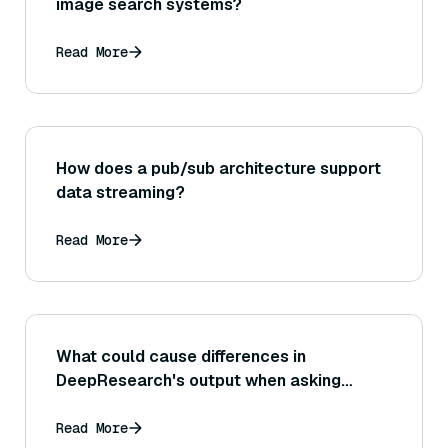
image search systems?
Read More
How does a pub/sub architecture support
data streaming?
Read More
What could cause differences in
DeepResearch's output when asking
similar questions at different times?
Read More