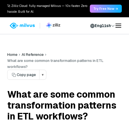
🚀 Zilliz Cloud: fully managed Milvus — 10x faster. Zero
Try Free Now →
hassle. Built for AI.
English
Home
AI Reference
What are some common transformation patterns in ETL
workflows?
Copy page
▾
What are some common
transformation patterns
in ETL workflows?