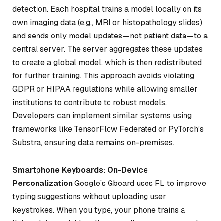
detection. Each hospital trains a model locally on its
own imaging data (e.g., MRI or histopathology slides)
and sends only model updates—not patient data—to a
central server. The server aggregates these updates
to create a global model, which is then redistributed
for further training. This approach avoids violating
GDPR or HIPAA regulations while allowing smaller
institutions to contribute to robust models.
Developers can implement similar systems using
frameworks like TensorFlow Federated or PyTorch’s
Substra, ensuring data remains on-premises.
Smartphone Keyboards: On-Device
Personalization
Google’s Gboard uses FL to improve
typing suggestions without uploading user
keystrokes. When you type, your phone trains a