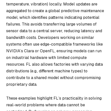
temperature, vibration) locally. Model updates are
aggregated to create a global predictive maintenance
model, which identifies patterns indicating potential
failures. This avoids transferring large volumes of
sensor data to a central server, reducing latency and
bandwidth costs. Developers working on similar
systems often use edge-compatible frameworks like
NVIDIA’s Clara or OpenFL, ensuring models can run
on industrial hardware with limited compute
resources. FL also allows factories with varying data
distributions (e.g., different machine types) to
contribute to a shared model without compromising
proprietary data.
These examples highlight FL’s practicality in solving
real-world problems where data cannot be