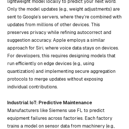
lightweight model locally to predict your next word.
Only the model updates (e.g., weight adjustments) are
sent to Google’s servers, where they’re combined with
updates from millions of other devices. This
preserves privacy while refining autocorrect and
suggestion accuracy. Apple employs a similar
approach for Siri, where voice data stays on devices.
For developers, this requires designing models that
run efficiently on edge devices (e.g., using
quantization) and implementing secure aggregation
protocols to merge updates without exposing
individual contributions.
Industrial IoT: Predictive Maintenance
Manufacturers like Siemens use FL to predict
equipment failures across factories. Each factory
trains a model on sensor data from machinery (e.g.,