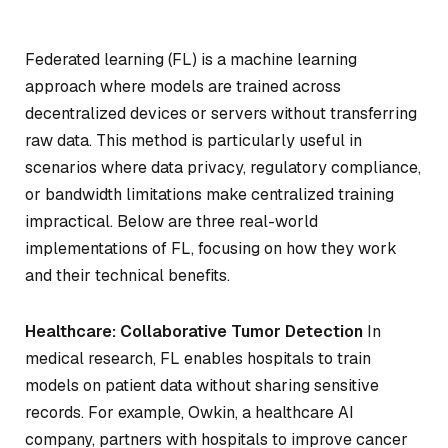
Federated learning (FL) is a machine learning
approach where models are trained across
decentralized devices or servers without transferring
raw data. This method is particularly useful in
scenarios where data privacy, regulatory compliance,
or bandwidth limitations make centralized training
impractical. Below are three real-world
implementations of FL, focusing on how they work
and their technical benefits.
Healthcare: Collaborative Tumor Detection
In
medical research, FL enables hospitals to train
models on patient data without sharing sensitive
records. For example, Owkin, a healthcare AI
company, partners with hospitals to improve cancer