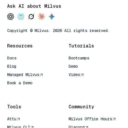
Ask AI about Milvus
Copyright © Milvus. 2026 All rights reserved.
Resources
Tutorials
Docs
Bootcamps
Blog
Demo
Managed Milvus
Video
Book a Demo
AI Quick Reference
Tools
Community
Attu
Milvus Office Hours
Milvus CLI
Discord