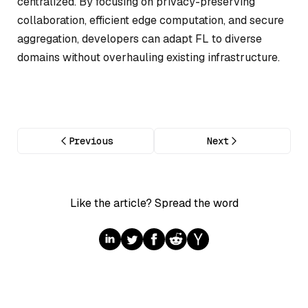
centralized. By focusing on privacy-preserving
collaboration, efficient edge computation, and secure
aggregation, developers can adapt FL to diverse
domains without overhauling existing infrastructure.
Previous
Next
Like the article? Spread the word