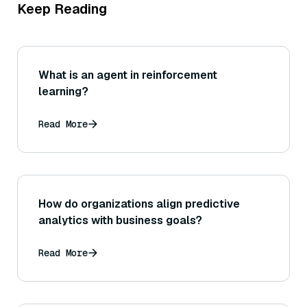
Keep Reading
What is an agent in reinforcement
learning?
Read More
How do organizations align predictive
analytics with business goals?
Read More