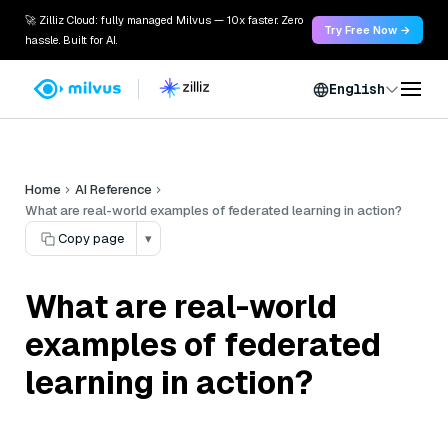
🚀 Zilliz Cloud: fully managed Milvus — 10x faster. Zero
Try Free Now →
hassle. Built for AI.
English
Home
AI Reference
What are real-world examples of federated learning in action?
Copy page
▾
What are real-world
examples of federated
learning in action?