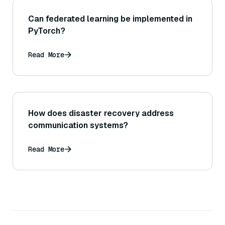
Can federated learning be implemented in
PyTorch?
Read More
How does disaster recovery address
communication systems?
Read More