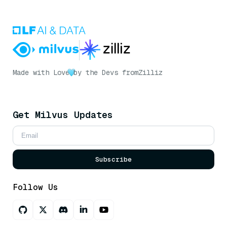
Made with Love
by the Devs from
Zilliz
Get Milvus Updates
Subscribe
Follow Us