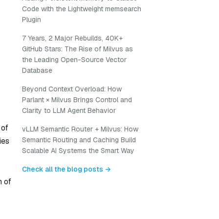
Code with the Lightweight memsearch
Plugin
7 Years, 2 Major Rebuilds, 40K+
GitHub Stars: The Rise of Milvus as
the Leading Open-Source Vector
Database
Beyond Context Overload: How
Parlant × Milvus Brings Control and
Clarity to LLM Agent Behavior
 of
vLLM Semantic Router + Milvus: How
Semantic Routing and Caching Build
ies
Scalable AI Systems the Smart Way
Check all the blog posts →
n of