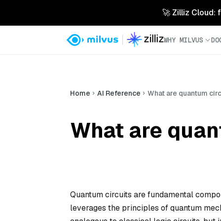
🚀 Zilliz Cloud:
WHY MILVUS
DO
Home
AI Reference
What are quantum circ
What are quan
Quantum circuits are fundamental compone
leverages the principles of quantum mecha