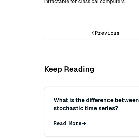
intractable for classical computers.
Previous
Keep Reading
What is the difference between
stochastic time series?
Read More