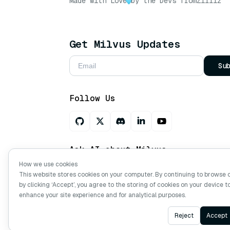
Made with Love
by the Devs from
Zilliz
Get Milvus Updates
Su
Follow Us
Ask AI about Milvus
How we use cookies
This website stores cookies on your computer. By continuing to browse 
by clicking ‘Accept’, you agree to the storing of cookies on your device t
Copyright © Milvus. 2026 All rights res
enhance your site experience and for analytical purposes.
Reject
Accept