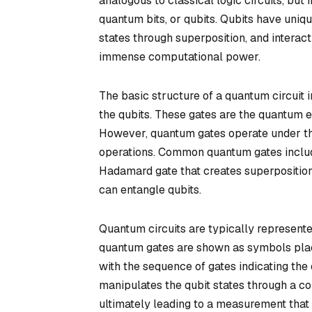
analogous to classical logic circuits, but 
quantum bits, or qubits. Qubits have uniq
states through superposition, and interact
immense computational power.
The basic structure of a quantum circuit 
the qubits. These gates are the quantum e
However, quantum gates operate under th
operations. Common quantum gates include
Hadamard gate that creates superposition
can entangle qubits.
Quantum circuits are typically represente
quantum gates are shown as symbols placed
with the sequence of gates indicating the 
manipulates the qubit states through a co
ultimately leading to a measurement that 