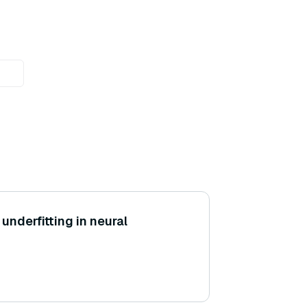
underfitting in neural