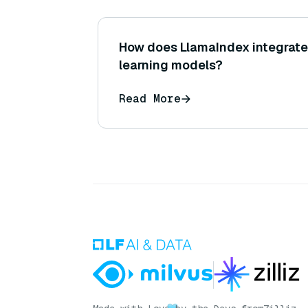
How does LlamaIndex integrate
learning models?
Read More