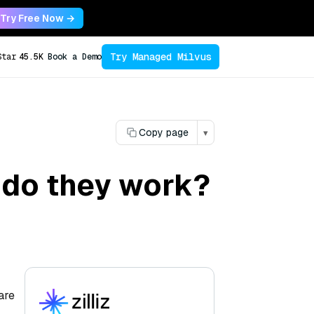
Try Free Now →
Try Managed Milvus
Star
45.5K
Book a Demo
Copy page
▾
 do they work?
are