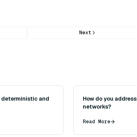
Next
 deterministic and
How do you address 
networks?
Read More