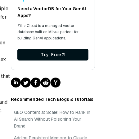
iple
Need a VectorDB for Your GenAI
Apps?
 for
Zilliz Cloud is a managed vector
database built on Milvus perfect for
building GenAI applications.
 on
Try Free
lex
 that
Recommended Tech Blogs & Tutorials
 and
,
GEO Content at Scale: How to Rank in
AI Search Without Poisoning Your
Brand
Adding Persistent Memory to Claude