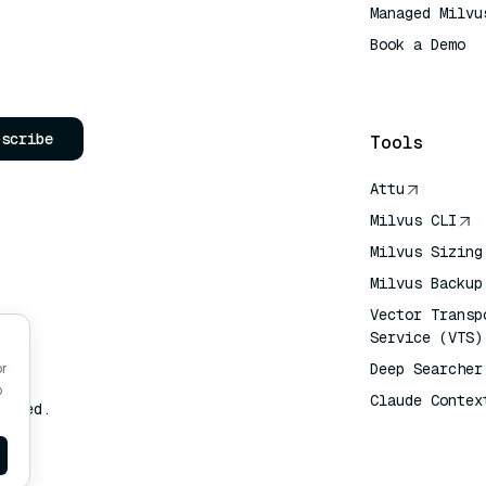
Managed Milvu
Book a Demo
AI Quick Refe
bscribe
Tools
Attu
Milvus CLI
Milvus Sizing
Milvus Backup
Vector Transp
Service (VTS)
Deep Searcher
or
o
Claude Contex
erved.