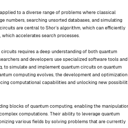
 applied to a diverse range of problems where classical
rge numbers, searching unsorted databases, and simulating
cuits are central to Shor’s algorithm, which can efficiently
m, which accelerates search processes.
 circuits requires a deep understanding of both quantum
earchers and developers use specialized software tools and
rq, to simulate and implement quantum circuits on quantum
quantum computing evolves, the development and optimization
cing computational capabilities and unlocking new possibilit
lding blocks of quantum computing, enabling the manipulatio
complex computations. Their ability to leverage quantum
izing various fields by solving problems that are currently