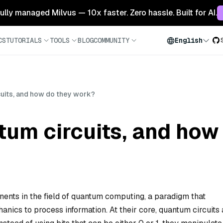
 fully managed Milvus — 10x faster. Zero hassle. Built for AI.
CS
TUTORIALS
TOOLS
BLOG
COMMUNITY
English
uits, and how do they work?
tum circuits, and how
nts in the field of quantum computing, a paradigm that
nics to process information. At their core, quantum circuits 