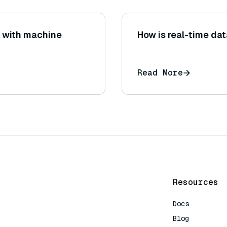
 with machine
How is real-time da
Read More
Resources
Docs
Blog