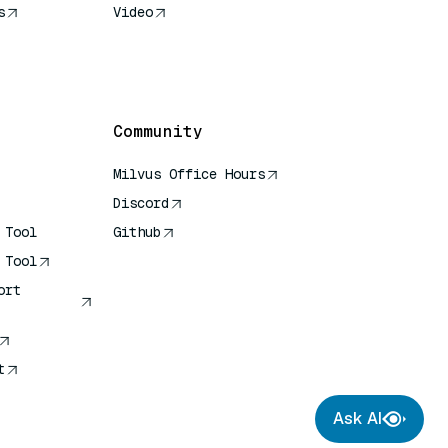
s
Video
rence
Community
Milvus Office Hours
Discord
 Tool
Github
 Tool
ort
t
Ask AI