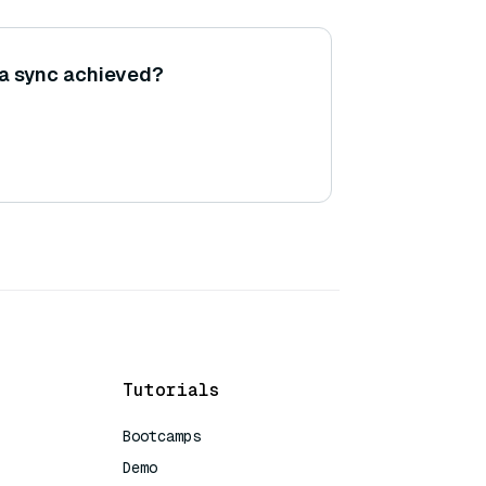
ta sync achieved?
Tutorials
Bootcamps
Demo