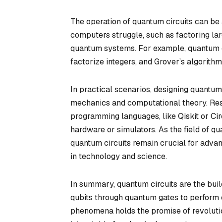
The operation of quantum circuits can be
computers struggle, such as factoring la
quantum systems. For example, quantum cir
factorize integers, and Grover’s algorith
In practical scenarios, designing quantum
mechanics and computational theory. Res
programming languages, like Qiskit or Ci
hardware or simulators. As the field of 
quantum circuits remain crucial for advan
in technology and science.
In summary, quantum circuits are the bui
qubits through quantum gates to perform 
phenomena holds the promise of revolution