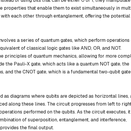
instead of using bits that can be either 0 or 1, they manipulate
ue properties that enable them to exist simultaneously in mult
 with each other through entanglement, offering the potential
involves a series of quantum gates, which perform operations
quivalent of classical logic gates like AND, OR, and NOT.
e principles of quantum mechanics, allowing for more comp
 the Pauli-X gate, which acts like a quantum NOT gate, the
s, and the CNOT gate, which is a fundamental two-qubit gate
d as diagrams where qubits are depicted as horizontal lines,
 along these lines. The circuit progresses from left to right
operations performed on the qubits. As the circuit executes, it
mbination of superposition, entanglement, and interference,
provides the final output.