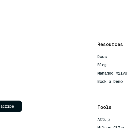
Resources
Docs
Blog
Managed Milvu
Book a Demo
AI Quick Refe
bscribe
Tools
Attu
Milvus CLI