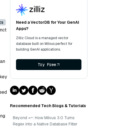
rs
Need a VectorDB for Your GenAI
Apps?
inct
Zilliz Cloud is a managed vector
database built on Milvus perfect for
building GenAI applications.
 an
Try Free
 key
peed
Recommended Tech Blogs & Tutorials
ing
Beyond =~: How Milvus 3.0 Turns
Regex into a Native Database Filter