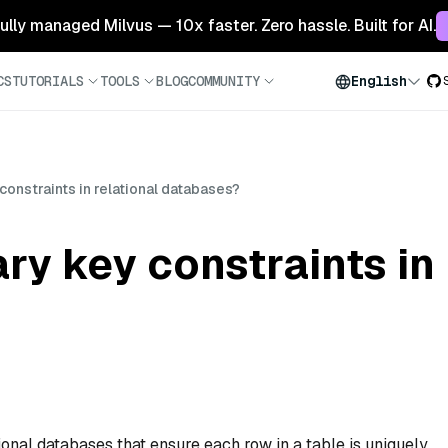
 fully managed Milvus — 10x faster. Zero hassle. Built for AI.
CS
TUTORIALS
TOOLS
BLOG
COMMUNITY
English
constraints in relational databases?
ry key constraints in 
ional databases that ensure each row in a table is uniquely