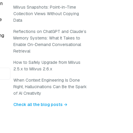
on
Milvus Snapshots: Point-in-Time
Collection Views Without Copying
e
Data
Reflections on ChatGPT and Claude’s
ng
Memory Systems: What It Takes to
Enable On-Demand Conversational
Retrieval
How to Safely Upgrade from Milvus
2.5.x to Milvus 2.6.x
When Context Engineering Is Done
Right, Hallucinations Can Be the Spark
of AI Creativity
Check all the blog posts →