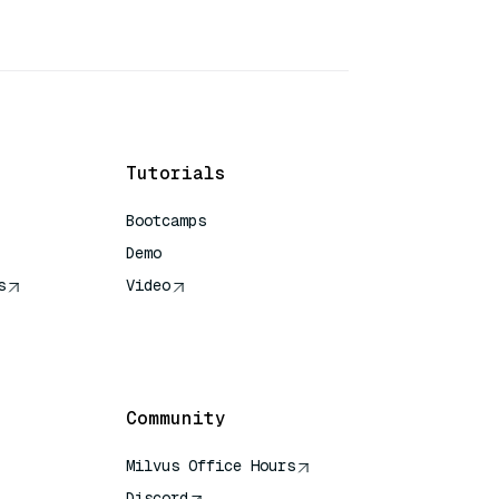
Tutorials
Bootcamps
Demo
s
Video
rence
Community
Milvus Office Hours
Discord