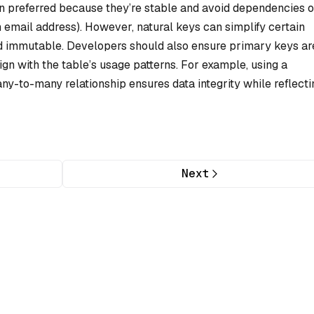
en preferred because they’re stable and avoid dependencies 
n email address). However, natural keys can simplify certain
and immutable. Developers should also ensure primary keys ar
n with the table’s usage patterns. For example, using a
any-to-many relationship ensures data integrity while reflecti
Next