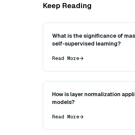
Keep Reading
What is the significance of mas
self-supervised learning?
Read More
How is layer normalization appli
models?
Read More