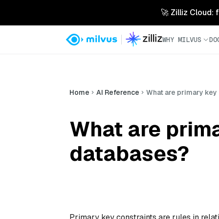
🚀 Zilliz Cloud:
WHY MILVUS
DO
Home
AI Reference
What are primary key 
What are prima
databases?
Primary key constraints are rules in relat