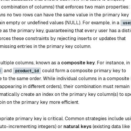
or combination of columns) that enforces two main properties:
ans no two rows can have the same value in the primary key
ain empty or undefined values (NULL). For example, in a
use
 as the primary key, guaranteeing that every user has a dist
orces these constraints by rejecting inserts or updates that
 missing entries in the primary key column.
ultiple columns, known as a
composite key
. For instance, in
and
could form a composite primary key to
d
product_id
e to the same order. While individual columns in a composite
appearing in different orders), their combination must remain
omatically create an index on the primary key column(s) to s
join on the primary key more efficient.
priate primary key is critical. Common strategies include us
e auto-incrementing integers) or
natural keys
(existing data like