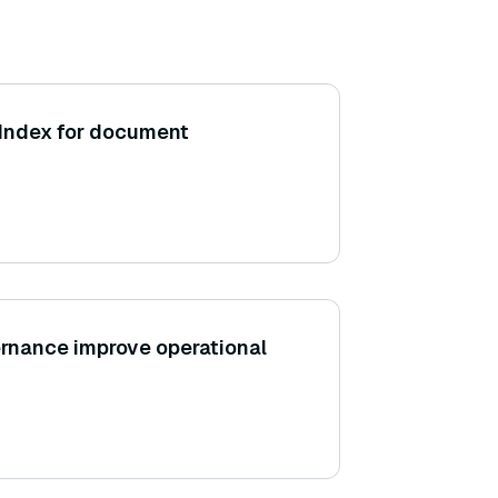
aIndex for document
rnance improve operational