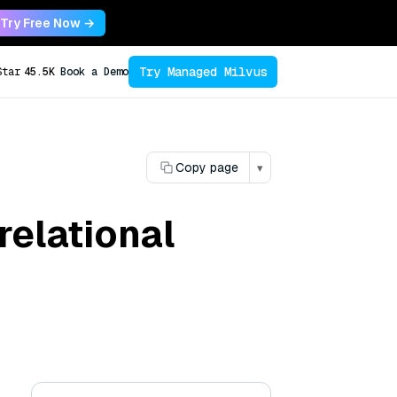
Try Free Now →
Try Managed Milvus
Star
45.5K
Book a Demo
Copy page
▾
relational