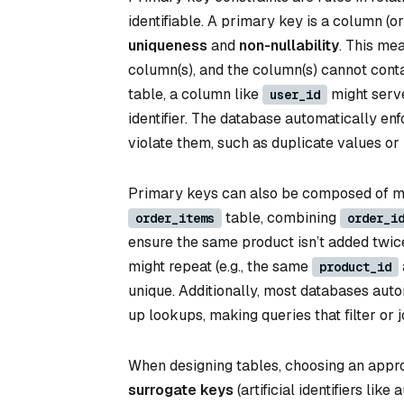
identifiable. A primary key is a column (
uniqueness
and
non-nullability
. This me
column(s), and the column(s) cannot cont
table, a column like
might serve
user_id
identifier. The database automatically enf
violate them, such as duplicate values or
Primary keys can also be composed of m
table, combining
order_items
order_i
ensure the same product isn’t added twic
might repeat (e.g., the same
product_id
unique. Additionally, most databases aut
up lookups, making queries that filter or 
When designing tables, choosing an appro
surrogate keys
(artificial identifiers lik