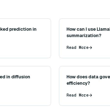
ked prediction in
How can I use Llam
summarization?
Read More
ed in diffusion
How does data gove
efficiency?
Read More