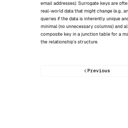
email addresses). Surrogate keys are oft
real-world data that might change (e.g., a
queries if the data is inherently unique 
minimal (no unnecessary columns) and alig
composite key in a junction table for a m
the relationship’s structure.
Previous