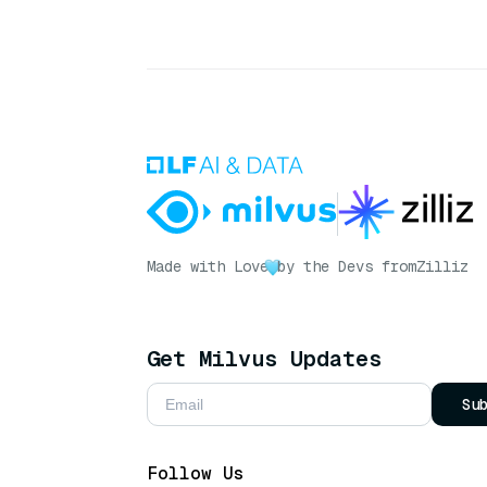
Made with Love
by the Devs from
Zilliz
Get Milvus Updates
Su
Follow Us