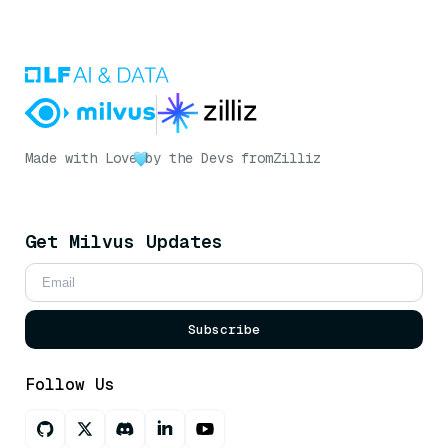
Made with Love
by the Devs from
Zilliz
Get Milvus Updates
Subscribe
Follow Us