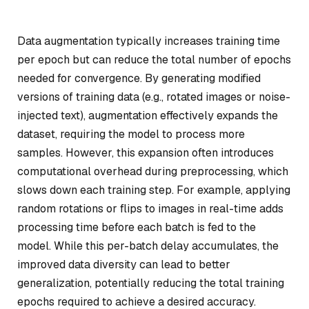
Data augmentation typically increases training time
per epoch but can reduce the total number of epochs
needed for convergence. By generating modified
versions of training data (e.g., rotated images or noise-
injected text), augmentation effectively expands the
dataset, requiring the model to process more
samples. However, this expansion often introduces
computational overhead during preprocessing, which
slows down each training step. For example, applying
random rotations or flips to images in real-time adds
processing time before each batch is fed to the
model. While this per-batch delay accumulates, the
improved data diversity can lead to better
generalization, potentially reducing the total training
epochs required to achieve a desired accuracy.