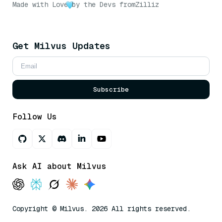
Made with Love
by the Devs from
Zilliz
Get Milvus Updates
Subscribe
Follow Us
Ask AI about Milvus
Copyright © Milvus. 2026 All rights reserved.