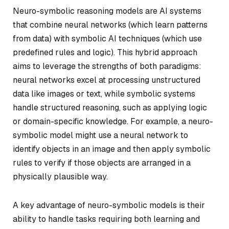
Neuro-symbolic reasoning models are AI systems
that combine neural networks (which learn patterns
from data) with symbolic AI techniques (which use
predefined rules and logic). This hybrid approach
aims to leverage the strengths of both paradigms:
neural networks excel at processing unstructured
data like images or text, while symbolic systems
handle structured reasoning, such as applying logic
or domain-specific knowledge. For example, a neuro-
symbolic model might use a neural network to
identify objects in an image and then apply symbolic
rules to verify if those objects are arranged in a
physically plausible way.
A key advantage of neuro-symbolic models is their
ability to handle tasks requiring both learning and