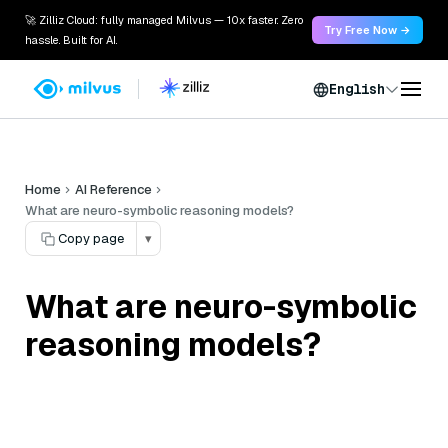
🚀 Zilliz Cloud: fully managed Milvus — 10x faster. Zero
Try Free Now →
hassle. Built for AI.
English
Home
AI Reference
What are neuro-symbolic reasoning models?
Copy page
▾
What are neuro-symbolic
reasoning models?