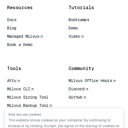
Resources
Tutorials
Docs
Bootcamps
Blog
Demo
Managed Milvus
Video
Book a Demo
AI Quick Reference
Tools
Community
Attu
Milvus Office Hours
Milvus CLI
Discord
Milvus Sizing Tool
Github
Milvus Backup Tool
Vector Transport
How we use cookies
Service (VTS)
This website stores cookies on your computer. By continuing to
browse or by clicking ‘Accept’, you agree to the storing of cookies on