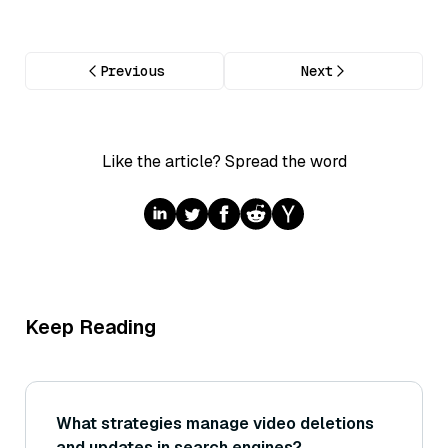
Previous
Next
Like the article? Spread the word
Keep Reading
What strategies manage video deletions
and updates in search engines?