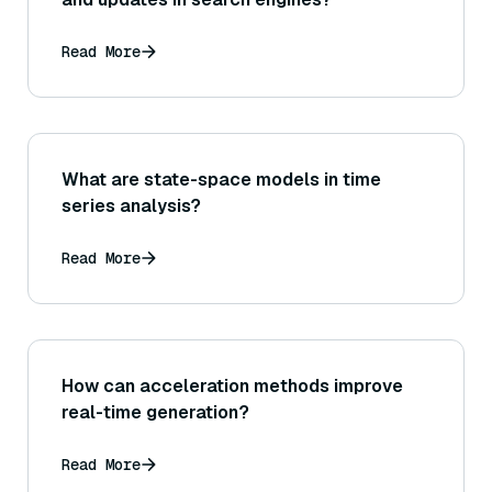
Read More
What are state-space models in time
series analysis?
Read More
How can acceleration methods improve
real-time generation?
Read More