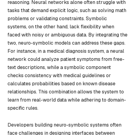
reasoning. Neural networks alone often struggle with
tasks that demand explicit logic, such as solving math
problems or validating constraints. Symbolic
systems, on the other hand, lack flexibility when
faced with noisy or ambiguous data. By integrating the
two, neuro-symbolic models can address these gaps.
For instance, in a medical diagnosis system, a neural
network could analyze patient symptoms from free-
text descriptions, while a symbolic component
checks consistency with medical guidelines or
calculates probabilities based on known disease
relationships. This combination allows the system to
learn from real-world data while adhering to domain-
specific rules.
Developers building neuro-symbolic systems often
face challenges in designing interfaces between