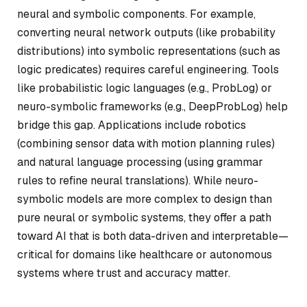
neural and symbolic components. For example,
converting neural network outputs (like probability
distributions) into symbolic representations (such as
logic predicates) requires careful engineering. Tools
like probabilistic logic languages (e.g., ProbLog) or
neuro-symbolic frameworks (e.g., DeepProbLog) help
bridge this gap. Applications include robotics
(combining sensor data with motion planning rules)
and natural language processing (using grammar
rules to refine neural translations). While neuro-
symbolic models are more complex to design than
pure neural or symbolic systems, they offer a path
toward AI that is both data-driven and interpretable—
critical for domains like healthcare or autonomous
systems where trust and accuracy matter.