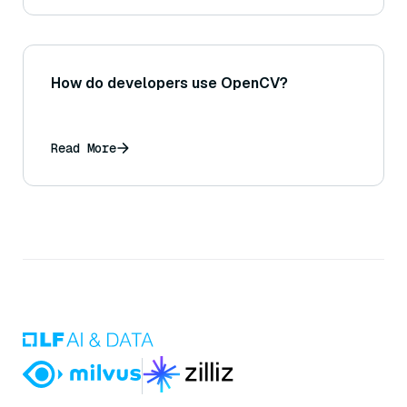
How do developers use OpenCV?
Read More