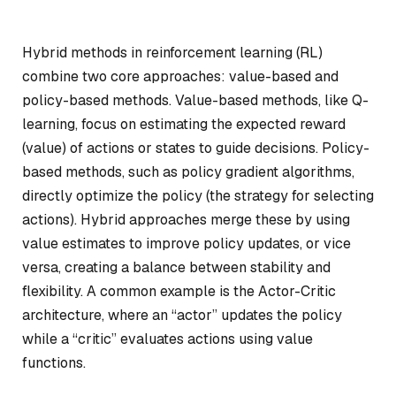
Hybrid methods in reinforcement learning (RL)
combine two core approaches: value-based and
policy-based methods. Value-based methods, like Q-
learning, focus on estimating the expected reward
(value) of actions or states to guide decisions. Policy-
based methods, such as policy gradient algorithms,
directly optimize the policy (the strategy for selecting
actions). Hybrid approaches merge these by using
value estimates to improve policy updates, or vice
versa, creating a balance between stability and
flexibility. A common example is the Actor-Critic
architecture, where an “actor” updates the policy
while a “critic” evaluates actions using value
functions.