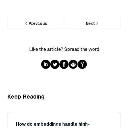
Previous
Next
Like the article? Spread the word
Keep Reading
How do embeddings handle high-