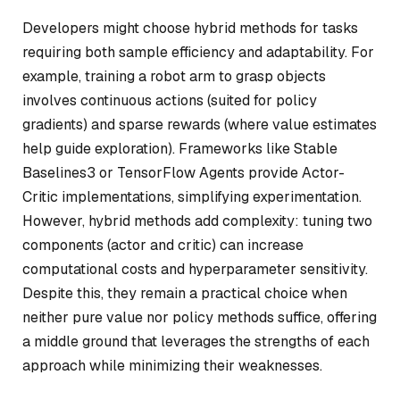
Developers might choose hybrid methods for tasks
requiring both sample efficiency and adaptability. For
example, training a robot arm to grasp objects
involves continuous actions (suited for policy
gradients) and sparse rewards (where value estimates
help guide exploration). Frameworks like Stable
Baselines3 or TensorFlow Agents provide Actor-
Critic implementations, simplifying experimentation.
However, hybrid methods add complexity: tuning two
components (actor and critic) can increase
computational costs and hyperparameter sensitivity.
Despite this, they remain a practical choice when
neither pure value nor policy methods suffice, offering
a middle ground that leverages the strengths of each
approach while minimizing their weaknesses.