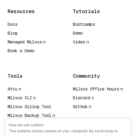
Resources
Tutorials
Docs
Bootcamps
Blog
Demo
Managed Milvus
Video
Book a Demo
AI Quick Reference
Tools
Community
Attu
Milvus Office Hours
Milvus CLI
Discord
Milvus Sizing Tool
Github
Milvus Backup Tool
Vector Transport
How we use cookies
Service (VTS)
This website stores cookies on your computer. By continuing to