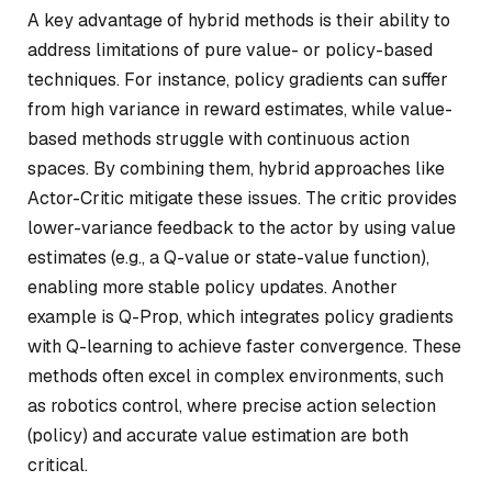
A key advantage of hybrid methods is their ability to
address limitations of pure value- or policy-based
techniques. For instance, policy gradients can suffer
from high variance in reward estimates, while value-
based methods struggle with continuous action
spaces. By combining them, hybrid approaches like
Actor-Critic mitigate these issues. The critic provides
lower-variance feedback to the actor by using value
estimates (e.g., a Q-value or state-value function),
enabling more stable policy updates. Another
example is Q-Prop, which integrates policy gradients
with Q-learning to achieve faster convergence. These
methods often excel in complex environments, such
as robotics control, where precise action selection
(policy) and accurate value estimation are both
critical.