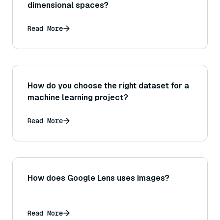
dimensional spaces?
Read More
How do you choose the right dataset for a
machine learning project?
Read More
How does Google Lens uses images?
Read More