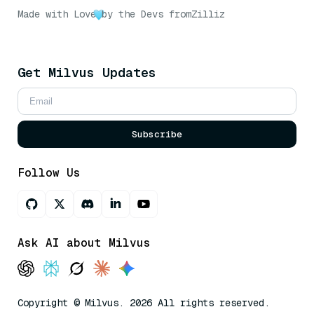
Made with Love
by the Devs from
Zilliz
Get Milvus Updates
Subscribe
Follow Us
Ask AI about Milvus
Copyright © Milvus. 2026 All rights reserved.