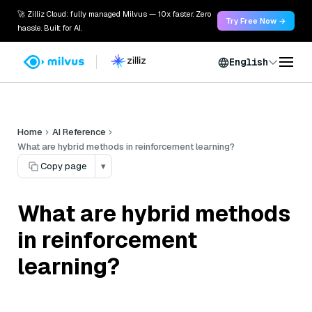
🚀 Zilliz Cloud: fully managed Milvus — 10x faster. Zero
Try Free Now →
hassle. Built for AI.
English
Home
AI Reference
What are hybrid methods in reinforcement learning?
Copy page
▾
What are hybrid methods
in reinforcement
learning?