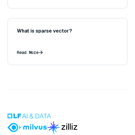
What is sparse vector?
Read More