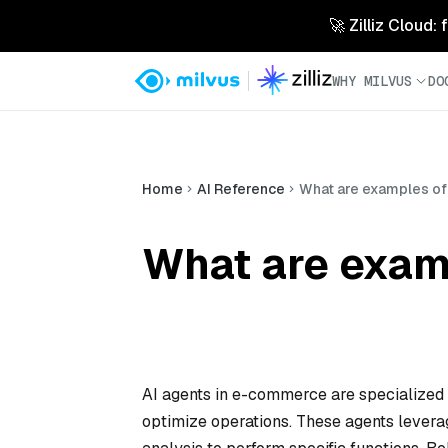
🚀 Zilliz Cloud:
WHY MILVUS
DO
Home
AI Reference
What are examples of
What are exam
AI agents in e-commerce are specialized
optimize operations. These agents levera