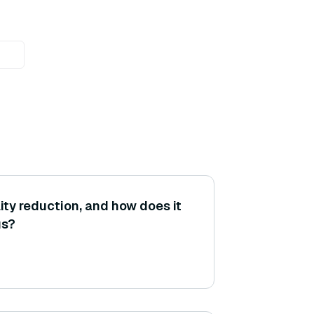
ity reduction, and how does it
gs?