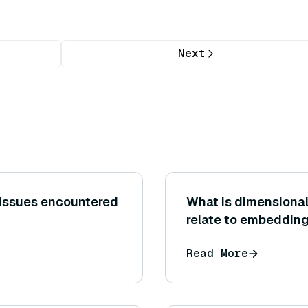
Next
 issues encountered
What is dimensional
relate to embeddin
Read More