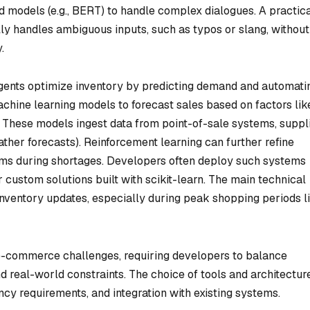
models (e.g., BERT) to handle complex dialogues. A practic
ully handles ambiguous inputs, such as typos or slang, without
.
gents optimize inventory by predicting demand and automati
chine learning models to forecast sales based on factors lik
. These models ingest data from point-of-sale systems, suppl
eather forecasts). Reinforcement learning can further refine
items during shortages. Developers often deploy such systems
 custom solutions built with scikit-learn. The main technical
 inventory updates, especially during peak shopping periods l
 e-commerce challenges, requiring developers to balance
nd real-world constraints. The choice of tools and architectur
ncy requirements, and integration with existing systems.