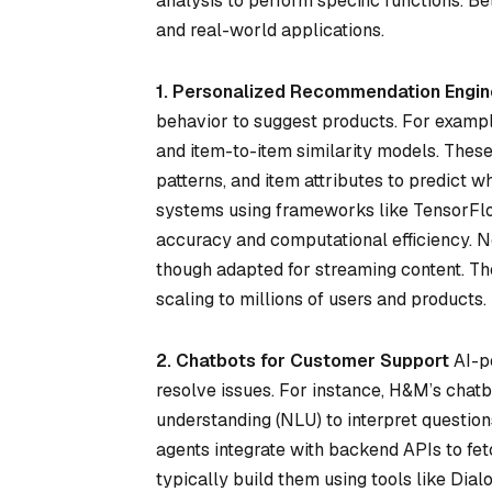
analysis to perform specific functions. 
and real-world applications.
1. Personalized Recommendation Engin
behavior to suggest products. For examp
and item-to-item similarity models. These
patterns, and item attributes to predict 
systems using frameworks like TensorFlow
accuracy and computational efficiency. Ne
though adapted for streaming content. Th
scaling to millions of users and products.
2. Chatbots for Customer Support
AI-po
resolve issues. For instance, H&M’s chat
understanding (NLU) to interpret question
agents integrate with backend APIs to fe
typically build them using tools like Dial