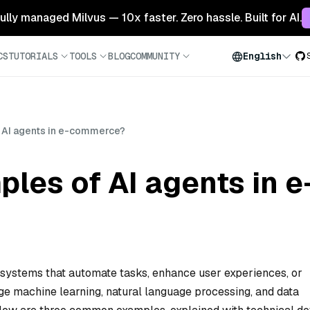
 fully managed Milvus — 10x faster. Zero hassle. Built for AI.
CS
TUTORIALS
TOOLS
BLOG
COMMUNITY
English
 AI agents in e-commerce?
ples of AI agents in
 systems that automate tasks, enhance user experiences, or
ge machine learning, natural language processing, and data