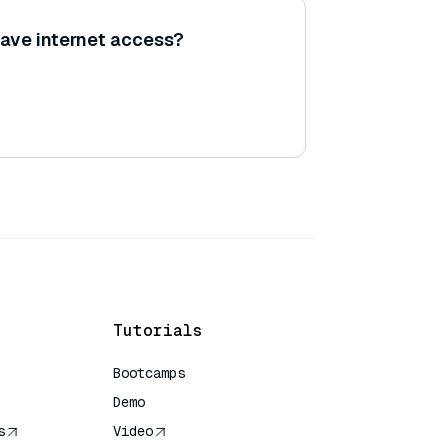
ave internet access?
Tutorials
Bootcamps
Demo
s
Video