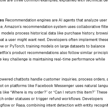
Below are three common examples, explained with technical de
es
Recommendation engines are AI agents that analyze user
le, Amazon’s recommendation system uses collaborative filte
 models process historical data like purchase history, brows
what a user might want next. Developers often implement thes
 or PyTorch, training models on large datasets to balance
tflix’s product recommendations also follow similar principl
e key challenge is maintaining real-time performance while
wered chatbots handle customer inquiries, process orders, 
bot on platforms like Facebook Messenger uses natural lang
s like “Where is my order?” or “Can I return this item?” These
tch order statuses or trigger refund workflows. Developers
ogflow or Rasa, combining intent detection with entity recognit