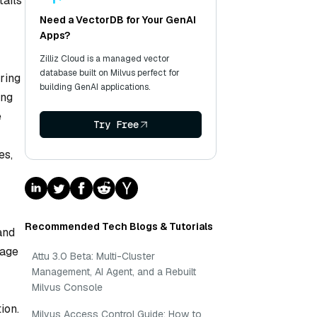
tails
Need a VectorDB for Your GenAI
Apps?
Zilliz Cloud is a managed vector
database built on Milvus perfect for
ring
building GenAI applications.
ing
e
Try Free
es,
Recommended Tech Blogs & Tutorials
and
uage
Attu 3.0 Beta: Multi-Cluster
Management, AI Agent, and a Rebuilt
Milvus Console
ion.
Milvus Access Control Guide: How to