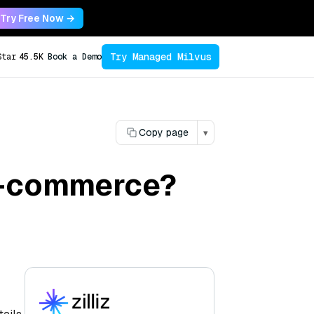
Try Free Now →
Try Managed Milvus
Star
45.5K
Book a Demo
Copy page
▾
 e-commerce?