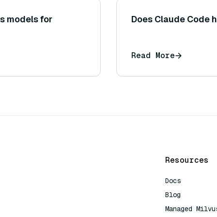
s models for
Does Claude Code h
Read More
Resources
Docs
Blog
Managed Milvu