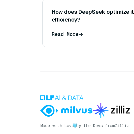
How does DeepSeek optimize it
efficiency?
Read More
Made with Love
by the Devs from
Zilliz