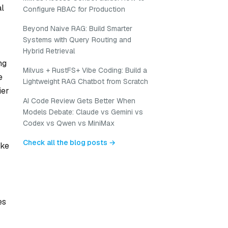
al
Configure RBAC for Production
Beyond Naive RAG: Build Smarter
Systems with Query Routing and
Hybrid Retrieval
ng
Milvus + RustFS+ Vibe Coding: Build a
e
Lightweight RAG Chatbot from Scratch
ier
AI Code Review Gets Better When
Models Debate: Claude vs Gemini vs
Codex vs Qwen vs MiniMax
Check all the blog posts →
ike
es