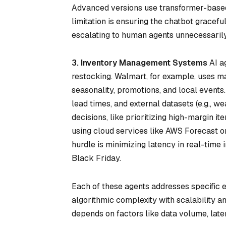
Advanced versions use transformer-based 
limitation is ensuring the chatbot gracef
escalating to human agents unnecessarily
3. Inventory Management Systems
AI a
restocking. Walmart, for example, uses ma
seasonality, promotions, and local events
lead times, and external datasets (e.g., w
decisions, like prioritizing high-margin 
using cloud services like AWS Forecast or
hurdle is minimizing latency in real-time
Black Friday.
Each of these agents addresses specific
algorithmic complexity with scalability a
depends on factors like data volume, late