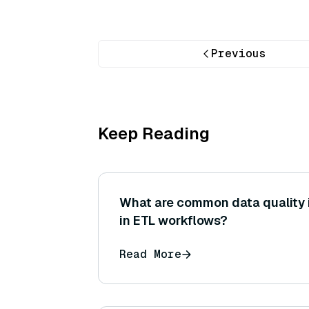
Previous
Keep Reading
What are common data quality
in ETL workflows?
Read More