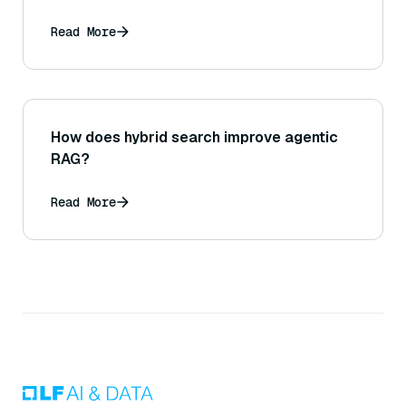
Read More
How does hybrid search improve agentic
RAG?
Read More