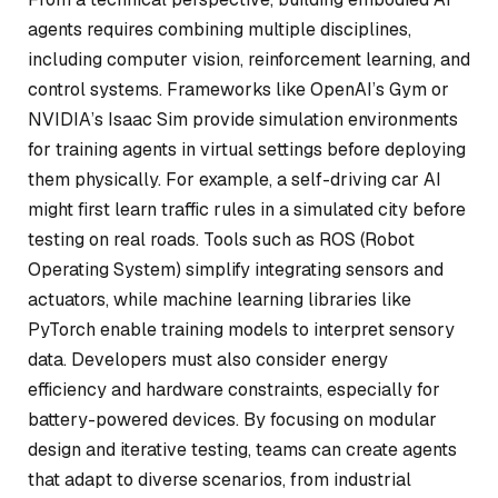
agents requires combining multiple disciplines,
including computer vision, reinforcement learning, and
control systems. Frameworks like OpenAI’s Gym or
NVIDIA’s Isaac Sim provide simulation environments
for training agents in virtual settings before deploying
them physically. For example, a self-driving car AI
might first learn traffic rules in a simulated city before
testing on real roads. Tools such as ROS (Robot
Operating System) simplify integrating sensors and
actuators, while machine learning libraries like
PyTorch enable training models to interpret sensory
data. Developers must also consider energy
efficiency and hardware constraints, especially for
battery-powered devices. By focusing on modular
design and iterative testing, teams can create agents
that adapt to diverse scenarios, from industrial