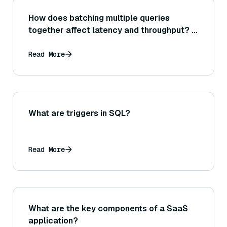
How does batching multiple queries
together affect latency and throughput? In
what scenarios is batch querying
beneficial or detrimental for vector
Read More
search?
What are triggers in SQL?
Read More
What are the key components of a SaaS
application?