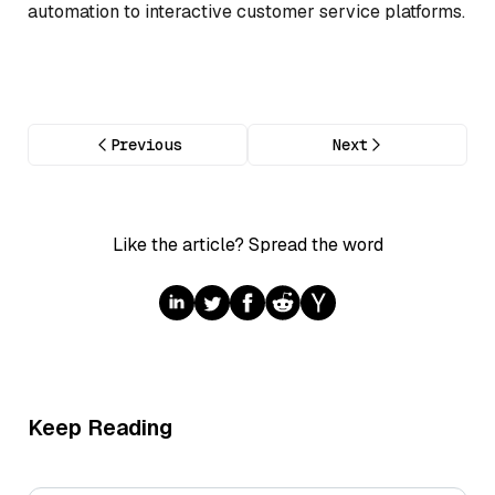
automation to interactive customer service platforms.
Previous
Next
Like the article? Spread the word
Keep Reading