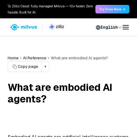
🚀 Zilliz Cloud: fully managed Milvus — 10x faster. Zero
Try Free Now →
hassle. Built for AI.
English
Home
AI Reference
What are embodied AI agents?
Copy page
▾
What are embodied AI
agents?