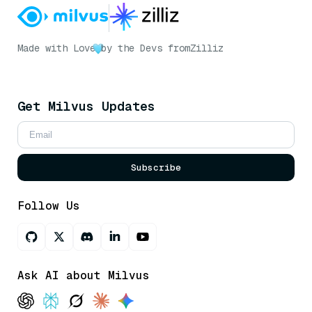
Made with Love
by the Devs from
Zilliz
Get Milvus Updates
Subscribe
Follow Us
Ask AI about Milvus