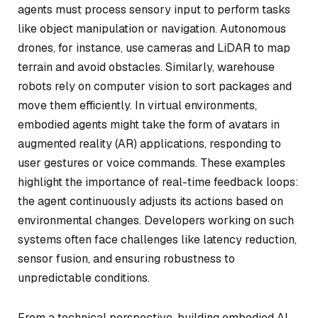
agents must process sensory input to perform tasks
like object manipulation or navigation. Autonomous
drones, for instance, use cameras and LiDAR to map
terrain and avoid obstacles. Similarly, warehouse
robots rely on computer vision to sort packages and
move them efficiently. In virtual environments,
embodied agents might take the form of avatars in
augmented reality (AR) applications, responding to
user gestures or voice commands. These examples
highlight the importance of real-time feedback loops:
the agent continuously adjusts its actions based on
environmental changes. Developers working on such
systems often face challenges like latency reduction,
sensor fusion, and ensuring robustness to
unpredictable conditions.
From a technical perspective, building embodied AI