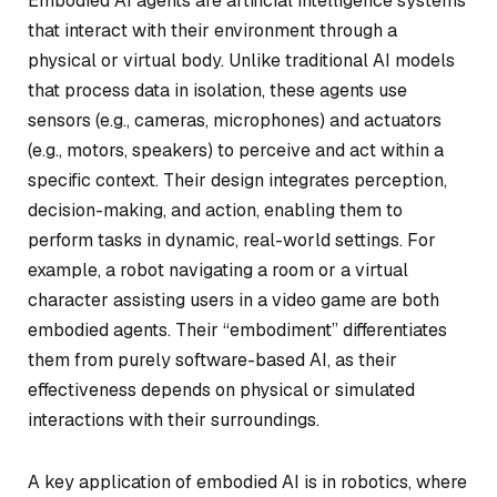
Embodied AI agents are artificial intelligence systems
that interact with their environment through a
physical or virtual body. Unlike traditional AI models
that process data in isolation, these agents use
sensors (e.g., cameras, microphones) and actuators
(e.g., motors, speakers) to perceive and act within a
specific context. Their design integrates perception,
decision-making, and action, enabling them to
perform tasks in dynamic, real-world settings. For
example, a robot navigating a room or a virtual
character assisting users in a video game are both
embodied agents. Their “embodiment” differentiates
them from purely software-based AI, as their
effectiveness depends on physical or simulated
interactions with their surroundings.
A key application of embodied AI is in robotics, where