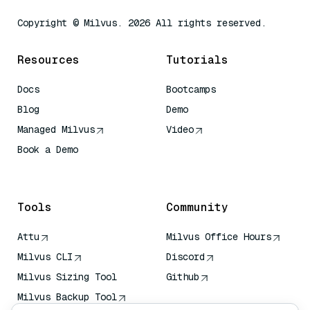
Copyright © Milvus. 2026 All rights reserved.
Resources
Tutorials
Docs
Bootcamps
Blog
Demo
Managed Milvus
Video
Book a Demo
AI Quick Reference
Tools
Community
Attu
Milvus Office Hours
Milvus CLI
Discord
Milvus Sizing Tool
Github
Milvus Backup Tool