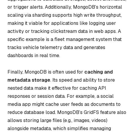
or trigger alerts. Additionally, MongoDB’s horizontal
scaling via sharding supports high write throughput,
making it viable for applications like logging user
activity or tracking clickstream data in web apps. A
specific example is a fleet management system that
tracks vehicle telemetry data and generates
dashboards in real time.
Finally, MongoDB is often used for
caching and
metadata storage
. Its speed and ability to store
nested data make it effective for caching API
responses or session data. For example, a social
media app might cache user feeds as documents to
reduce database load. MongoDB’s GridFS feature also
allows storing large files (e.g., images, videos)
alongside metadata, which simplifies managing