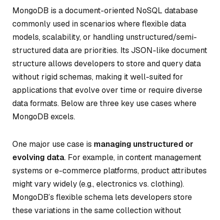
MongoDB is a document-oriented NoSQL database
commonly used in scenarios where flexible data
models, scalability, or handling unstructured/semi-
structured data are priorities. Its JSON-like document
structure allows developers to store and query data
without rigid schemas, making it well-suited for
applications that evolve over time or require diverse
data formats. Below are three key use cases where
MongoDB excels.
One major use case is
managing unstructured or
evolving data
. For example, in content management
systems or e-commerce platforms, product attributes
might vary widely (e.g., electronics vs. clothing).
MongoDB’s flexible schema lets developers store
these variations in the same collection without