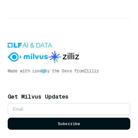
Made with Love
by the Devs from
Zilliz
Get Milvus Updates
Subscribe