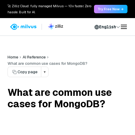
🚀 Zilliz Cloud: fully managed Milvus — 10x faster. Zero
Try Free Now →
hassle. Built for AI.
English
Home
AI Reference
What are common use cases for MongoDB?
Copy page
▾
What are common use
cases for MongoDB?