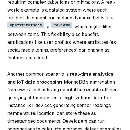
requiring complex table joins or migrations. A real-
world example is a catalog system where each
product document can include dynamic fields like
specifications
reviews
or
, which might differ
between items. This flexibility also benefits
applications like user profiles, where attributes (e.g.,
social media logins, preferences) can change as
features are added.
Another common scenario is
real-time analytics
and IoT data processing
. MongoDB’s aggregation
framework and indexing capabilities enable efficient
querying of time-series or high-volume data. For
instance, IoT devices generating sensor readings
(temperature, location) can store these as
timestamped documents. Developers can run
aggregations to calculate averages, detect anomalies,