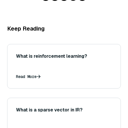
Keep Reading
What is reinforcement learning?
Read More
What is a sparse vector in IR?