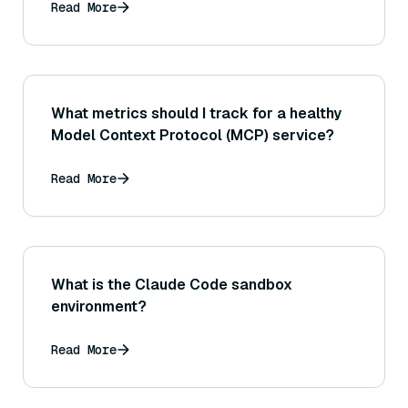
Read More
What metrics should I track for a healthy
Model Context Protocol (MCP) service?
Read More
What is the Claude Code sandbox
environment?
Read More