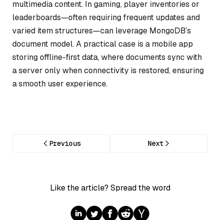
multimedia content. In gaming, player inventories or
leaderboards—often requiring frequent updates and
varied item structures—can leverage MongoDB’s
document model. A practical case is a mobile app
storing offline-first data, where documents sync with
a server only when connectivity is restored, ensuring
a smooth user experience.
Previous
Next
Like the article? Spread the word