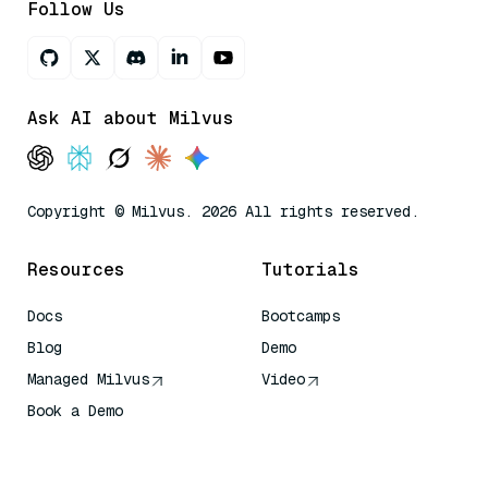
Follow Us
Ask AI about Milvus
Copyright © Milvus. 2026 All rights reserved.
Resources
Tutorials
Docs
Bootcamps
Blog
Demo
Managed Milvus
Video
Book a Demo
AI Quick Reference