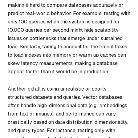
making it hard to compare databases accurately or
predict real-world behavior. For example, testing with
only 100 queries when the system is designed for
10,000 queries per second might hide scalability
issues or bottlenecks that emerge under sustained
load. Similarly, failing to account for the time it takes
to load indexes into memory or warm up caches can
skew latency measurements, making a database
appear faster than it would be in production.
Another pitfall is using unrealistic or poorly
structured datasets and queries. Vector databases
often handle high-dimensional data (e.g., embeddings
from text or images), and performance can vary
drastically based on data distribution, dimensionality,
and query types. For instance, testing only with