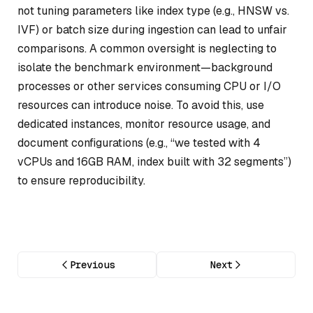
not tuning parameters like index type (e.g., HNSW vs.
IVF) or batch size during ingestion can lead to unfair
comparisons. A common oversight is neglecting to
isolate the benchmark environment—background
processes or other services consuming CPU or I/O
resources can introduce noise. To avoid this, use
dedicated instances, monitor resource usage, and
document configurations (e.g., “we tested with 4
vCPUs and 16GB RAM, index built with 32 segments”)
to ensure reproducibility.
Previous
Next