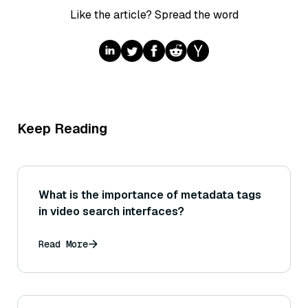
Like the article? Spread the word
Keep Reading
What is the importance of metadata tags
in video search interfaces?
Read More