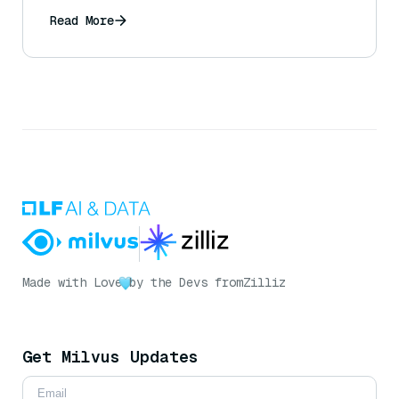
Read More
Made with Love
by the Devs from
Zilliz
Get Milvus Updates