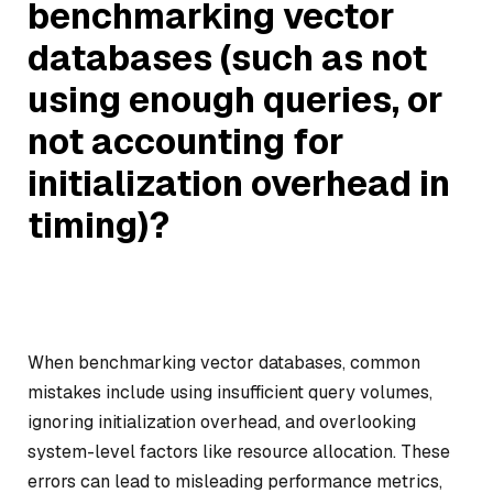
benchmarking vector
databases (such as not
using enough queries, or
not accounting for
initialization overhead in
timing)?
When benchmarking vector databases, common
mistakes include using insufficient query volumes,
ignoring initialization overhead, and overlooking
system-level factors like resource allocation. These
errors can lead to misleading performance metrics,