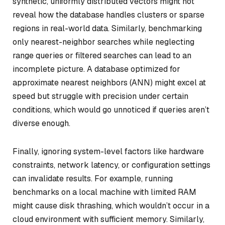
synthetic, uniformly distributed vectors might not
reveal how the database handles clusters or sparse
regions in real-world data. Similarly, benchmarking
only nearest-neighbor searches while neglecting
range queries or filtered searches can lead to an
incomplete picture. A database optimized for
approximate nearest neighbors (ANN) might excel at
speed but struggle with precision under certain
conditions, which would go unnoticed if queries aren’t
diverse enough.
Finally, ignoring system-level factors like hardware
constraints, network latency, or configuration settings
can invalidate results. For example, running
benchmarks on a local machine with limited RAM
might cause disk thrashing, which wouldn’t occur in a
cloud environment with sufficient memory. Similarly,