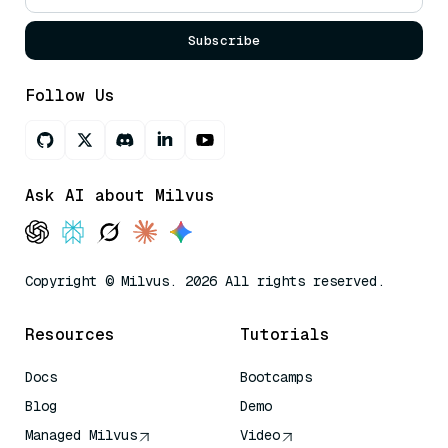
Subscribe
Follow Us
Ask AI about Milvus
Copyright © Milvus. 2026 All rights reserved.
Resources
Tutorials
Docs
Bootcamps
Blog
Demo
Managed Milvus
Video