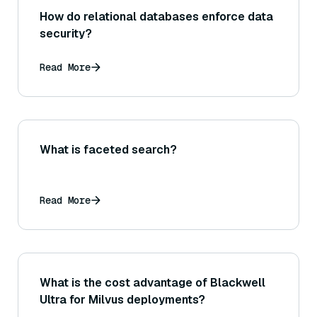
How do relational databases enforce data
security?
Read More
What is faceted search?
Read More
What is the cost advantage of Blackwell
Ultra for Milvus deployments?