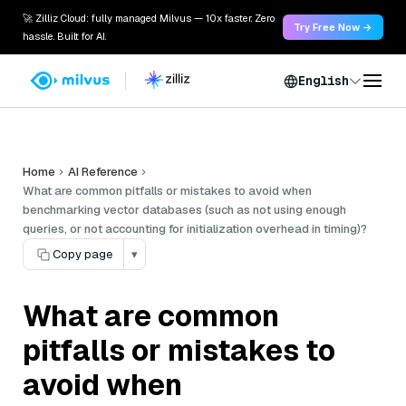
🚀 Zilliz Cloud: fully managed Milvus — 10x faster. Zero
Try Free Now →
hassle. Built for AI.
English
Home
AI Reference
What are common pitfalls or mistakes to avoid when
benchmarking vector databases (such as not using enough
queries, or not accounting for initialization overhead in timing)?
Copy page
▾
What are common
pitfalls or mistakes to
avoid when