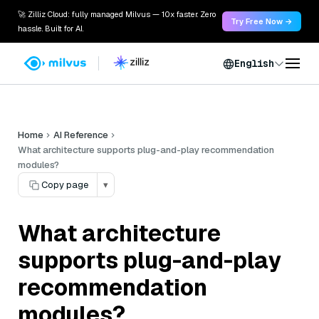
🚀 Zilliz Cloud: fully managed Milvus — 10x faster. Zero
Try Free Now →
hassle. Built for AI.
English
Home
AI Reference
What architecture supports plug-and-play recommendation
modules?
Copy page
▾
What architecture
supports plug-and-play
recommendation
modules?