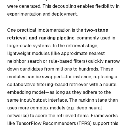
were generated. This decoupling enables flexibility in
experimentation and deployment.
One practical implementation is the
two-stage
retrieval-and-ranking pipeline
, commonly used in
large-scale systems. In the retrieval stage,
lightweight modules (like approximate nearest
neighbor search or rule-based filters) quickly narrow
down candidates from millions to hundreds. These
modules can be swapped—for instance, replacing a
collaborative filtering-based retriever with a neural
embedding model—as long as they adhere to the
same input/output interface. The ranking stage then
uses more complex models (e.g., deep neural
networks) to score the retrieved items. Frameworks
like TensorFlow Recommenders (TFRS) support this