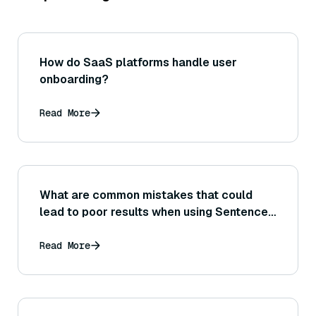
How do SaaS platforms handle user
onboarding?
Read More
What are common mistakes that could
lead to poor results when using Sentence
Transformer embeddings for semantic
similarity tasks?
Read More