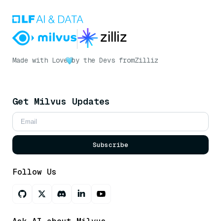
Made with Love
by the Devs from
Zilliz
Get Milvus Updates
Subscribe
Follow Us