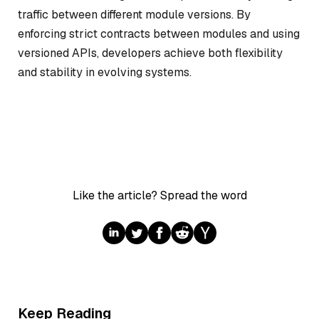
traffic between different module versions. By
enforcing strict contracts between modules and using
versioned APIs, developers achieve both flexibility
and stability in evolving systems.
Like the article? Spread the word
Keep Reading