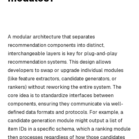
A modular architecture that separates
recommendation components into distinct,
interchangeable layers is key for plug-and-play
recommendation systems. This design allows
developers to swap or upgrade individual modules
(like feature extractors, candidate generators, or
rankers) without reworking the entire system. The
core idea is to standardize interfaces between
components, ensuring they communicate via well-
defined data formats and protocols. For example, a
candidate generation module might output a list of
item IDs in a specific schema, which a ranking module
then processes regardless of how those candidates