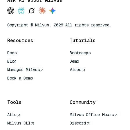
Ask AI about Milvus
Copyright © Milvus. 2026 All rights reserved.
Resources
Tutorials
Docs
Bootcamps
Blog
Demo
Managed Milvus
Video
Book a Demo
AI Quick Reference
Tools
Community
Attu
Milvus Office Hours
Milvus CLI
Discord