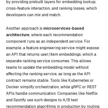
by providing prebuilt layers for embedding lookup,
cross-feature interaction, and ranking losses, which
developers can mix and match.
Another approach is
microservices-based
architecture
, where each recommendation
component runs as an independent service. For
example, a feature engineering service might expose
an API that returns user/item embeddings, which a
separate ranking service consumes. This allows
teams to update the embedding model without
affecting the ranking service, as long as the API
contract remains stable. Tools like Kubernetes or
Docker simplify orchestration, while gRPC or REST
APIs handle communication. Companies like Netflix
and Spotify use such designs to A/B test
recommendation algorithms in production by routing