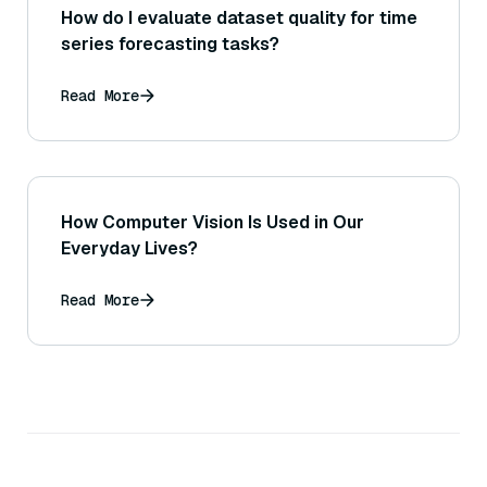
How do I evaluate dataset quality for time
series forecasting tasks?
Read More
How Computer Vision Is Used in Our
Everyday Lives?
Read More