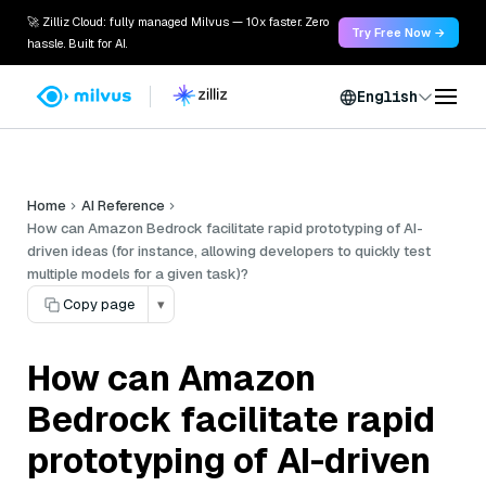
🚀 Zilliz Cloud: fully managed Milvus — 10x faster. Zero
Try Free Now →
hassle. Built for AI.
English
Home
AI Reference
How can Amazon Bedrock facilitate rapid prototyping of AI-
driven ideas (for instance, allowing developers to quickly test
multiple models for a given task)?
Copy page
▾
How can Amazon
Bedrock facilitate rapid
prototyping of AI-driven