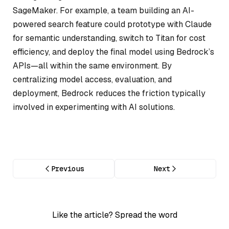
SageMaker. For example, a team building an AI-
powered search feature could prototype with Claude
for semantic understanding, switch to Titan for cost
efficiency, and deploy the final model using Bedrock’s
APIs—all within the same environment. By
centralizing model access, evaluation, and
deployment, Bedrock reduces the friction typically
involved in experimenting with AI solutions.
Previous
Next
Like the article? Spread the word