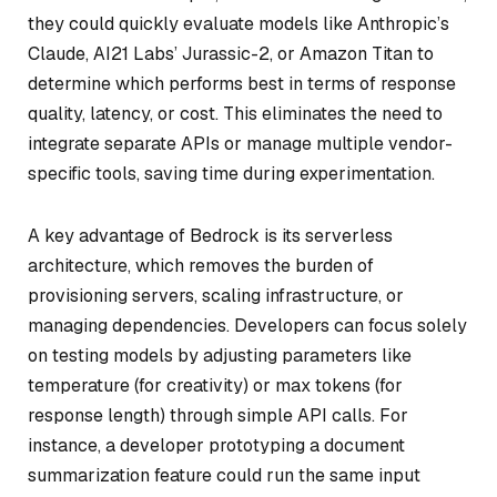
they could quickly evaluate models like Anthropic’s
Claude, AI21 Labs’ Jurassic-2, or Amazon Titan to
determine which performs best in terms of response
quality, latency, or cost. This eliminates the need to
integrate separate APIs or manage multiple vendor-
specific tools, saving time during experimentation.
A key advantage of Bedrock is its serverless
architecture, which removes the burden of
provisioning servers, scaling infrastructure, or
managing dependencies. Developers can focus solely
on testing models by adjusting parameters like
temperature (for creativity) or max tokens (for
response length) through simple API calls. For
instance, a developer prototyping a document
summarization feature could run the same input