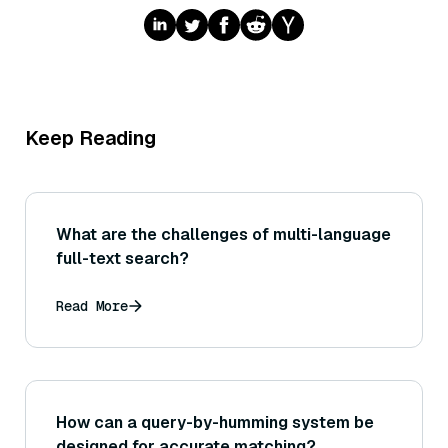
Keep Reading
What are the challenges of multi-language
full-text search?
Read More
How can a query-by-humming system be
designed for accurate matching?