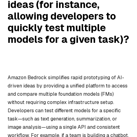
ideas (for instance,
allowing developers to
quickly test multiple
models for a given task)?
Amazon Bedrock simplifies rapid prototyping of AI-
driven ideas by providing a unified platform to access
and compare multiple foundation models (FMs)
without requiring complex infrastructure setup.
Developers can test different models for a specific
task—such as text generation, summarization, or
image analysis—using a single API and consistent
workflow. For example, if a team is building a chatbot,