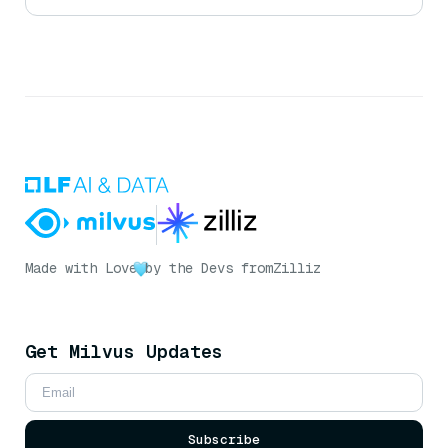
Made with Love
by the Devs from
Zilliz
Get Milvus Updates
Subscribe