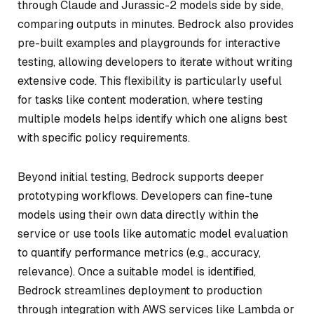
through Claude and Jurassic-2 models side by side,
comparing outputs in minutes. Bedrock also provides
pre-built examples and playgrounds for interactive
testing, allowing developers to iterate without writing
extensive code. This flexibility is particularly useful
for tasks like content moderation, where testing
multiple models helps identify which one aligns best
with specific policy requirements.
Beyond initial testing, Bedrock supports deeper
prototyping workflows. Developers can fine-tune
models using their own data directly within the
service or use tools like automatic model evaluation
to quantify performance metrics (e.g., accuracy,
relevance). Once a suitable model is identified,
Bedrock streamlines deployment to production
through integration with AWS services like Lambda or