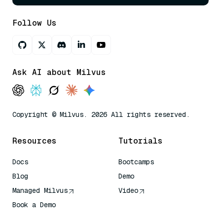
Follow Us
Ask AI about Milvus
Copyright © Milvus. 2026 All rights reserved.
Resources
Tutorials
Docs
Bootcamps
Blog
Demo
Managed Milvus
Video
Book a Demo
AI Quick Reference