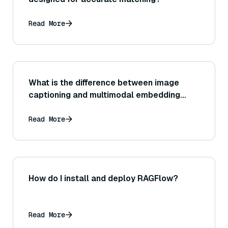
Read More
What is the difference between image
captioning and multimodal embedding
approaches?
Read More
How do I install and deploy RAGFlow?
Read More