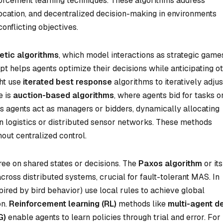
orcement learning techniques. These algorithms address
location, and decentralized decision-making in environments
onflicting objectives.
tic algorithms
, which model interactions as strategic game
t helps agents optimize their decisions while anticipating ot
ght use
iterated best response
algorithms to iteratively adjus
e is
auction-based algorithms
, where agents bid for tasks o
s agents act as managers or bidders, dynamically allocating
n logistics or distributed sensor networks. These methods
out centralized control.
ee on shared states or decisions. The
Paxos algorithm
or its
ross distributed systems, crucial for fault-tolerant MAS. In
pired by bird behavior) use local rules to achieve global
on.
Reinforcement learning (RL)
methods like
multi-agent d
G)
enable agents to learn policies through trial and error. For