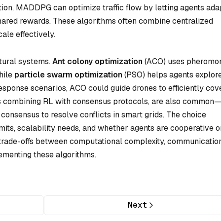
tion, MADDPG can optimize traffic flow by letting agents ada
hared rewards. These algorithms often combine centralized
ale effectively.
tural systems.
Ant colony optimization
(ACO) uses pheromo
while
particle swarm optimization
(PSO) helps agents explor
 response scenarios, ACO could guide drones to efficiently cov
s combining RL with consensus protocols, are also common—
 consensus to resolve conflicts in smart grids. The choice
its, scalability needs, and whether agents are cooperative o
 trade-offs between computational complexity, communicatio
ementing these algorithms.
Next