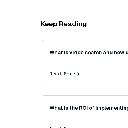
Keep Reading
What is video search and how d
Read More
What is the ROI of implementin