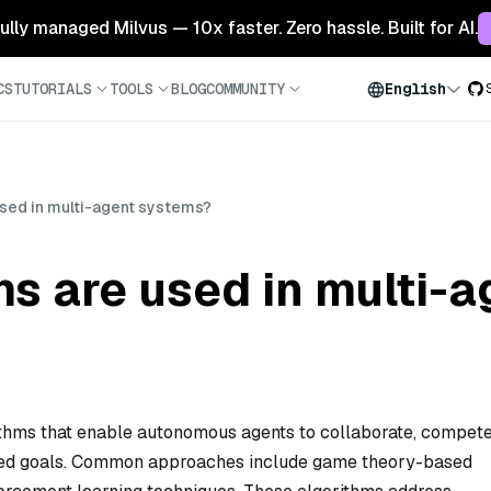
 fully managed Milvus — 10x faster. Zero hassle. Built for AI.
CS
TUTORIALS
TOOLS
BLOG
COMMUNITY
English
used in multi-agent systems?
s are used in multi-
thms that enable autonomous agents to collaborate, compete
hared goals. Common approaches include game theory-based