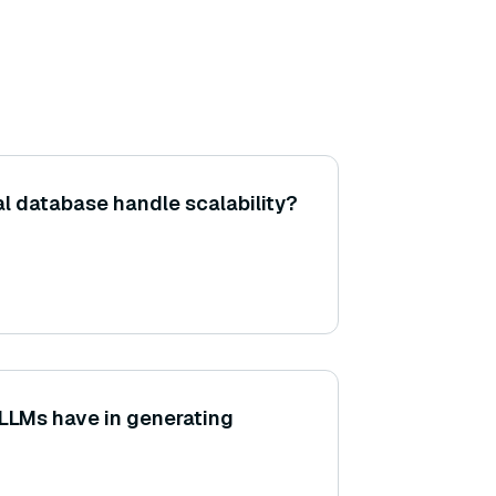
al database handle scalability?
 LLMs have in generating