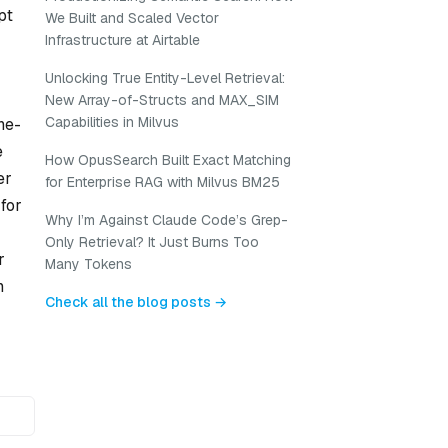
pt
We Built and Scaled Vector
Infrastructure at Airtable
Unlocking True Entity-Level Retrieval:
New Array-of-Structs and MAX_SIM
Capabilities in Milvus
ne-
e
How OpusSearch Built Exact Matching
er
for Enterprise RAG with Milvus BM25
for
Why I’m Against Claude Code’s Grep-
Only Retrieval? It Just Burns Too
r
Many Tokens
n
Check all the blog posts →