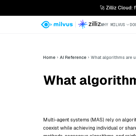
🚀 Zilliz Cloud:
WHY MILVUS
DO
Home
AI Reference
What algorithms are 
What algorithm
Multi-agent systems (MAS) rely on algori
coexist while achieving individual or s