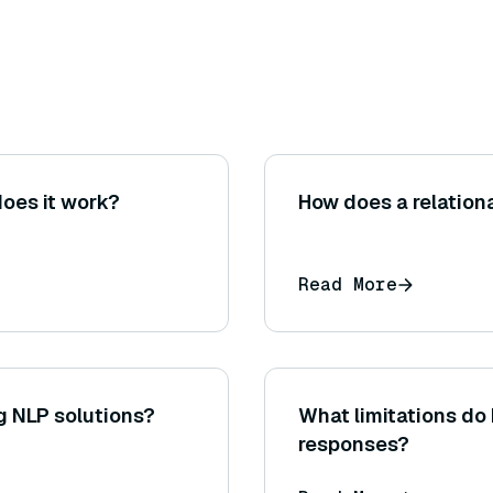
oes it work?
How does a relation
Read More
g NLP solutions?
What limitations do
responses?