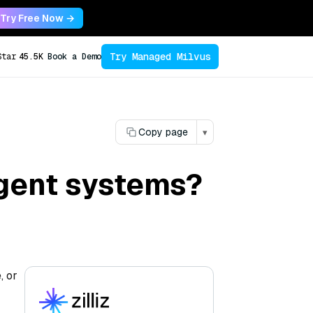
Try Free Now →
Try Managed Milvus
Star
45.5K
Book a Demo
Copy page
▾
agent systems?
, or