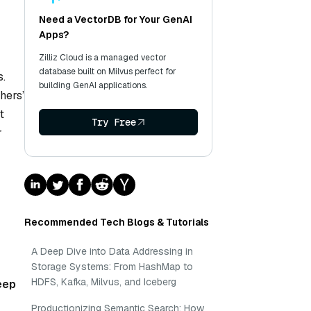
Need a VectorDB for Your GenAI
Apps?
Zilliz Cloud is a managed vector
database built on Milvus perfect for
s.
building GenAI applications.
hers’
t
Try Free
r
Recommended Tech Blogs & Tutorials
A Deep Dive into Data Addressing in
Storage Systems: From HashMap to
HDFS, Kafka, Milvus, and Iceberg
eep
Productionizing Semantic Search: How