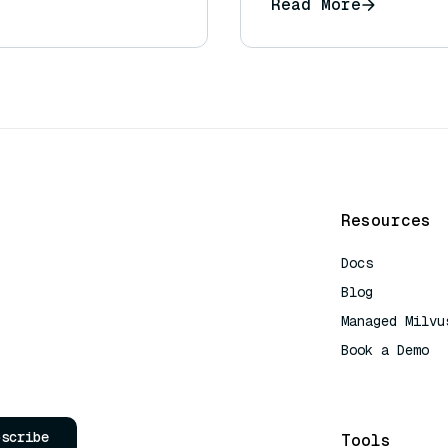
Read More
Resources
Docs
Blog
Managed Milvu
Book a Demo
AI Quick Refe
bscribe
Tools