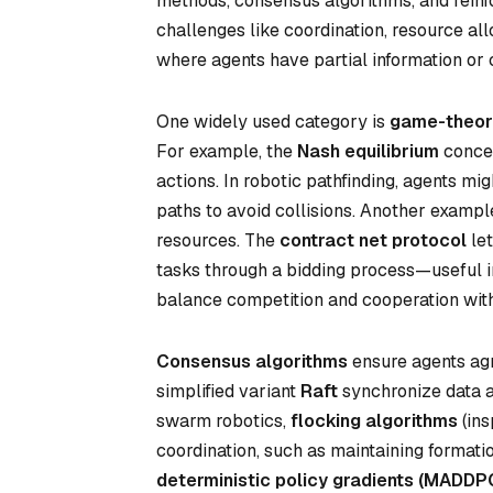
methods, consensus algorithms, and reinf
challenges like coordination, resource al
where agents have partial information or c
One widely used category is
game-theore
For example, the
Nash equilibrium
concep
actions. In robotic pathfinding, agents mi
paths to avoid collisions. Another exampl
resources. The
contract net protocol
let
tasks through a bidding process—useful i
balance competition and cooperation with
Consensus algorithms
ensure agents agr
simplified variant
Raft
synchronize data ac
swarm robotics,
flocking algorithms
(ins
coordination, such as maintaining formati
deterministic policy gradients (MADDP