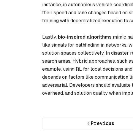
instance, in autonomous vehicle coordina
their speed and lane changes based on s
training with decentralized execution to sc
Lastly,
bio-inspired algorithms
mimic na
like signals for pathfinding in networks, 
solution spaces collectively. In disaster
search areas. Hybrid approaches, such a
example, using RL for local decisions and
depends on factors like communication lim
adversarial. Developers should evaluate
overhead, and solution quality when impl
Previous