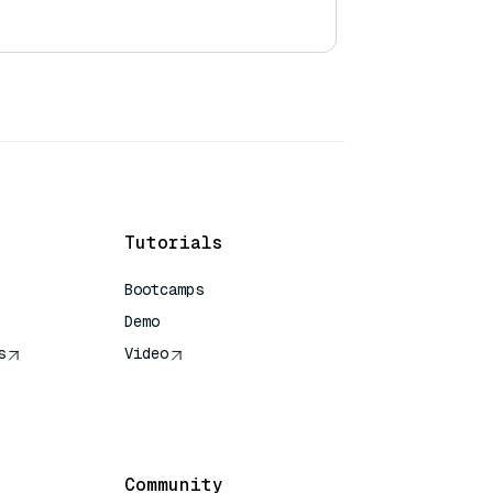
Tutorials
Bootcamps
Demo
s
Video
rence
Community