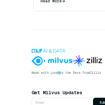
Read More
Made with Love
by the Devs from
Zilliz
Get Milvus Updates
Su