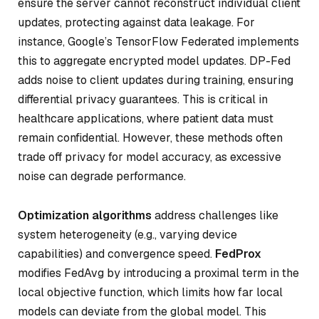
ensure the server cannot reconstruct individual client
updates, protecting against data leakage. For
instance, Google’s TensorFlow Federated implements
this to aggregate encrypted model updates. DP-Fed
adds noise to client updates during training, ensuring
differential privacy guarantees. This is critical in
healthcare applications, where patient data must
remain confidential. However, these methods often
trade off privacy for model accuracy, as excessive
noise can degrade performance.
Optimization algorithms
address challenges like
system heterogeneity (e.g., varying device
capabilities) and convergence speed.
FedProx
modifies FedAvg by introducing a proximal term in the
local objective function, which limits how far local
models can deviate from the global model. This