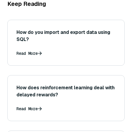
Keep Reading
How do you import and export data using
SQL?
Read More
How does reinforcement learning deal with
delayed rewards?
Read More