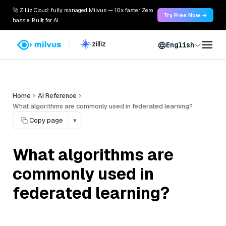
🚀 Zilliz Cloud: fully managed Milvus — 10x faster. Zero
Try Free Now →
hassle. Built for AI.
English
Home
AI Reference
What algorithms are commonly used in federated learning?
Copy page
▾
What algorithms are
commonly used in
federated learning?