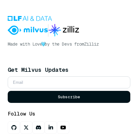
Made with Love
by the Devs from
Zilliz
Get Milvus Updates
Subscribe
Follow Us