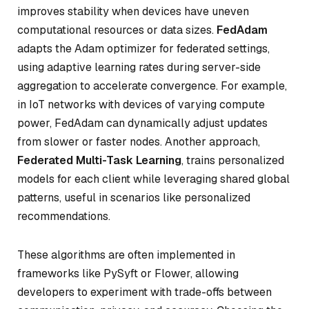
improves stability when devices have uneven
computational resources or data sizes.
FedAdam
adapts the Adam optimizer for federated settings,
using adaptive learning rates during server-side
aggregation to accelerate convergence. For example,
in IoT networks with devices of varying compute
power, FedAdam can dynamically adjust updates
from slower or faster nodes. Another approach,
Federated Multi-Task Learning
, trains personalized
models for each client while leveraging shared global
patterns, useful in scenarios like personalized
recommendations.
These algorithms are often implemented in
frameworks like PySyft or Flower, allowing
developers to experiment with trade-offs between