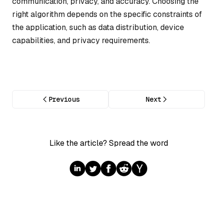
communication, privacy, and accuracy. Choosing the
right algorithm depends on the specific constraints of
the application, such as data distribution, device
capabilities, and privacy requirements.
Previous
Next
Like the article? Spread the word