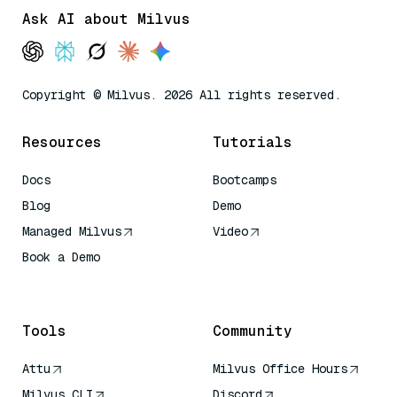
Ask AI about Milvus
Copyright © Milvus. 2026 All rights reserved.
Resources
Tutorials
Docs
Bootcamps
Blog
Demo
Managed Milvus
Video
Book a Demo
AI Quick Reference
Tools
Community
Attu
Milvus Office Hours
Milvus CLI
Discord