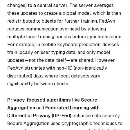
changes) to a central server. The server averages
these updates to create a global model, which is then
redistributed to clients for further training. FedAvg
reduces communication overhead by allowing
multiple local training epochs before synchronization.
For example, in mobile keyboard prediction, devices
train locally on user typing data, and only model
updates—not the data itself—are shared. However,
FedAvg struggles with non-IID (non-identically
distributed) data, where local datasets vary
significantly between clients.
Privacy-focused algorithms
like
Secure
Aggregation
and
Federated Learning with
Differential Privacy (DP-Fed)
enhance data security.
Secure Aggregation uses cryptographic techniques to