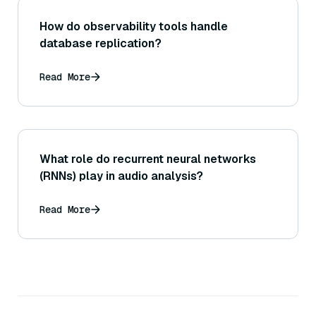
How do observability tools handle
database replication?
Read More
What role do recurrent neural networks
(RNNs) play in audio analysis?
Read More