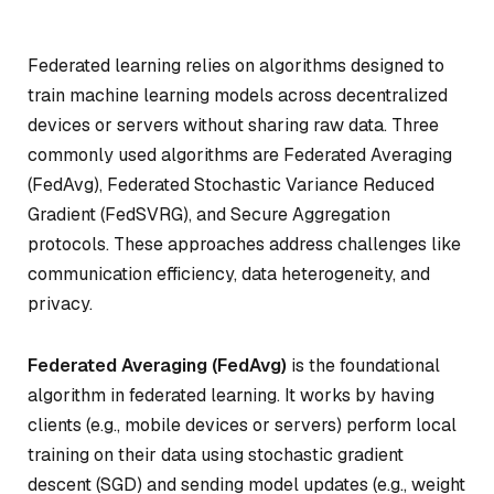
Federated learning relies on algorithms designed to
train machine learning models across decentralized
devices or servers without sharing raw data. Three
commonly used algorithms are Federated Averaging
(FedAvg), Federated Stochastic Variance Reduced
Gradient (FedSVRG), and Secure Aggregation
protocols. These approaches address challenges like
communication efficiency, data heterogeneity, and
privacy.
Federated Averaging (FedAvg)
is the foundational
algorithm in federated learning. It works by having
clients (e.g., mobile devices or servers) perform local
training on their data using stochastic gradient
descent (SGD) and sending model updates (e.g., weight