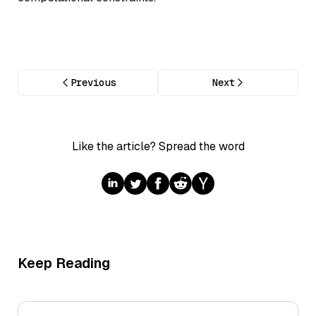
Previous
Next
Like the article? Spread the word
Keep Reading