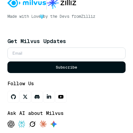
Made with Love
by the Devs from
Zilliz
Get Milvus Updates
Subscribe
Follow Us
Ask AI about Milvus