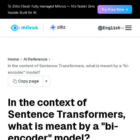
🚀 Zilliz Cloud: fully managed Milvus — 10x faster. Zero
Try Free Now →
hassle. Built for AI.
English
Home
AI Reference
In the context of Sentence Transformers, what is meant by a "bi-
encoder" model?
Copy page
▾
In the context of
Sentence Transformers,
what is meant by a "bi-
encoder" model?