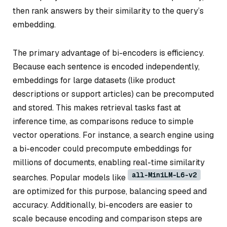
then rank answers by their similarity to the query’s
embedding.
The primary advantage of bi-encoders is efficiency.
Because each sentence is encoded independently,
embeddings for large datasets (like product
descriptions or support articles) can be precomputed
and stored. This makes retrieval tasks fast at
inference time, as comparisons reduce to simple
vector operations. For instance, a search engine using
a bi-encoder could precompute embeddings for
millions of documents, enabling real-time similarity
all-MiniLM-L6-v2
searches. Popular models like
are optimized for this purpose, balancing speed and
accuracy. Additionally, bi-encoders are easier to
scale because encoding and comparison steps are