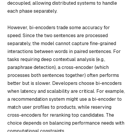
decoupled, allowing distributed systems to handle
each phase separately.
However, bi-encoders trade some accuracy for
speed. Since the two sentences are processed
separately, the model cannot capture fine-grained
interactions between words in paired sentences. For
tasks requiring deep contextual analysis (e.g.,
paraphrase detection), a cross-encoder (which
processes both sentences together) often performs
better but is slower. Developers choose bi-encoders
when latency and scalability are critical. For example,
a recommendation system might use a bi-encoder to
match user profiles to products, while reserving
cross-encoders for reranking top candidates. The
choice depends on balancing performance needs with
computational constraints.