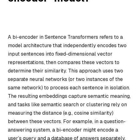
A bi-encoder in Sentence Transformers refers to a
model architecture that independently encodes two
input sentences into fixed-dimensional vector
representations, then compares these vectors to
determine their similarity. This approach uses two
separate neural networks (or two instances of the
same network) to process each sentence in isolation.
The resulting embeddings capture semantic meaning,
and tasks like semantic search or clustering rely on
measuring the distance (e.g., cosine similarity)
between these vectors. For example, in a question-
answering system, a bi-encoder might encode a
user’s query and a database of answers separately,