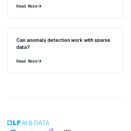
Read More
Can anomaly detection work with sparse
data?
Read More