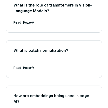
What is the role of transformers in Vision-
Language Models?
Read More
What is batch normalization?
Read More
How are embeddings being used in edge
AI?