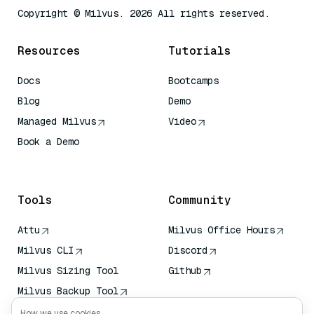
Copyright © Milvus. 2026 All rights reserved.
Resources
Tutorials
Docs
Bootcamps
Blog
Demo
Managed Milvus
Video
Book a Demo
AI Quick Reference
Tools
Community
Attu
Milvus Office Hours
Milvus CLI
Discord
Milvus Sizing Tool
Github
Milvus Backup Tool
Vector Transport
How we use cookies