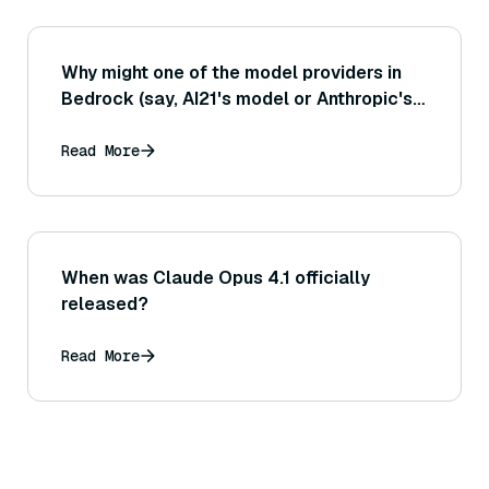
Why might one of the model providers in
Bedrock (say, AI21's model or Anthropic's
model) not be returning results or
encountering errors while others work
Read More
fine?
When was Claude Opus 4.1 officially
released?
Read More