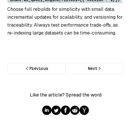
.
Choose full rebuilds for simplicity with small data,
incremental updates for scalability, and versioning for
traceability. Always test performance trade-offs, as
re-indexing large datasets can be time-consuming.
Previous
Next
Like the article? Spread the word