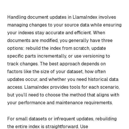
Handling document updates in LlamaIndex involves
managing changes to your source data while ensuring
your indexes stay accurate and efficient. When
documents are modified, you generally have three
options: rebuild the index from scratch, update
specific parts incrementally, or use versioning to
track changes. The best approach depends on
factors like the size of your dataset, how often
updates occur, and whether you need historical data
access. LlamaIndex provides tools for each scenario,
but you’ll need to choose the method that aligns with
your performance and maintenance requirements.
For small datasets or infrequent updates, rebuilding
the entire index is straightforward. Use