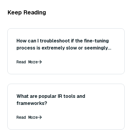
Keep Reading
How can I troubleshoot if the fine-tuning
process is extremely slow or seemingly
stuck at a certain epoch or step?
Read More
What are popular IR tools and
frameworks?
Read More