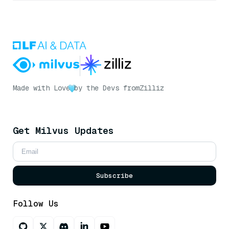
Made with Love
by the Devs from
Zilliz
Get Milvus Updates
Subscribe
Follow Us