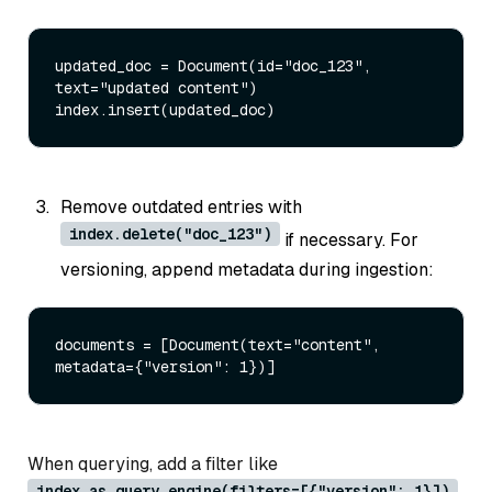
updated_doc = Document(
id
=
"doc_123"
, 
text=
"updated content"
) 

Remove outdated entries with
index.delete("doc_123")
if necessary. For
versioning, append metadata during ingestion:
documents = [Document(text=
"content"
, 
metadata={
"version"
: 
1
When querying, add a filter like
index.as_query_engine(filters=[{"version": 1}])