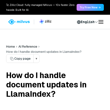
🚀 Zilliz Cloud: fully managed Milvus — 10x faster. Zero
Try Free Now →
hassle. Built for AI.
English
Home
AI Reference
How do I handle document updates in LlamaIndex?
Copy page
▾
How do I handle
document updates in
LlamaIndex?