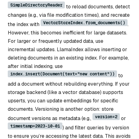
SimpleDirectoryReader
to reload documents, detect
changes (e.g., via file modification times), and recreate
VectorStoreIndex.from_documents()
the index with
.
However, this becomes inefficient for large datasets.
For larger or frequently updated data, use
incremental updates. LlamaIndex allows inserting or
deleting documents in an existing index. For example,
after initial indexing, use
index.insert(Document(text="new content"))
to
add a document without rebuilding everything. If your
storage backend (like a vector database) supports
upserts, you can update embeddings for specific
documents. Versioning is another option: store
version=2
document versions as metadata (e.g.,
or
timestamp=2023-10-01
) and filter queries by version
to ensure you’re accessing the latest data. This avoids