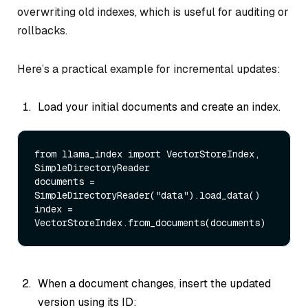
overwriting old indexes, which is useful for auditing or
rollbacks.
Here’s a practical example for incremental updates:
Load your initial documents and create an index.
from
 llama_index 
import
 VectorStoreIndex, 
SimpleDirectoryReader 

documents = 
SimpleDirectoryReader(
"data"
).load_data() 

index = 
When a document changes, insert the updated
version using its ID: