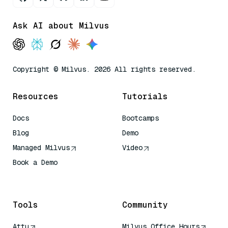
Ask AI about Milvus
Copyright © Milvus. 2026 All rights reserved.
Resources
Tutorials
Docs
Bootcamps
Blog
Demo
Managed Milvus
Video
Book a Demo
AI Quick Reference
Tools
Community
Attu
Milvus Office Hours