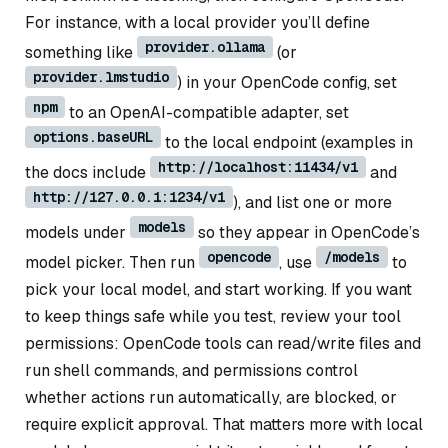
For instance, with a local provider you’ll define
provider.ollama
something like
(or
provider.lmstudio
) in your OpenCode config, set
npm
to an OpenAI-compatible adapter, set
options.baseURL
to the local endpoint (examples in
http://localhost:11434/v1
the docs include
and
http://127.0.0.1:1234/v1
), and list one or more
models
models under
so they appear in OpenCode’s
opencode
/models
model picker. Then run
, use
to
pick your local model, and start working. If you want
to keep things safe while you test, review your tool
permissions: OpenCode tools can read/write files and
run shell commands, and permissions control
whether actions run automatically, are blocked, or
require explicit approval. That matters more with local