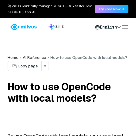
🚀 Zilliz Cloud: fully managed Milvus — 10x faster. Zero
Try Free Now →
hassle. Built for AI.
English
Home
AI Reference
How to use OpenCode with local models?
Copy page
▾
How to use OpenCode
with local models?