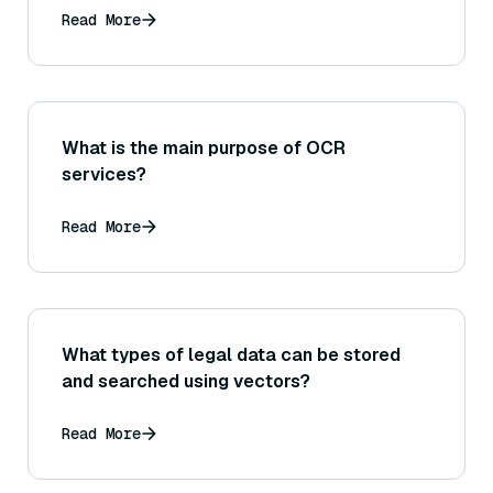
Read More
What is the main purpose of OCR
services?
Read More
What types of legal data can be stored
and searched using vectors?
Read More