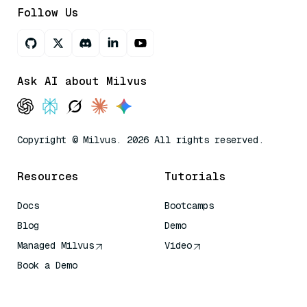
Follow Us
Ask AI about Milvus
Copyright © Milvus. 2026 All rights reserved.
Resources
Tutorials
Docs
Bootcamps
Blog
Demo
Managed Milvus
Video
Book a Demo
AI Quick Reference