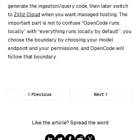
generate the ingestion/query code, then later switch
to
Zilliz Cloud
when you want managed hosting. The
important part is not to confuse “OpenCode runs
locally” with “everything runs locally by default”: you
choose the boundary by choosing your model
endpoint and your permissions, and OpenCode will
follow that boundary.
Previous
Next
Like the article? Spread the word