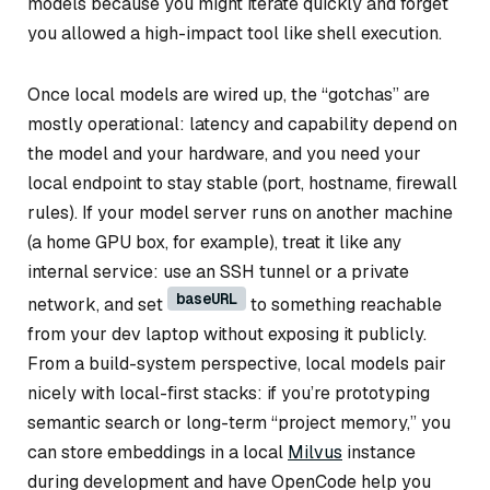
models because you might iterate quickly and forget
you allowed a high-impact tool like shell execution.
Once local models are wired up, the “gotchas” are
mostly operational: latency and capability depend on
the model and your hardware, and you need your
local endpoint to stay stable (port, hostname, firewall
rules). If your model server runs on another machine
(a home GPU box, for example), treat it like any
internal service: use an SSH tunnel or a private
baseURL
network, and set
to something reachable
from your dev laptop without exposing it publicly.
From a build-system perspective, local models pair
nicely with local-first stacks: if you’re prototyping
semantic search or long-term “project memory,” you
can store embeddings in a local
Milvus
instance
during development and have OpenCode help you