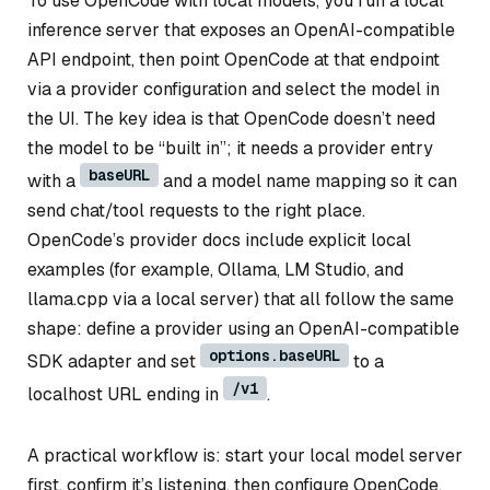
To use OpenCode with local models, you run a local
inference server that exposes an OpenAI-compatible
API endpoint, then point OpenCode at that endpoint
via a provider configuration and select the model in
the UI. The key idea is that OpenCode doesn’t need
the model to be “built in”; it needs a provider entry
baseURL
with a
and a model name mapping so it can
send chat/tool requests to the right place.
OpenCode’s provider docs include explicit local
examples (for example, Ollama, LM Studio, and
llama.cpp via a local server) that all follow the same
shape: define a provider using an OpenAI-compatible
options.baseURL
SDK adapter and set
to a
/v1
localhost URL ending in
.
A practical workflow is: start your local model server
first, confirm it’s listening, then configure OpenCode.