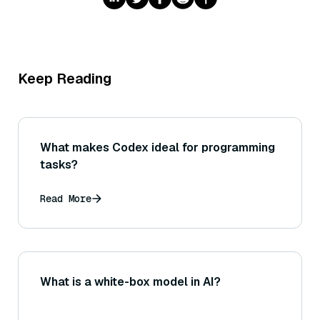
Keep Reading
What makes Codex ideal for programming
tasks?
Read More
What is a white-box model in AI?