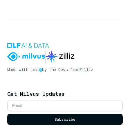
Made with Love
by the Devs from
Zilliz
Get Milvus Updates
Subscribe