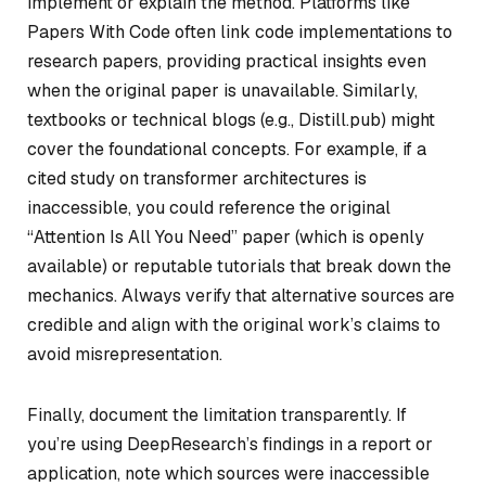
implement or explain the method. Platforms like
Papers With Code often link code implementations to
research papers, providing practical insights even
when the original paper is unavailable. Similarly,
textbooks or technical blogs (e.g., Distill.pub) might
cover the foundational concepts. For example, if a
cited study on transformer architectures is
inaccessible, you could reference the original
“Attention Is All You Need” paper (which is openly
available) or reputable tutorials that break down the
mechanics. Always verify that alternative sources are
credible and align with the original work’s claims to
avoid misrepresentation.
Finally, document the limitation transparently. If
you’re using DeepResearch’s findings in a report or
application, note which sources were inaccessible