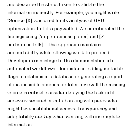
and describe the steps taken to validate the
information indirectly. For example, you might write:
“Source [X] was cited for its analysis of GPU
optimization, but it is paywalled. We corroborated the
findings using [Y open-access paper] and [Z
conference talk].” This approach maintains
accountability while allowing work to proceed.
Developers can integrate this documentation into
automated workflows—for instance, adding metadata
flags to citations in a database or generating a report
of inaccessible sources for later review. If the missing
source is critical, consider delaying the task until
access is secured or collaborating with peers who
might have institutional access. Transparency and
adaptability are key when working with incomplete
information.