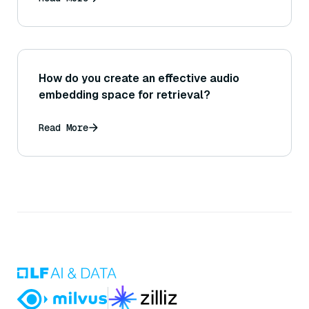
How do you create an effective audio
embedding space for retrieval?
Read More