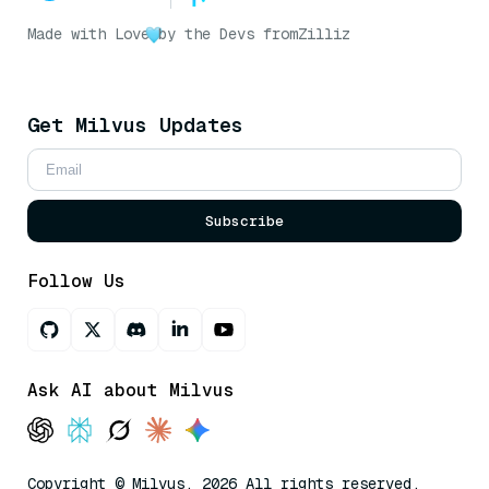
Made with Love
by the Devs from
Zilliz
Get Milvus Updates
Subscribe
Follow Us
Ask AI about Milvus
Copyright © Milvus. 2026 All rights reserved.