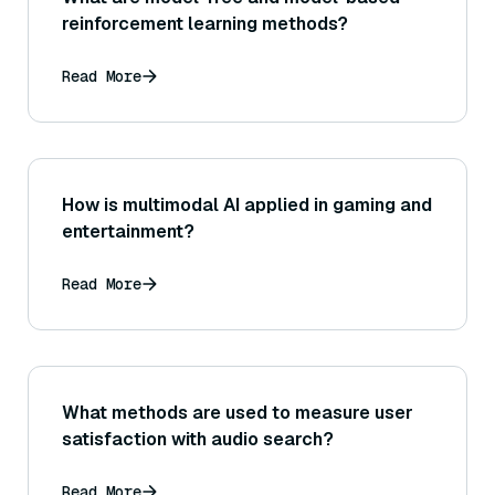
reinforcement learning methods?
Read More
How is multimodal AI applied in gaming and
entertainment?
Read More
What methods are used to measure user
satisfaction with audio search?
Read More