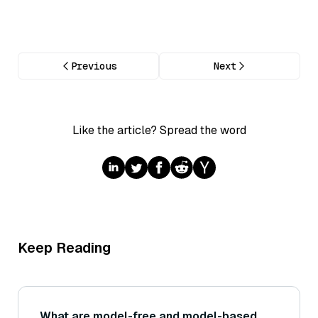
Previous
Next
Like the article? Spread the word
Keep Reading
What are model-free and model-based