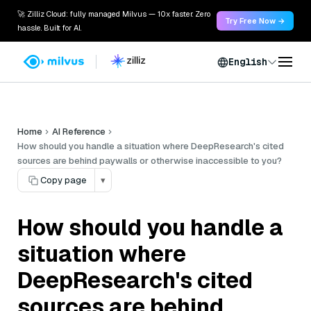
🚀 Zilliz Cloud: fully managed Milvus — 10x faster. Zero
Try Free Now →
hassle. Built for AI.
English
Home
AI Reference
How should you handle a situation where DeepResearch's cited
sources are behind paywalls or otherwise inaccessible to you?
Copy page
▾
How should you handle a
situation where
DeepResearch's cited
sources are behind