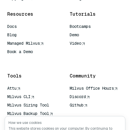
Resources
Tutorials
Docs
Bootcamps
Blog
Demo
Managed Milvus
Video
Book a Demo
AI Quick Reference
Tools
Community
Attu
Milvus Office Hours
Milvus CLI
Discord
Milvus Sizing Tool
Github
Milvus Backup Tool
Vector Transport
How we use cookies
Service (VTS)
This website stores cookies on your computer. By continuing to