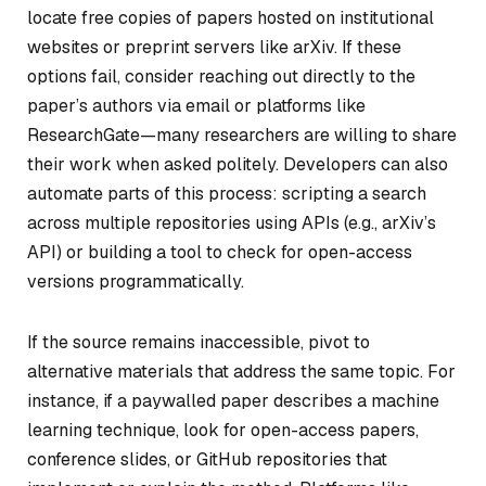
locate free copies of papers hosted on institutional
websites or preprint servers like arXiv. If these
options fail, consider reaching out directly to the
paper’s authors via email or platforms like
ResearchGate—many researchers are willing to share
their work when asked politely. Developers can also
automate parts of this process: scripting a search
across multiple repositories using APIs (e.g., arXiv’s
API) or building a tool to check for open-access
versions programmatically.
If the source remains inaccessible, pivot to
alternative materials that address the same topic. For
instance, if a paywalled paper describes a machine
learning technique, look for open-access papers,
conference slides, or GitHub repositories that