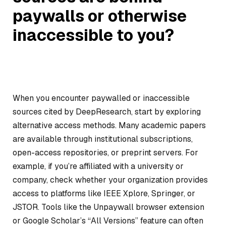
paywalls or otherwise
inaccessible to you?
When you encounter paywalled or inaccessible
sources cited by DeepResearch, start by exploring
alternative access methods. Many academic papers
are available through institutional subscriptions,
open-access repositories, or preprint servers. For
example, if you’re affiliated with a university or
company, check whether your organization provides
access to platforms like IEEE Xplore, Springer, or
JSTOR. Tools like the Unpaywall browser extension
or Google Scholar’s “All Versions” feature can often