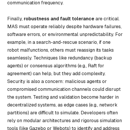
communication frequency.
Finally,
robustness and fault tolerance
are critical.
MAS must operate reliably despite hardware failures,
software errors, or environmental unpredictability. For
example, in a search-and-rescue scenario, if one
robot malfunctions, others must reassign its tasks
seamlessly. Techniques like redundancy (backup
agents) or consensus algorithms (e.g., Raft for
agreement) can help, but they add complexity.
Security is also a concern: malicious agents or
compromised communication channels could disrupt
the system. Testing and validation become harder in
decentralized systems, as edge cases (e.g., network
partitions) are difficult to simulate. Developers often
rely on modular architectures and rigorous simulation
tools (like Gazebo or Webots) to identify and address