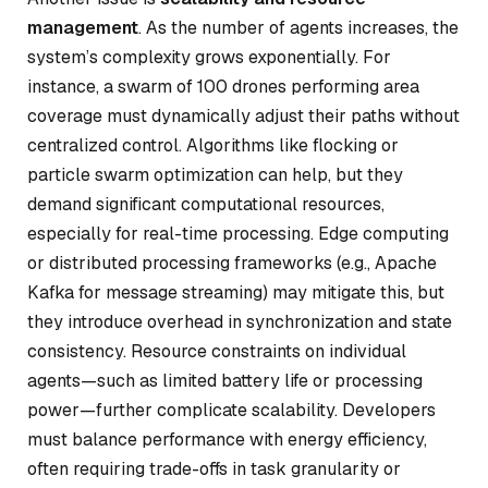
management
. As the number of agents increases, the
system’s complexity grows exponentially. For
instance, a swarm of 100 drones performing area
coverage must dynamically adjust their paths without
centralized control. Algorithms like flocking or
particle swarm optimization can help, but they
demand significant computational resources,
especially for real-time processing. Edge computing
or distributed processing frameworks (e.g., Apache
Kafka for message streaming) may mitigate this, but
they introduce overhead in synchronization and state
consistency. Resource constraints on individual
agents—such as limited battery life or processing
power—further complicate scalability. Developers
must balance performance with energy efficiency,
often requiring trade-offs in task granularity or