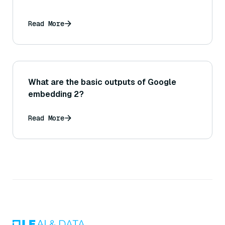
Read More
What are the basic outputs of Google
embedding 2?
Read More