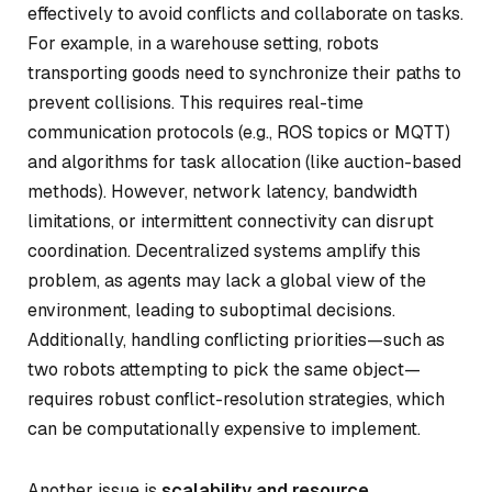
effectively to avoid conflicts and collaborate on tasks.
For example, in a warehouse setting, robots
transporting goods need to synchronize their paths to
prevent collisions. This requires real-time
communication protocols (e.g., ROS topics or MQTT)
and algorithms for task allocation (like auction-based
methods). However, network latency, bandwidth
limitations, or intermittent connectivity can disrupt
coordination. Decentralized systems amplify this
problem, as agents may lack a global view of the
environment, leading to suboptimal decisions.
Additionally, handling conflicting priorities—such as
two robots attempting to pick the same object—
requires robust conflict-resolution strategies, which
can be computationally expensive to implement.
Another issue is
scalability and resource