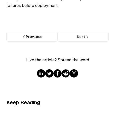
failures before deployment.
Previous
Next
Like the article? Spread the word
Keep Reading