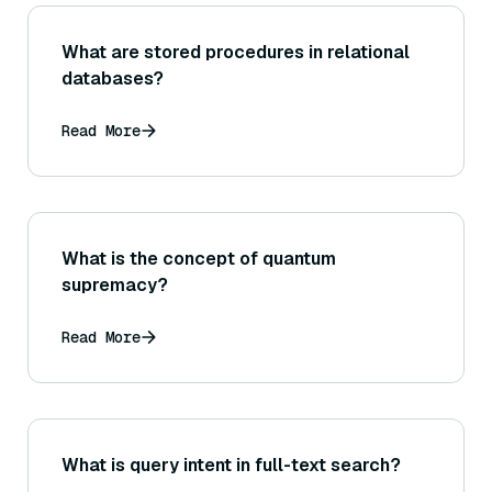
What are stored procedures in relational
databases?
Read More
What is the concept of quantum
supremacy?
Read More
What is query intent in full-text search?