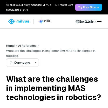
🚀 Zilliz Cloud: fully managed Milvus — 10x faster. Zero
Try Free Now →
hassle. Built for AI.
English
Home
AI Reference
What are the challenges in implementing MAS technologies in
robotics?
Copy page
▾
What are the challenges
in implementing MAS
technologies in robotics?