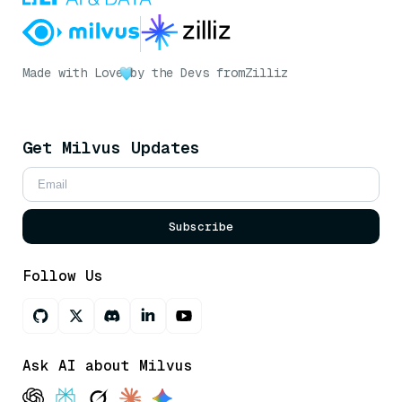
Made with Love
by the Devs from
Zilliz
Get Milvus Updates
Subscribe
Follow Us
Ask AI about Milvus