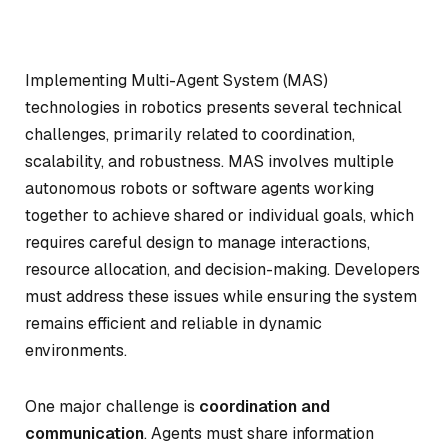
Implementing Multi-Agent System (MAS)
technologies in robotics presents several technical
challenges, primarily related to coordination,
scalability, and robustness. MAS involves multiple
autonomous robots or software agents working
together to achieve shared or individual goals, which
requires careful design to manage interactions,
resource allocation, and decision-making. Developers
must address these issues while ensuring the system
remains efficient and reliable in dynamic
environments.
One major challenge is
coordination and
communication
. Agents must share information