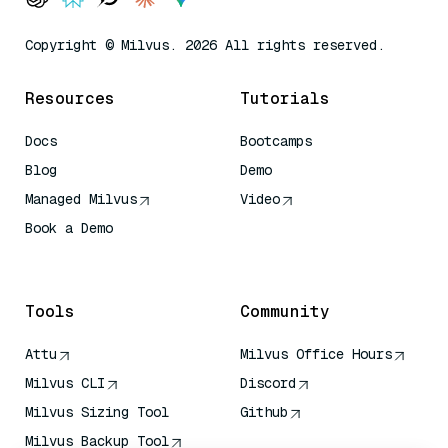
Copyright © Milvus. 2026 All rights reserved.
Resources
Tutorials
Docs
Bootcamps
Blog
Demo
Managed Milvus
Video
Book a Demo
AI Quick Reference
Tools
Community
Attu
Milvus Office Hours
Milvus CLI
Discord
Milvus Sizing Tool
Github
Milvus Backup Tool