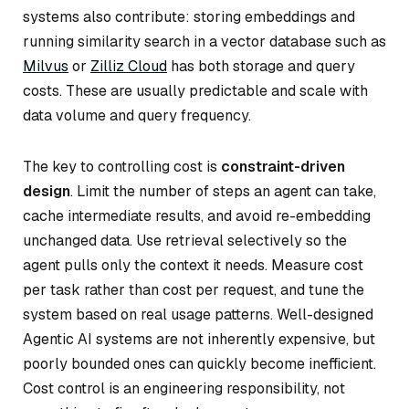
systems also contribute: storing embeddings and
running similarity search in a vector database such as
Milvus
or
Zilliz Cloud
has both storage and query
costs. These are usually predictable and scale with
data volume and query frequency.
The key to controlling cost is
constraint-driven
design
. Limit the number of steps an agent can take,
cache intermediate results, and avoid re-embedding
unchanged data. Use retrieval selectively so the
agent pulls only the context it needs. Measure cost
per task rather than cost per request, and tune the
system based on real usage patterns. Well-designed
Agentic AI systems are not inherently expensive, but
poorly bounded ones can quickly become inefficient.
Cost control is an engineering responsibility, not