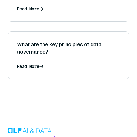
Read More
What are the key principles of data
governance?
Read More