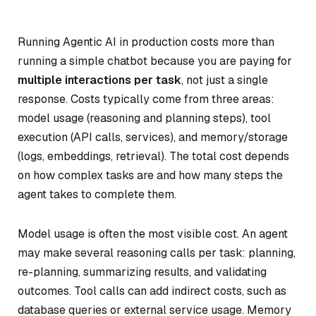
Running Agentic AI in production costs more than
running a simple chatbot because you are paying for
multiple interactions per task
, not just a single
response. Costs typically come from three areas:
model usage (reasoning and planning steps), tool
execution (API calls, services), and memory/storage
(logs, embeddings, retrieval). The total cost depends
on how complex tasks are and how many steps the
agent takes to complete them.
Model usage is often the most visible cost. An agent
may make several reasoning calls per task: planning,
re-planning, summarizing results, and validating
outcomes. Tool calls can add indirect costs, such as
database queries or external service usage. Memory