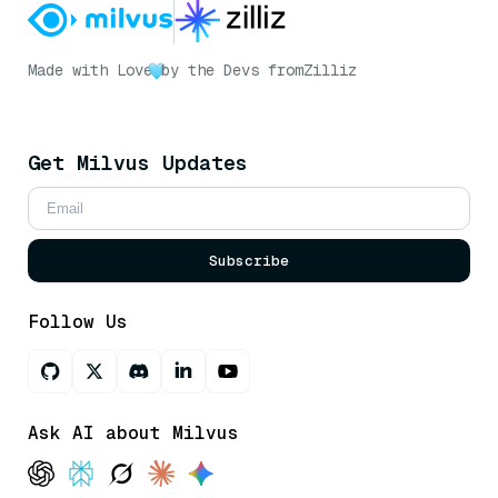
Made with Love
by the Devs from
Zilliz
Get Milvus Updates
Subscribe
Follow Us
Ask AI about Milvus