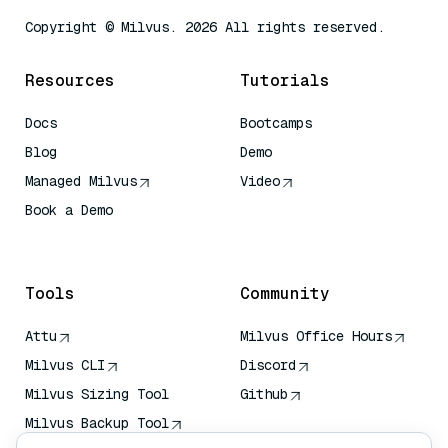
Copyright © Milvus. 2026 All rights reserved.
Resources
Tutorials
Docs
Bootcamps
Blog
Demo
Managed Milvus
Video
Book a Demo
AI Quick Reference
Tools
Community
Attu
Milvus Office Hours
Milvus CLI
Discord
Milvus Sizing Tool
Github
Milvus Backup Tool