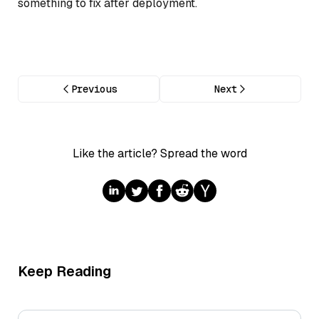
something to fix after deployment.
Previous
Next
Like the article? Spread the word
Keep Reading