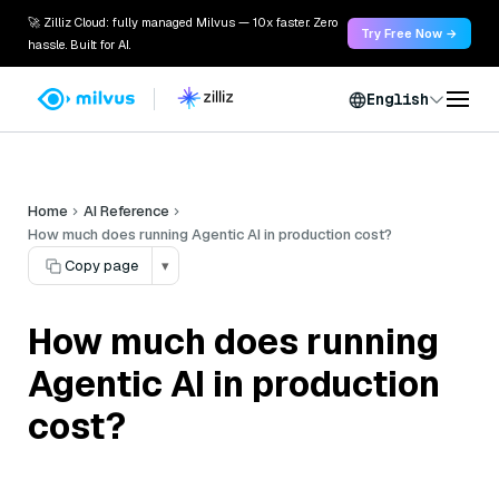
🚀 Zilliz Cloud: fully managed Milvus — 10x faster. Zero
Try Free Now →
hassle. Built for AI.
English
Home
AI Reference
How much does running Agentic AI in production cost?
Copy page
▾
How much does running
Agentic AI in production
cost?