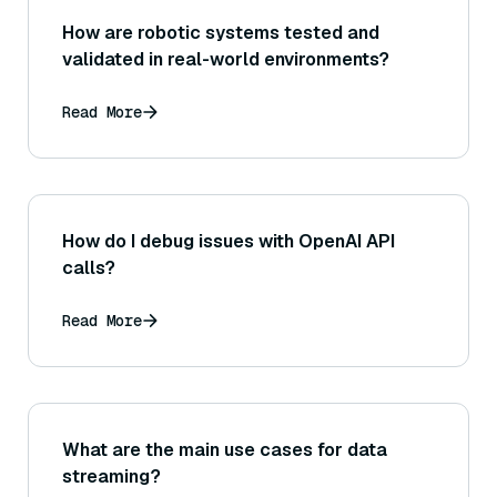
How are robotic systems tested and
validated in real-world environments?
Read More
How do I debug issues with OpenAI API
calls?
Read More
What are the main use cases for data
streaming?