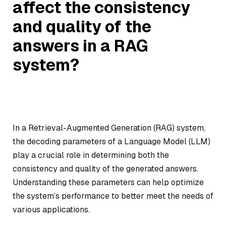
affect the consistency
and quality of the
answers in a RAG
system?
In a Retrieval-Augmented Generation (RAG) system,
the decoding parameters of a Language Model (LLM)
play a crucial role in determining both the
consistency and quality of the generated answers.
Understanding these parameters can help optimize
the system’s performance to better meet the needs of
various applications.