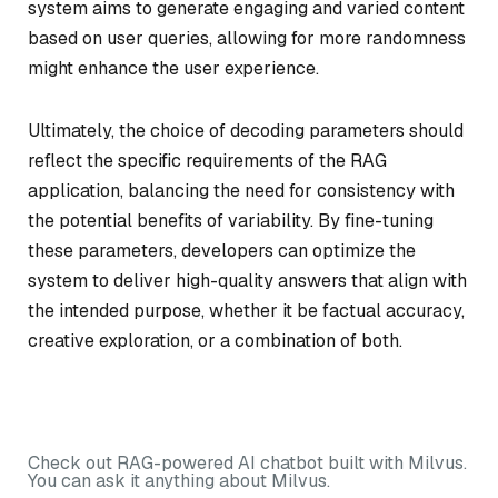
system aims to generate engaging and varied content
based on user queries, allowing for more randomness
might enhance the user experience.
Ultimately, the choice of decoding parameters should
reflect the specific requirements of the RAG
application, balancing the need for consistency with
the potential benefits of variability. By fine-tuning
these parameters, developers can optimize the
system to deliver high-quality answers that align with
the intended purpose, whether it be factual accuracy,
creative exploration, or a combination of both.
Check out RAG-powered AI chatbot built with Milvus.
You can ask it anything about Milvus.