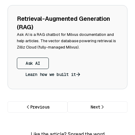
Retrieval-Augmented Generation
(RAG)
Ask AI is a RAG chatbot for Milvus documentation and
help articles. The vector database powering retrieval is
Zilliz Cloud (fully-managed Milvus).
Ask AI
Learn how we built it
Previous
Next
Like the article? Spread the word