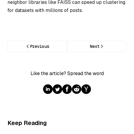
neighbor libraries like FAISS can speed up clustering
for datasets with millions of posts.
Previous
Next
Like the article? Spread the word
Keep Reading