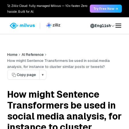
🚀 Zilliz Cloud: fully managed Milvus — 10x faster. Zero
Try Free Now →
hassle. Built for AI.
English
Home
AI Reference
How might Sentence Transformers be used in social media
analysis, for instance to cluster similar posts or tweets?
Copy page
▾
How might Sentence
Transformers be used in
social media analysis, for
instance to cluster