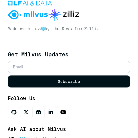
Made with Love
by the Devs from
Zilliz
Get Milvus Updates
Subscribe
Follow Us
Ask AI about Milvus