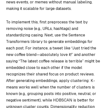
news events, or memes without manual labeling,
making it scalable for large datasets.
To implement this, first preprocess the text by
removing noise (e.g., URLs, hashtags) and
standardizing casing. Next, use the Sentence
Transformers library to generate embeddings for
each post. For instance, a tweet like “Just tried the
new coffee blend—absolutely love it!” and another
saying “The latest coffee release is terrible” might be
embedded close to each other if the model
recognizes their shared focus on product reviews.
After generating embeddings, apply clustering: K-
means works well when the number of clusters is
known (e.g., grouping posts into positive, neutral, or
negative sentiment), while HDBSCAN is better for
unknown cluster counts. Dimensionality reduction