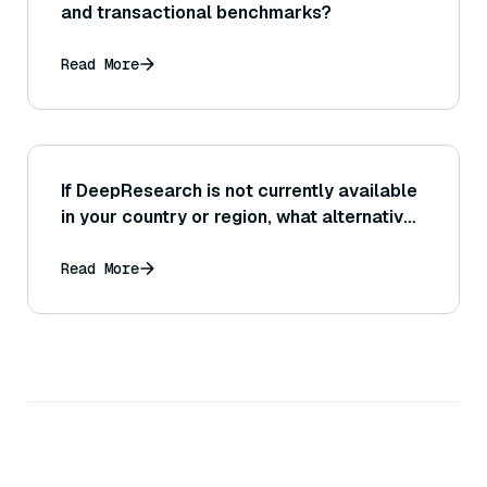
and transactional benchmarks?
Read More
If DeepResearch is not currently available
in your country or region, what alternatives
or solutions might you consider?
Read More