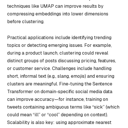
techniques like UMAP can improve results by
compressing embeddings into lower dimensions
before clustering.
Practical applications include identifying trending
topics or detecting emerging issues. For example,
during a product launch, clustering could reveal
distinct groups of posts discussing pricing, features,
or customer service. Challenges include handling
short, informal text (e.g., slang, emojis) and ensuring
clusters are meaningful. Fine-tuning the Sentence
Transformer on domain-specific social media data
can improve accuracy—for instance, training on
tweets containing ambiguous terms like “sick” (which
could mean “ill” or “cool” depending on context).
Scalability is also key: using approximate nearest