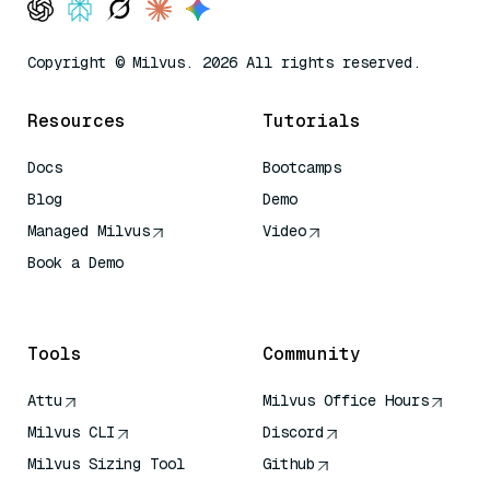
Copyright © Milvus. 2026 All rights reserved.
Resources
Tutorials
Docs
Bootcamps
Blog
Demo
Managed Milvus
Video
Book a Demo
AI Quick Reference
Tools
Community
Attu
Milvus Office Hours
Milvus CLI
Discord
Milvus Sizing Tool
Github