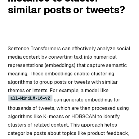
similar posts or tweets?
Sentence Transformers can effectively analyze social
media content by converting text into numerical
representations (embeddings) that capture semantic
meaning. These embeddings enable clustering
algorithms to group posts or tweets with similar
themes or intents. For example, a model like
all-MiniLM-L6-v2
can generate embeddings for
thousands of tweets, which are then processed using
algorithms like K-means or HDBSCAN to identify
clusters of related content. This approach helps
categorize posts about topics like product feedback,