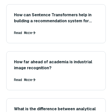
How can Sentence Transformers help in
building a recommendation system for
content (such as articles or videos) based
on text similarity?
Read More
How far ahead of academia is industrial
image recognition?
Read More
What is the difference between analytical