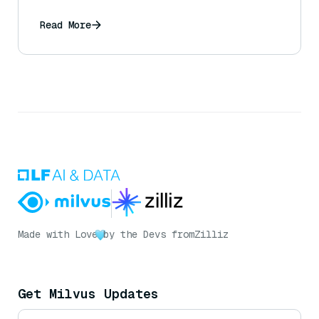
Read More
Made with Love
by the Devs from
Zilliz
Get Milvus Updates