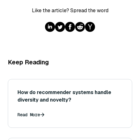
Like the article? Spread the word
Keep Reading
How do recommender systems handle
diversity and novelty?
Read More