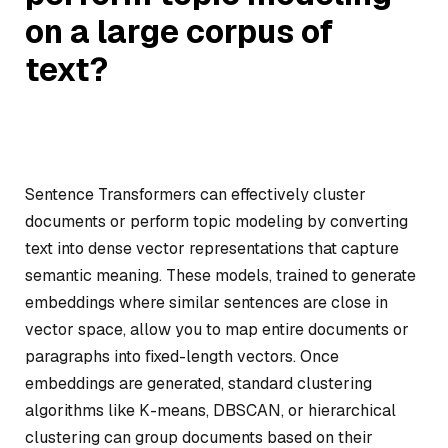
on a large corpus of
text?
Sentence Transformers can effectively cluster
documents or perform topic modeling by converting
text into dense vector representations that capture
semantic meaning. These models, trained to generate
embeddings where similar sentences are close in
vector space, allow you to map entire documents or
paragraphs into fixed-length vectors. Once
embeddings are generated, standard clustering
algorithms like K-means, DBSCAN, or hierarchical
clustering can group documents based on their