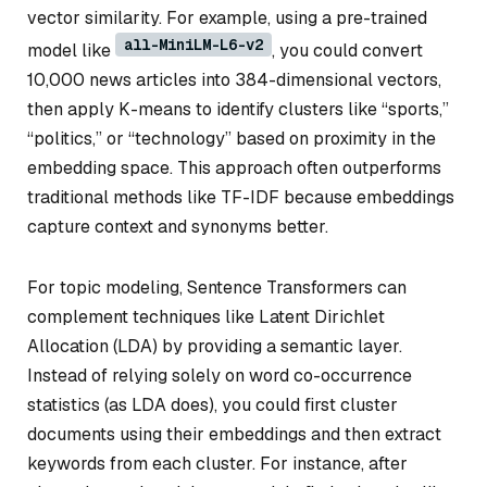
vector similarity. For example, using a pre-trained
all-MiniLM-L6-v2
model like
, you could convert
10,000 news articles into 384-dimensional vectors,
then apply K-means to identify clusters like “sports,”
“politics,” or “technology” based on proximity in the
embedding space. This approach often outperforms
traditional methods like TF-IDF because embeddings
capture context and synonyms better.
For topic modeling, Sentence Transformers can
complement techniques like Latent Dirichlet
Allocation (LDA) by providing a semantic layer.
Instead of relying solely on word co-occurrence
statistics (as LDA does), you could first cluster
documents using their embeddings and then extract
keywords from each cluster. For instance, after