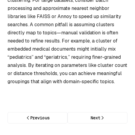
clustering. For large datasets, consider batch
processing and approximate nearest neighbor
libraries like FAISS or Annoy to speed up similarity
searches. A common pitfall is assuming clusters
directly map to topics—manual validation is often
needed to refine results. For example, a cluster of
embedded medical documents might initially mix
“pediatrics” and “geriatrics,” requiring finer-grained
analysis. By iterating on parameters like cluster count
or distance thresholds, you can achieve meaningful
groupings that align with domain-specific topics.
Previous
Next