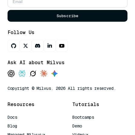
Subscribe
Follow Us
Ask AI about Milvus
Copyright © Milvus. 2026 All rights reserved.
Resources
Tutorials
Docs
Bootcamps
Blog
Demo
Managed Milvus
Video