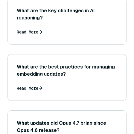
What are the key challenges in AI
reasoning?
Read More
What are the best practices for managing
embedding updates?
Read More
What updates did Opus 4.7 bring since
Opus 4.6 release?