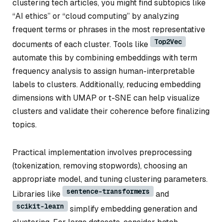
clustering tech articles, you might find subtopics like
“AI ethics” or “cloud computing” by analyzing
frequent terms or phrases in the most representative
Top2Vec
documents of each cluster. Tools like
automate this by combining embeddings with term
frequency analysis to assign human-interpretable
labels to clusters. Additionally, reducing embedding
dimensions with UMAP or t-SNE can help visualize
clusters and validate their coherence before finalizing
topics.
Practical implementation involves preprocessing
(tokenization, removing stopwords), choosing an
appropriate model, and tuning clustering parameters.
sentence-transformers
Libraries like
and
scikit-learn
simplify embedding generation and