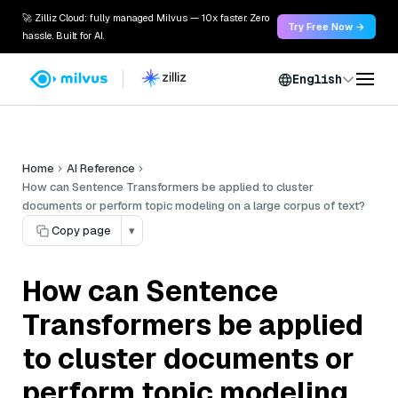
🚀 Zilliz Cloud: fully managed Milvus — 10x faster. Zero
Try Free Now →
hassle. Built for AI.
English
Home
AI Reference
How can Sentence Transformers be applied to cluster
documents or perform topic modeling on a large corpus of text?
Copy page
▾
How can Sentence
Transformers be applied
to cluster documents or
perform topic modeling