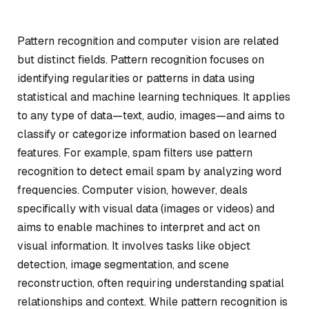
Pattern recognition and computer vision are related
but distinct fields. Pattern recognition focuses on
identifying regularities or patterns in data using
statistical and machine learning techniques. It applies
to any type of data—text, audio, images—and aims to
classify or categorize information based on learned
features. For example, spam filters use pattern
recognition to detect email spam by analyzing word
frequencies. Computer vision, however, deals
specifically with visual data (images or videos) and
aims to enable machines to interpret and act on
visual information. It involves tasks like object
detection, image segmentation, and scene
reconstruction, often requiring understanding spatial
relationships and context. While pattern recognition is