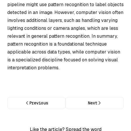
pipeline might use pattern recognition to label objects
detected in an image. However, computer vision often
involves additional layers, such as handling varying
lighting conditions or camera angles, which are less
relevant in general pattern recognition. In summary,
pattern recognition is a foundational technique
applicable across data types, while computer vision
is a specialized discipline focused on solving visual
interpretation problems.
Previous
Next
Like the article? Spread the word