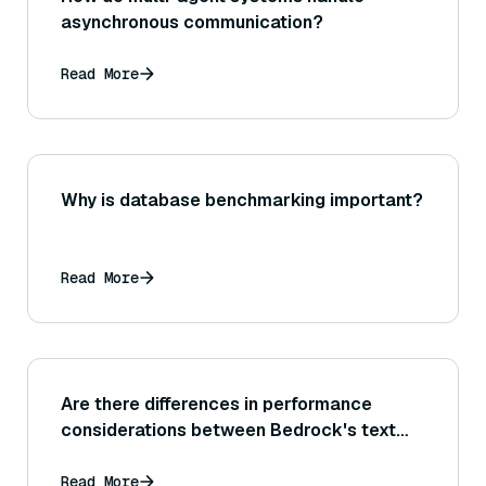
asynchronous communication?
Read More
Why is database benchmarking important?
Read More
Are there differences in performance
considerations between Bedrock's text
generation tasks and image generation
tasks, and how can each be optimized?
Read More