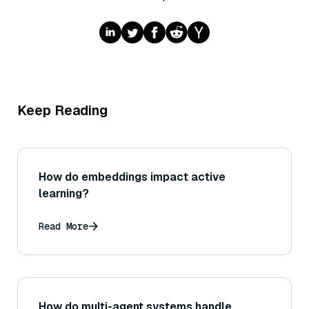
Keep Reading
How do embeddings impact active
learning?
Read More
How do multi-agent systems handle