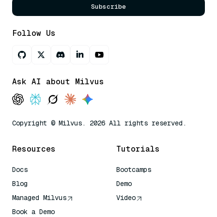
Subscribe
Follow Us
Ask AI about Milvus
Copyright © Milvus. 2026 All rights reserved.
Resources
Tutorials
Docs
Bootcamps
Blog
Demo
Managed Milvus
Video
Book a Demo