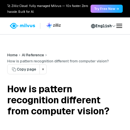
🚀 Zilliz Cloud: fully managed Milvus — 10x faster. Zero
Try Free Now →
hassle. Built for AI.
English
Home
AI Reference
How is pattern recognition different from computer vision?
Copy page
▾
How is pattern
recognition different
from computer vision?