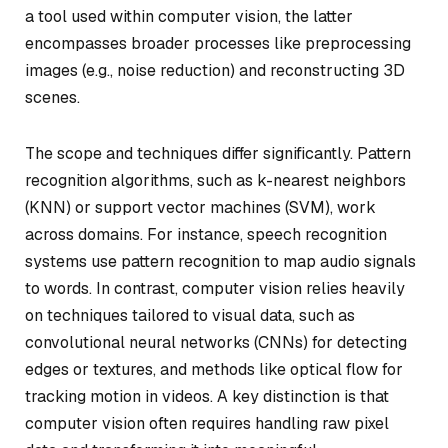
a tool used within computer vision, the latter
encompasses broader processes like preprocessing
images (e.g., noise reduction) and reconstructing 3D
scenes.
The scope and techniques differ significantly. Pattern
recognition algorithms, such as k-nearest neighbors
(KNN) or support vector machines (SVM), work
across domains. For instance, speech recognition
systems use pattern recognition to map audio signals
to words. In contrast, computer vision relies heavily
on techniques tailored to visual data, such as
convolutional neural networks (CNNs) for detecting
edges or textures, and methods like optical flow for
tracking motion in videos. A key distinction is that
computer vision often requires handling raw pixel