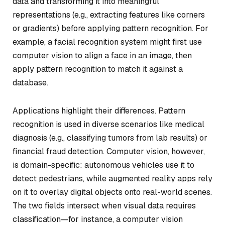
data and transforming it into meaningful
representations (e.g., extracting features like corners
or gradients) before applying pattern recognition. For
example, a facial recognition system might first use
computer vision to align a face in an image, then
apply pattern recognition to match it against a
database.
Applications highlight their differences. Pattern
recognition is used in diverse scenarios like medical
diagnosis (e.g., classifying tumors from lab results) or
financial fraud detection. Computer vision, however,
is domain-specific: autonomous vehicles use it to
detect pedestrians, while augmented reality apps rely
on it to overlay digital objects onto real-world scenes.
The two fields intersect when visual data requires
classification—for instance, a computer vision