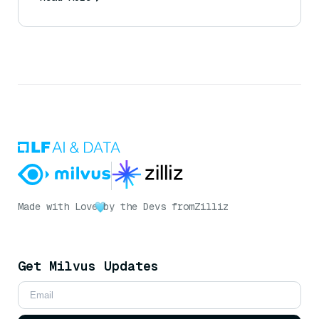
Made with Love
by the Devs from
Zilliz
Get Milvus Updates