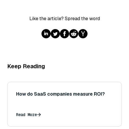
Like the article? Spread the word
Keep Reading
How do SaaS companies measure ROI?
Read More