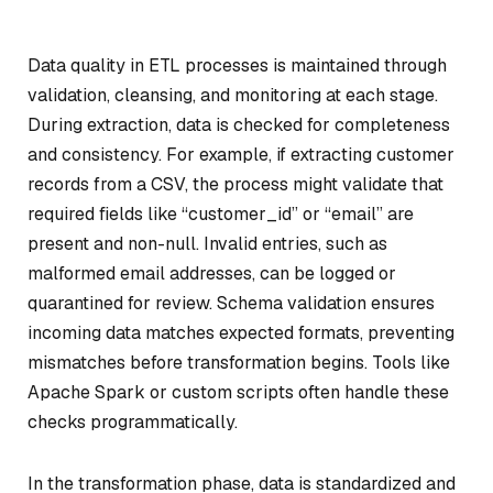
Data quality in ETL processes is maintained through
validation, cleansing, and monitoring at each stage.
During extraction, data is checked for completeness
and consistency. For example, if extracting customer
records from a CSV, the process might validate that
required fields like “customer_id” or “email” are
present and non-null. Invalid entries, such as
malformed email addresses, can be logged or
quarantined for review. Schema validation ensures
incoming data matches expected formats, preventing
mismatches before transformation begins. Tools like
Apache Spark or custom scripts often handle these
checks programmatically.
In the transformation phase, data is standardized and