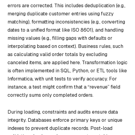
errors are corrected. This includes deduplication (e.g.,
merging duplicate customer entries using fuzzy
matching), formatting inconsistencies (e.g., converting
dates to a unified format like ISO 8601), and handling
missing values (e.g., filling gaps with defaults or
interpolating based on context). Business rules, such
as calculating valid order totals by excluding
canceled items, are applied here. Transformation logic
is often implemented in SQL, Python, or ETL tools like
Informatica, with unit tests to verify accuracy. For
instance, a test might confirm that a “revenue” field
correctly sums only completed orders.
During loading, constraints and audits ensure data
integrity. Databases enforce primary keys or unique
indexes to prevent duplicate records. Post-load