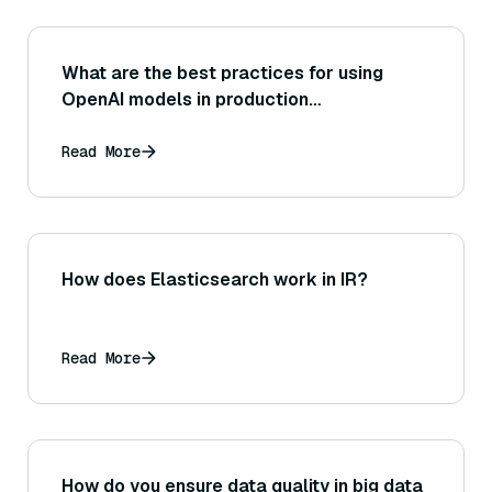
What are the best practices for using
OpenAI models in production
environments?
Read More
How does Elasticsearch work in IR?
Read More
How do you ensure data quality in big data