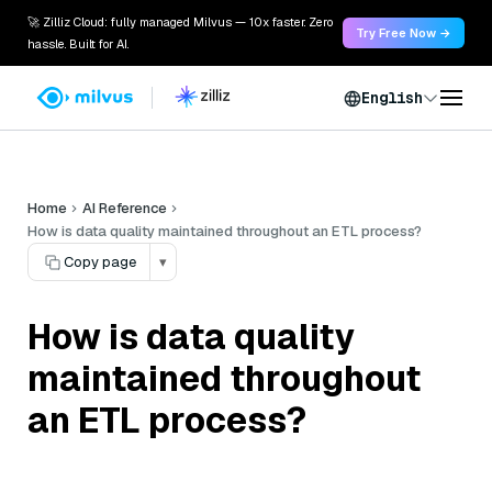
🚀 Zilliz Cloud: fully managed Milvus — 10x faster. Zero
Try Free Now →
hassle. Built for AI.
English
Home
AI Reference
How is data quality maintained throughout an ETL process?
Copy page
▾
How is data quality
maintained throughout
an ETL process?