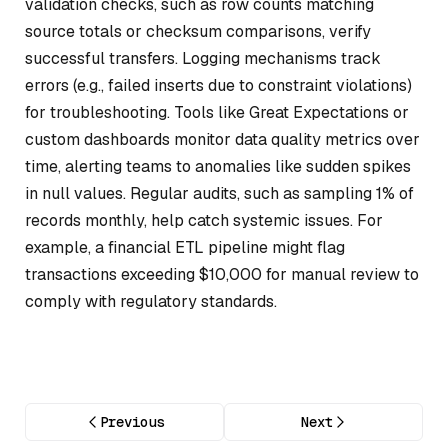
validation checks, such as row counts matching
source totals or checksum comparisons, verify
successful transfers. Logging mechanisms track
errors (e.g., failed inserts due to constraint violations)
for troubleshooting. Tools like Great Expectations or
custom dashboards monitor data quality metrics over
time, alerting teams to anomalies like sudden spikes
in null values. Regular audits, such as sampling 1% of
records monthly, help catch systemic issues. For
example, a financial ETL pipeline might flag
transactions exceeding $10,000 for manual review to
comply with regulatory standards.
Previous
Next