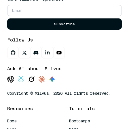
Subscribe
Follow Us
Ask AI about Milvus
Copyright © Milvus. 2026 All rights reserved.
Resources
Tutorials
Docs
Bootcamps