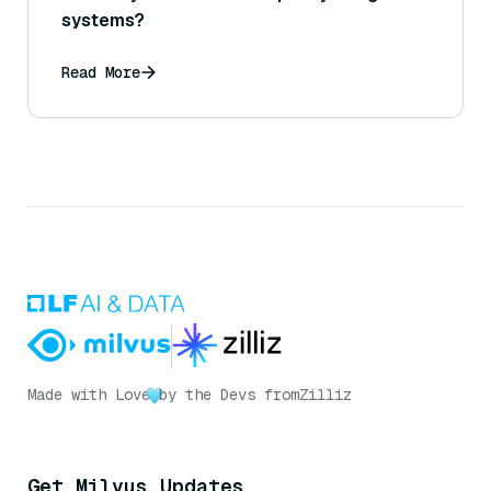
systems?
Read More
Made with Love
by the Devs from
Zilliz
Get Milvus Updates