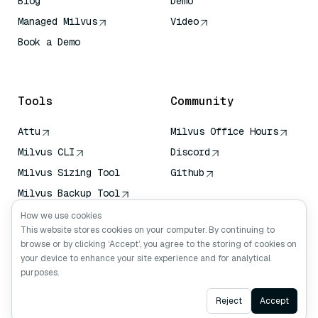
Blog
Demo
Managed Milvus
Video
Book a Demo
AI Quick Reference
Tools
Community
Attu
Milvus Office Hours
Milvus CLI
Discord
Milvus Sizing Tool
Github
Milvus Backup Tool
Vector Transport
How we use cookies
Service (VTS)
This website stores cookies on your computer. By continuing to
browse or by clicking ‘Accept’, you agree to the storing of cookies on
Deep Searcher
your device to enhance your site experience and for analytical
Claude Context
purposes.
Ask AI
Reject
Accept