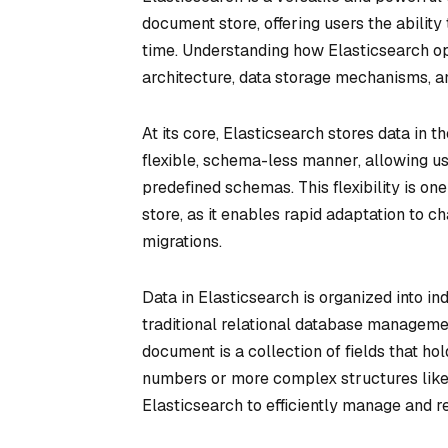
document store, offering users the ability
time. Understanding how Elasticsearch op
architecture, data storage mechanisms, an
At its core, Elasticsearch stores data in
flexible, schema-less manner, allowing us
predefined schemas. This flexibility is o
store, as it enables rapid adaptation to
migrations.
Data in Elasticsearch is organized into in
traditional relational database manageme
document is a collection of fields that ho
numbers or more complex structures like 
Elasticsearch to efficiently manage and re