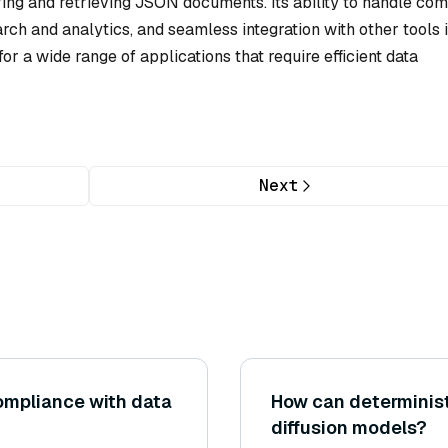
oring and retrieving JSON documents. Its ability to handle co
rch and analytics, and seamless integration with other tools 
or a wide range of applications that require efficient data
Next
ompliance with data
How can determinist
diffusion models?