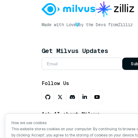
Made with Love
by the Devs from
Zilliz
Get Milvus Updates
Su
Follow Us
Ask AI about Milvus
How we use cookies
This website stores cookies on your computer. By continuing to browse 
by clicking ‘Accept’, you agree to the storing of cookies on your device t