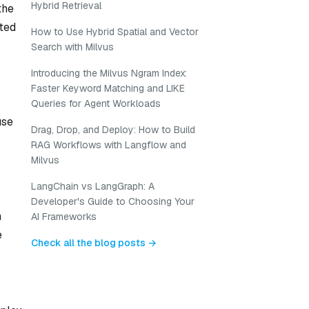
Hybrid Retrieval
the
uted
How to Use Hybrid Spatial and Vector
Search with Milvus
Introducing the Milvus Ngram Index:
Faster Keyword Matching and LIKE
Queries for Agent Workloads
use
Drag, Drop, and Deploy: How to Build
RAG Workflows with Langflow and
Milvus
LangChain vs LangGraph: A
Developer's Guide to Choosing Your
n
AI Frameworks
e
Check all the blog posts →