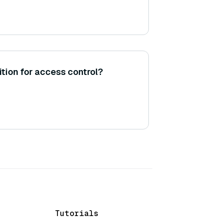
tion for access control?
Tutorials