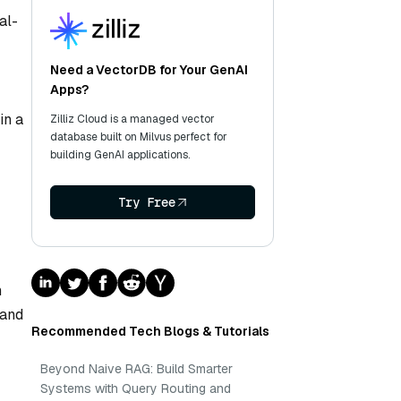
al-
Need a VectorDB for Your GenAI
Apps?
in a
Zilliz Cloud is a managed vector
database built on Milvus perfect for
building GenAI applications.
Try Free
h
 and
Recommended Tech Blogs & Tutorials
Beyond Naive RAG: Build Smarter
Systems with Query Routing and