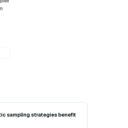
mplex
in
ic sampling strategies benefit