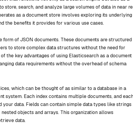
 to store, search, and analyze large volumes of data in near re
erates as a document store involves exploring its underlying
d the benefits it provides for various use cases.
 the form of JSON documents. These documents are structured 
ers to store complex data structures without the need for
ne of the key advantages of using Elasticsearch as a document
 changing data requirements without the overhead of schema
dices, which can be thought of as similar to a database in a
nt system. Each index contains multiple documents, and eac
ld your data. Fields can contain simple data types like strings
nested objects and arrays. This organization allows
trieve data.