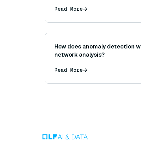
Read More
How does anomaly detection wo
network analysis?
Read More