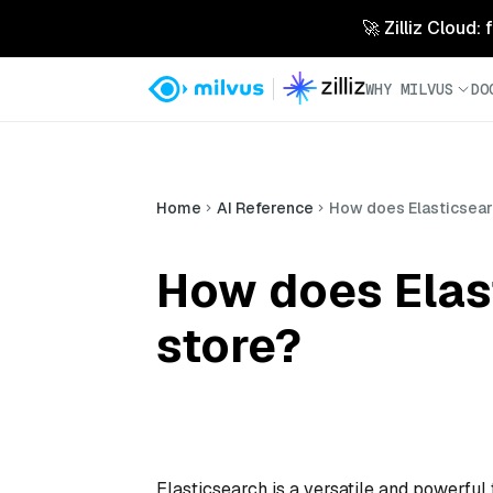
🚀 Zilliz Cloud:
WHY MILVUS
DO
Home
AI Reference
How does Elasticsear
How does Elas
store?
Elasticsearch is a versatile and powerful 