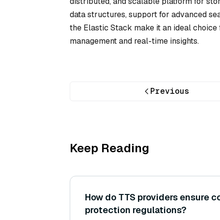
distributed, and scalable platform for st
data structures, support for advanced sea
the Elastic Stack make it an ideal choice f
management and real-time insights.
Previous
Keep Reading
How do TTS providers ensure c
protection regulations?