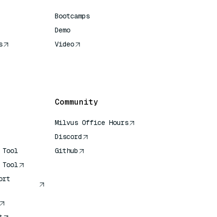
Bootcamps
Demo
s
Video
rence
Community
Milvus Office Hours
Discord
 Tool
Github
 Tool
ort
t