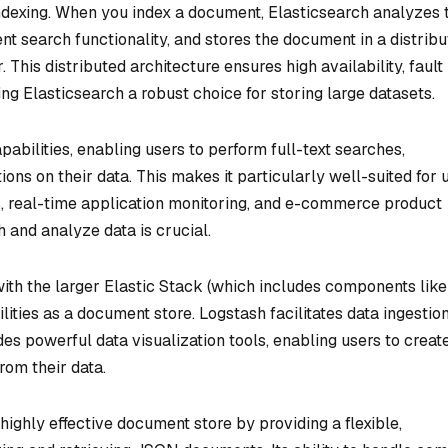
indexing. When you index a document, Elasticsearch analyzes 
ient search functionality, and stores the document in a distrib
 This distributed architecture ensures high availability, fault
ing Elasticsearch a robust choice for storing large datasets.
abilities, enabling users to perform full-text searches,
ons on their data. This makes it particularly well-suited for 
s, real-time application monitoring, and e-commerce product
h and analyze data is crucial.
with the larger Elastic Stack (which includes components like
ities as a document store. Logstash facilitates data ingestio
es powerful data visualization tools, enabling users to creat
rom their data.
highly effective document store by providing a flexible,