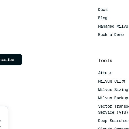
Docs
Blog
Managed Milvu
Book a Demo
AI Quick Refe
bscribe
Tools
Attu
Milvus CLI
Milvus Sizing
Milvus Backup
Vector Transp
Service (VTS)
Deep Searcher
or
o
Claude Contex