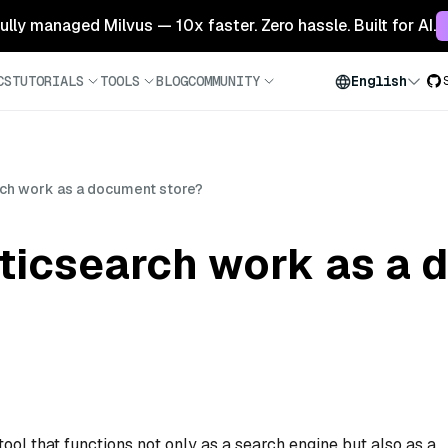
 fully managed Milvus — 10x faster. Zero hassle. Built for AI.
CS
TUTORIALS
TOOLS
BLOG
COMMUNITY
English
ch work as a document store?
ticsearch work as a
tool that functions not only as a search engine but also as a