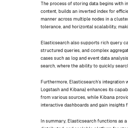
The process of storing data begins with 
content, builds an inverted index for effic
manner across multiple nodes in a cluster.
tolerance, and horizontal scalability, mak
Elasticsearch also supports rich query cap
structured queries, and complex aggregati
cases such as log and event data analysi
search, where the ability to quickly searc
Furthermore, Elasticsearch’s integration 
Logstash and Kibana) enhances its capabil
from various sources, while Kibana provid
interactive dashboards and gain insights f
In summary, Elasticsearch functions as a 