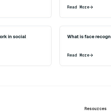
Read More
rk in social
What is face recogni
Read More
Resources