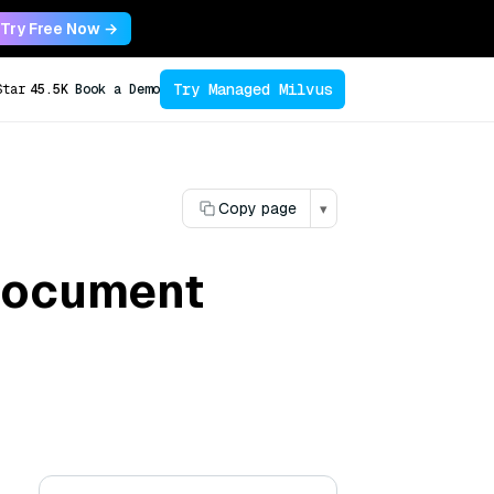
Try Free Now →
Try Managed Milvus
Star
45.5K
Book a Demo
Copy page
▾
 document