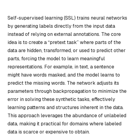
Self-supervised learning (SSL) trains neural networks
by generating labels directly from the input data
instead of relying on external annotations. The core
idea is to create a “pretext task” where parts of the
data are hidden, transformed, or used to predict other
parts, forcing the model to learn meaningful
representations. For example, in text, a sentence
might have words masked, and the model learns to
predict the missing words. The network adjusts its
parameters through backpropagation to minimize the
error in solving these synthetic tasks, effectively
learning patterns and structures inherent in the data.
This approach leverages the abundance of unlabeled
data, making it practical for domains where labeled
data is scarce or expensive to obtain.