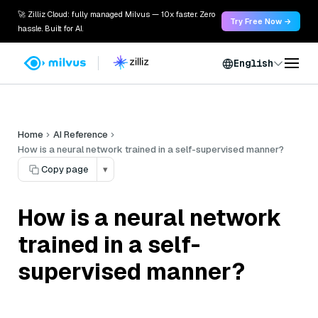
🚀 Zilliz Cloud: fully managed Milvus — 10x faster. Zero
Try Free Now →
hassle. Built for AI.
English
Home
AI Reference
How is a neural network trained in a self-supervised manner?
Copy page
▾
How is a neural network
trained in a self-
supervised manner?