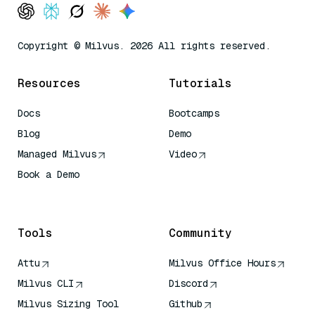
Copyright © Milvus. 2026 All rights reserved.
Resources
Tutorials
Docs
Bootcamps
Blog
Demo
Managed Milvus
Video
Book a Demo
AI Quick Reference
Tools
Community
Attu
Milvus Office Hours
Milvus CLI
Discord
Milvus Sizing Tool
Github