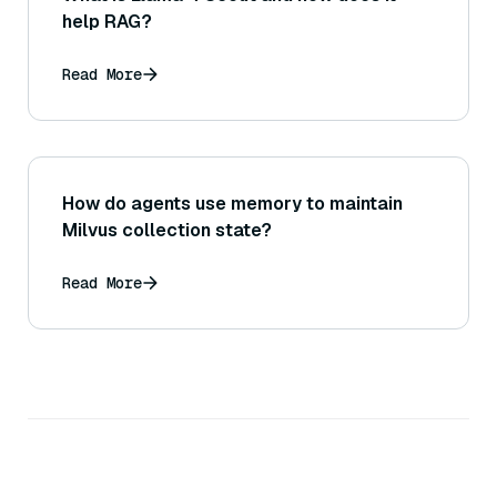
help RAG?
Read More
How do agents use memory to maintain
Milvus collection state?
Read More