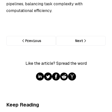
pipelines, balancing task complexity with
computational efficiency.
Previous
Next
Like the article? Spread the word
Keep Reading