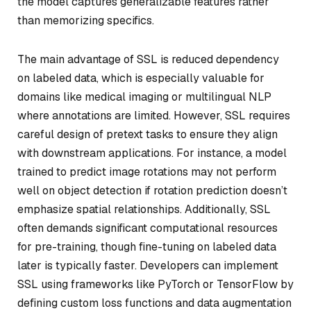
the model captures generalizable features rather
than memorizing specifics.
The main advantage of SSL is reduced dependency
on labeled data, which is especially valuable for
domains like medical imaging or multilingual NLP
where annotations are limited. However, SSL requires
careful design of pretext tasks to ensure they align
with downstream applications. For instance, a model
trained to predict image rotations may not perform
well on object detection if rotation prediction doesn’t
emphasize spatial relationships. Additionally, SSL
often demands significant computational resources
for pre-training, though fine-tuning on labeled data
later is typically faster. Developers can implement
SSL using frameworks like PyTorch or TensorFlow by
defining custom loss functions and data augmentation