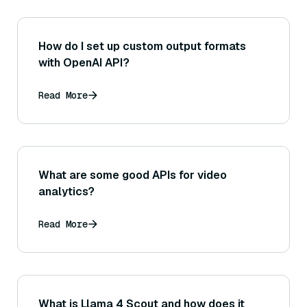
How do I set up custom output formats
with OpenAI API?
Read More
What are some good APIs for video
analytics?
Read More
What is Llama 4 Scout and how does it