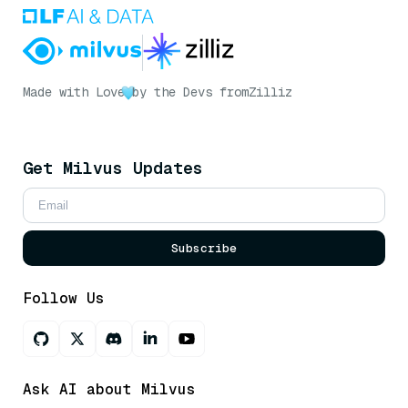
Made with Love
by the Devs from
Zilliz
Get Milvus Updates
Subscribe
Follow Us
Ask AI about Milvus