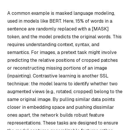
A common example is masked language modeling,
used in models like BERT. Here, 15% of words in a
sentence are randomly replaced with a [MASK]
token, and the model predicts the original words. This
requires understanding context, syntax, and
semantics. For images, a pretext task might involve
predicting the relative positions of cropped patches
or reconstructing missing portions of an image
(inpainting). Contrastive learning is another SSL
technique: the model learns to identify whether two
augmented views (e.g., rotated, cropped) belong to the
same original image. By pulling similar data points
closer in embedding space and pushing dissimilar
ones apart, the network builds robust feature
representations. These tasks are designed to ensure