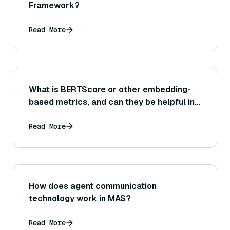
Framework?
Read More
What is BERTScore or other embedding-
based metrics, and can they be helpful in
evaluating the similarity between a
generated answer and a reference answer
Read More
or source text?
How does agent communication
technology work in MAS?
Read More