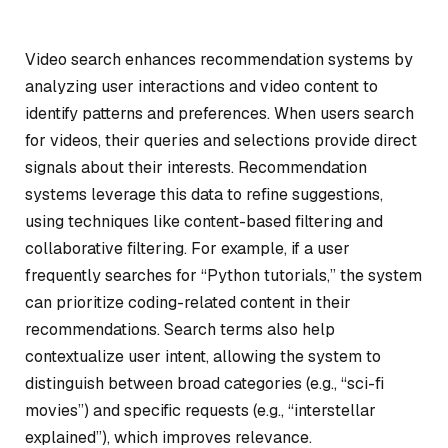
Video search enhances recommendation systems by
analyzing user interactions and video content to
identify patterns and preferences. When users search
for videos, their queries and selections provide direct
signals about their interests. Recommendation
systems leverage this data to refine suggestions,
using techniques like content-based filtering and
collaborative filtering. For example, if a user
frequently searches for “Python tutorials,” the system
can prioritize coding-related content in their
recommendations. Search terms also help
contextualize user intent, allowing the system to
distinguish between broad categories (e.g., “sci-fi
movies”) and specific requests (e.g., “interstellar
explained”), which improves relevance.