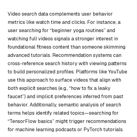
Video search data complements user behavior
metrics like watch time and clicks. For instance, a
user searching for “beginner yoga routines” and
watching full videos signals a stronger interest in
foundational fitness content than someone skimming
advanced tutorials. Recommendation systems can
cross-reference search history with viewing patterns
to build personalized profiles. Platforms like YouTube
use this approach to surface videos that align with
both explicit searches (e.g., “how to fix a leaky
faucet”) and implicit preferences inferred from past
behavior. Additionally, semantic analysis of search
terms helps identify related topics—searching for
“TensorFlow basics” might trigger recommendations
for machine learning podcasts or PyTorch tutorials.