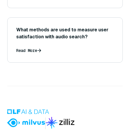
What methods are used to measure user
satisfaction with audio search?
Read More