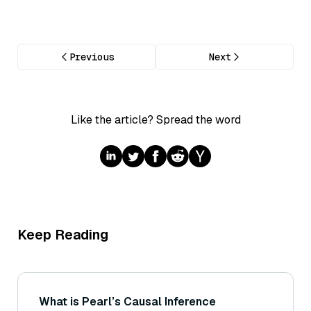
Previous
Next
Like the article? Spread the word
Keep Reading
What is Pearl’s Causal Inference