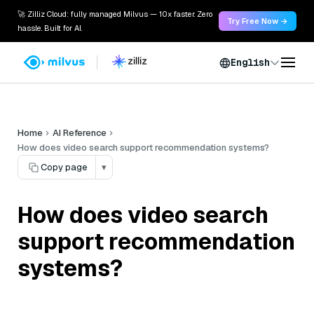
🚀 Zilliz Cloud: fully managed Milvus — 10x faster. Zero
Try Free Now →
hassle. Built for AI.
English
Home
AI Reference
How does video search support recommendation systems?
Copy page
▾
How does video search
support recommendation
systems?