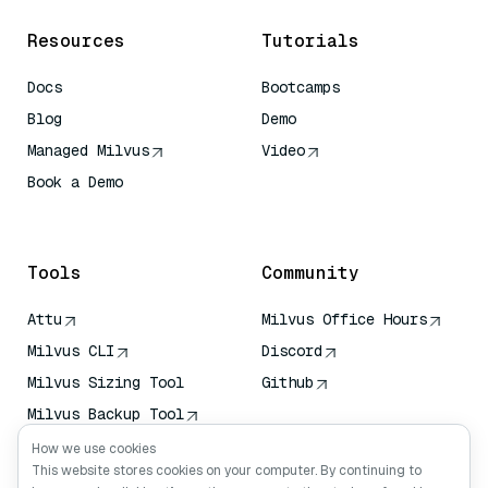
Resources
Tutorials
Docs
Bootcamps
Blog
Demo
Managed Milvus
Video
Book a Demo
AI Quick Reference
Tools
Community
Attu
Milvus Office Hours
Milvus CLI
Discord
Milvus Sizing Tool
Github
Milvus Backup Tool
Vector Transport
How we use cookies
Service (VTS)
This website stores cookies on your computer. By continuing to