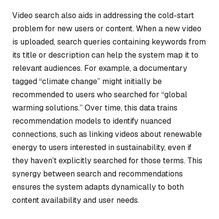
Video search also aids in addressing the cold-start
problem for new users or content. When a new video
is uploaded, search queries containing keywords from
its title or description can help the system map it to
relevant audiences. For example, a documentary
tagged “climate change” might initially be
recommended to users who searched for “global
warming solutions.” Over time, this data trains
recommendation models to identify nuanced
connections, such as linking videos about renewable
energy to users interested in sustainability, even if
they haven’t explicitly searched for those terms. This
synergy between search and recommendations
ensures the system adapts dynamically to both
content availability and user needs.