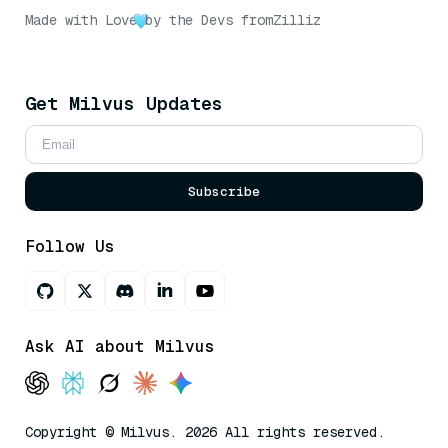
Made with Love
by the Devs from
Zilliz
Get Milvus Updates
Subscribe
Follow Us
Ask AI about Milvus
Copyright © Milvus. 2026 All rights reserved.