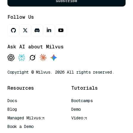
Subscribe
Follow Us
Ask AI about Milvus
Copyright © Milvus. 2026 All rights reserved.
Resources
Tutorials
Docs
Bootcamps
Blog
Demo
Managed Milvus
Video
Book a Demo