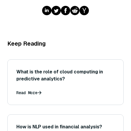
Keep Reading
What is the role of cloud computing in
predictive analytics?
Read More
How is NLP used in financial analysis?