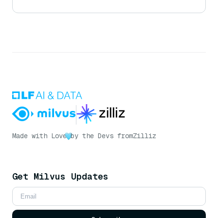
Made with Love
by the Devs from
Zilliz
Get Milvus Updates