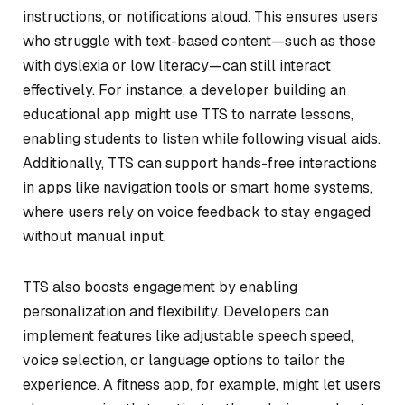
instructions, or notifications aloud. This ensures users
who struggle with text-based content—such as those
with dyslexia or low literacy—can still interact
effectively. For instance, a developer building an
educational app might use TTS to narrate lessons,
enabling students to listen while following visual aids.
Additionally, TTS can support hands-free interactions
in apps like navigation tools or smart home systems,
where users rely on voice feedback to stay engaged
without manual input.
TTS also boosts engagement by enabling
personalization and flexibility. Developers can
implement features like adjustable speech speed,
voice selection, or language options to tailor the
experience. A fitness app, for example, might let users