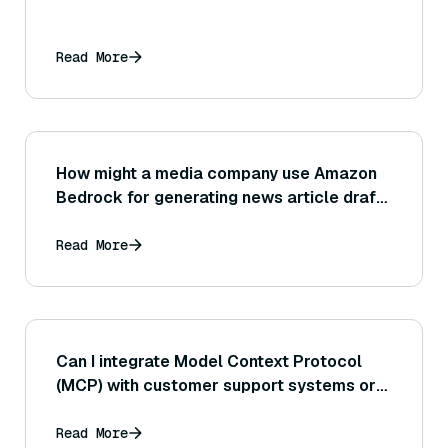
Read More
How might a media company use Amazon
Bedrock for generating news article drafts
or assisting journalists with research and
information gathering?
Read More
Can I integrate Model Context Protocol
(MCP) with customer support systems or
CRMs?
Read More