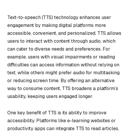
Text-to-speech (TTS) technology enhances user
engagement by making digital platforms more
accessible, convenient, and personalized. TTS allows
users to interact with content through audio, which
can cater to diverse needs and preferences. For
example, users with visual impairments or reading
difficulties can access information without relying on
text, while others might prefer audio for multitasking
or reducing screen time. By offering an alternative
way to consume content, TTS broadens a platform’s
usability, keeping users engaged longer.
One key benefit of TTS is its ability to improve
accessibility. Platforms like e-learning websites or
productivity apps can integrate TTS to read articles,