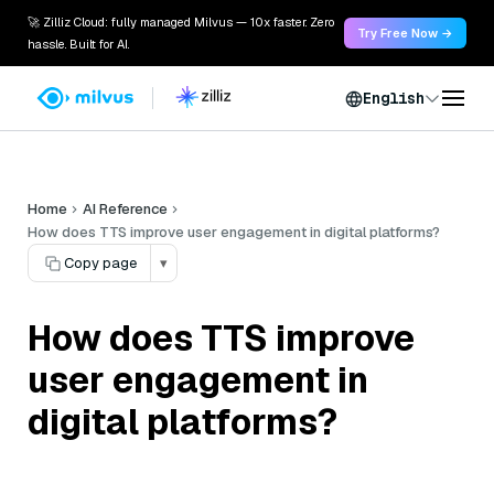
🚀 Zilliz Cloud: fully managed Milvus — 10x faster. Zero
Try Free Now →
hassle. Built for AI.
English
Home
AI Reference
How does TTS improve user engagement in digital platforms?
Copy page
▾
How does TTS improve
user engagement in
digital platforms?