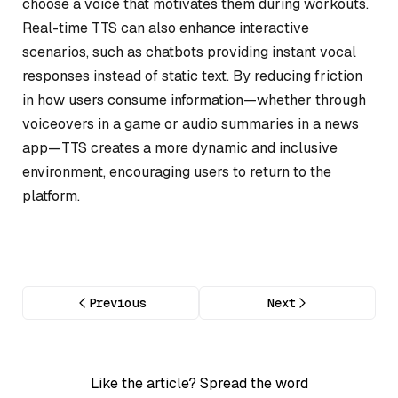
choose a voice that motivates them during workouts.
Real-time TTS can also enhance interactive
scenarios, such as chatbots providing instant vocal
responses instead of static text. By reducing friction
in how users consume information—whether through
voiceovers in a game or audio summaries in a news
app—TTS creates a more dynamic and inclusive
environment, encouraging users to return to the
platform.
Previous
Next
Like the article? Spread the word