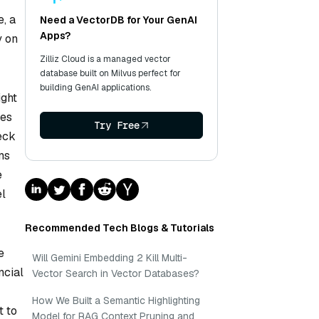
, a
Need a VectorDB for Your GenAI
Apps?
y on
Zilliz Cloud is a managed vector
database built on Milvus perfect for
building GenAI applications.
ight
ses
Try Free
eck
ms
e
el
Recommended Tech Blogs & Tutorials
e
Will Gemini Embedding 2 Kill Multi-
ncial
Vector Search in Vector Databases?
How We Built a Semantic Highlighting
t to
Model for RAG Context Pruning and