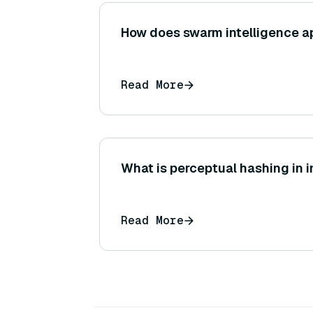
How does swarm intelligence ap
Read More
What is perceptual hashing in
Read More