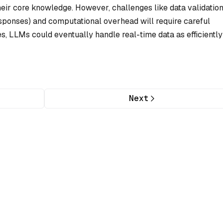
heir core knowledge. However, challenges like data validatio
 responses) and computational overhead will require careful
s, LLMs could eventually handle real-time data as efficiently
Next