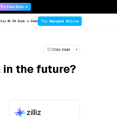
Try Free Now →
Try Managed Milvus
Star
45.5K
Book a Demo
Copy page
▾
in the future?