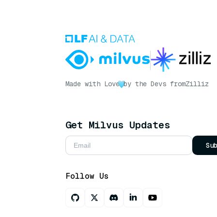
Made with Love
by the Devs from
Zilliz
Get Milvus Updates
Su
Follow Us