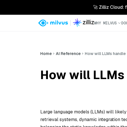
🚀 Zilliz Cloud:
WHY MILVUS
DO
Home
AI Reference
How will LLMs handle 
How will LLMs 
Large language models (LLMs) will likely
retrieval systems, dynamic integration te