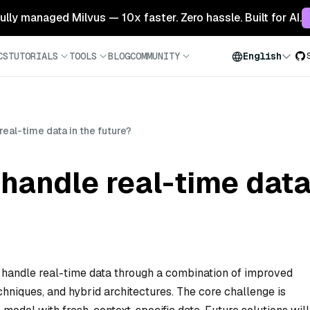
 fully managed Milvus — 10x faster. Zero hassle. Built for AI.
CS
TUTORIALS
TOOLS
BLOG
COMMUNITY
English
real-time data in the future?
handle real-time data 
 handle real-time data through a combination of improved
chniques, and hybrid architectures. The core challenge is