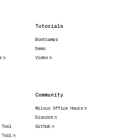
Tutorials
Bootcamps
Demo
s
Video
rence
Community
Milvus Office Hours
Discord
 Tool
Github
 Tool