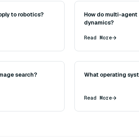
ply to robotics?
How do multi-agent
dynamics?
Read More
 image search?
What operating syst
Read More