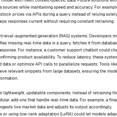
model with fresh, context-specific data. Future solutions will
a sources while maintaining speed and accuracy. For example
stock prices via APIs during a query instead of relying solel
eps responses current without requiring constant retraining.
etrieval-augmented generation (RAG) systems. Developers m
fies missing real-time data in a query, fetches it from databa
e response. For instance, a customer support chatbot could ch
onfirming product availability. To reduce latency, these syste
data or optimize API calls to parallelize requests. Tools lik
ieve relevant snippets from large datasets, ensuring the mod
formation.
 lightweight, updatable components. Instead of retraining th
ular add-ons that handle real-time data. For example, a fina
ngests live market data and adjusts its output accordingly.
rs or using low-rank adaptation (LoRA) could let models adap