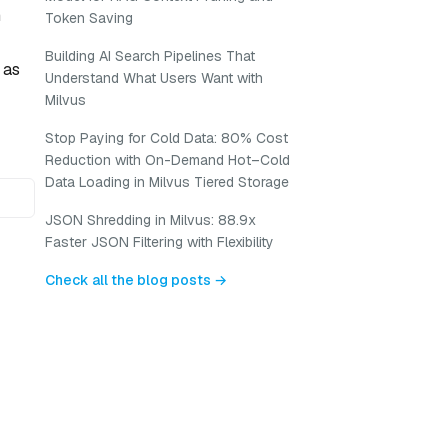
n
Token Saving
Building AI Search Pipelines That
 as
Understand What Users Want with
Milvus
Stop Paying for Cold Data: 80% Cost
Reduction with On-Demand Hot–Cold
Data Loading in Milvus Tiered Storage
JSON Shredding in Milvus: 88.9x
Faster JSON Filtering with Flexibility
Check all the blog posts →