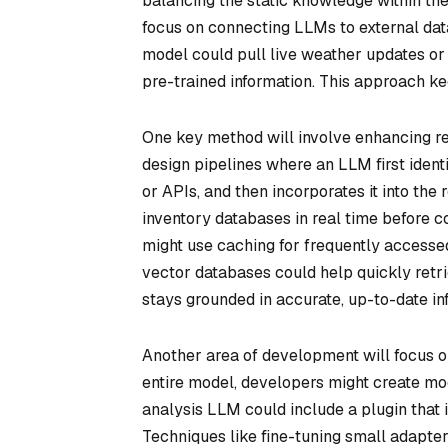
balancing the static knowledge within the 
focus on connecting LLMs to external dat
model could pull live weather updates or 
pre-trained information. This approach ke
One key method will involve enhancing r
design pipelines where an LLM first identi
or APIs, and then incorporates it into th
inventory databases in real time before c
might use caching for frequently accessed 
vector databases could help quickly retr
stays grounded in accurate, up-to-date in
Another area of development will focus on
entire model, developers might create mod
analysis LLM could include a plugin that i
Techniques like fine-tuning small adapte