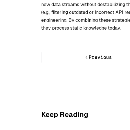
new data streams without destabilizing t
(e.g., filtering outdated or incorrect API
engineering. By combining these strategie
they process static knowledge today.
Previous
Keep Reading