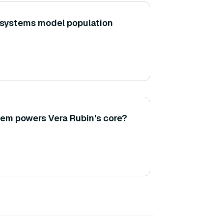
 systems model population
em powers Vera Rubin's core?