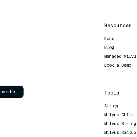
Resources
Docs
Blog
Managed Milvu
Book a Demo
AI Quick Refe
bscribe
Tools
Attu
Milvus CLI
Milvus Sizing
Milvus Backup