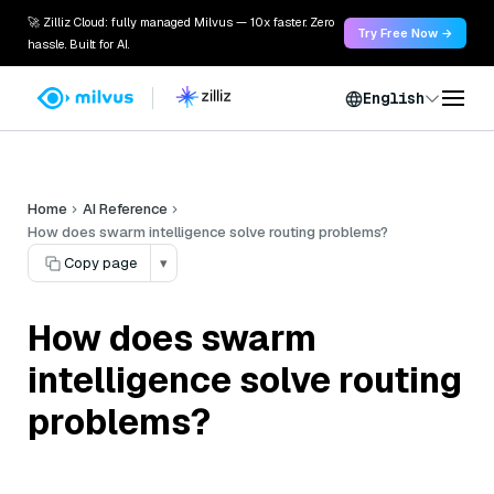
🚀 Zilliz Cloud: fully managed Milvus — 10x faster. Zero
Try Free Now →
hassle. Built for AI.
English
Home
AI Reference
How does swarm intelligence solve routing problems?
Copy page
▾
How does swarm
intelligence solve routing
problems?