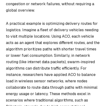
congestion or network failures, without requiring a
global overview.
A practical example is optimizing delivery routes for
logistics. Imagine a fleet of delivery vehicles needing
to visit multiple locations. Using ACO, each vehicle
acts as an agent that explores different routes, and the
algorithm prioritizes paths with shorter travel times
or lower fuel consumption. Similarly, in network
routing (like internet data packets), swarm-inspired
algorithms can distribute traffic efficiently. For
instance, researchers have applied ACO to balance
load in wireless sensor networks, where nodes
collaborate to route data through paths with minimal
energy usage or latency. These methods excel in
scenarios where traditional algorithms, such as