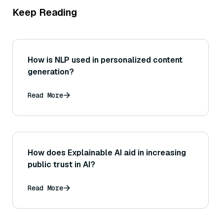
Keep Reading
How is NLP used in personalized content
generation?
Read More
How does Explainable AI aid in increasing
public trust in AI?
Read More