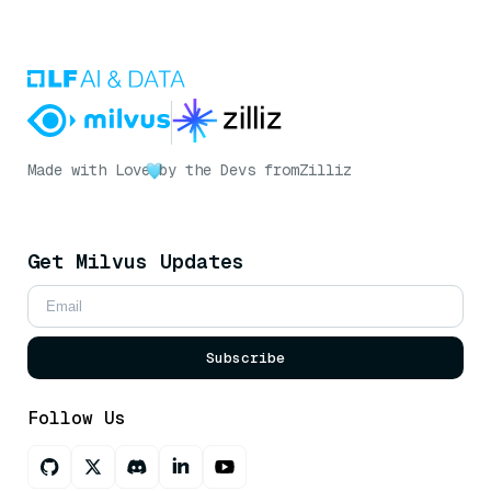
Made with Love
by the Devs from
Zilliz
Get Milvus Updates
Subscribe
Follow Us