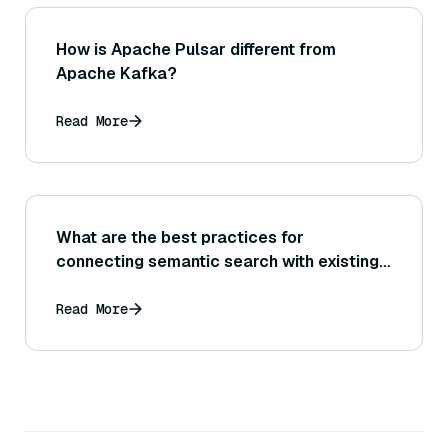
How is Apache Pulsar different from
Apache Kafka?
Read More
What are the best practices for
connecting semantic search with existing
databases?
Read More