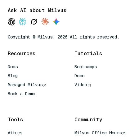
Ask AI about Milvus
Copyright © Milvus. 2026 All rights reserved.
Resources
Tutorials
Docs
Bootcamps
Blog
Demo
Managed Milvus
Video
Book a Demo
AI Quick Reference
Tools
Community
Attu
Milvus Office Hours