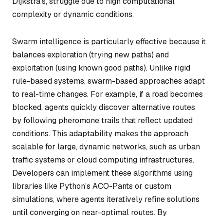
Dijkstra’s, struggle due to high computational
complexity or dynamic conditions.
Swarm intelligence is particularly effective because it
balances exploration (trying new paths) and
exploitation (using known good paths). Unlike rigid
rule-based systems, swarm-based approaches adapt
to real-time changes. For example, if a road becomes
blocked, agents quickly discover alternative routes
by following pheromone trails that reflect updated
conditions. This adaptability makes the approach
scalable for large, dynamic networks, such as urban
traffic systems or cloud computing infrastructures.
Developers can implement these algorithms using
libraries like Python’s
ACO-Pants
or custom
simulations, where agents iteratively refine solutions
until converging on near-optimal routes. By