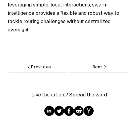
leveraging simple, local interactions, swarm
intelligence provides a flexible and robust way to
tackle routing challenges without centralized
oversight.
Previous
Next
Like the article? Spread the word