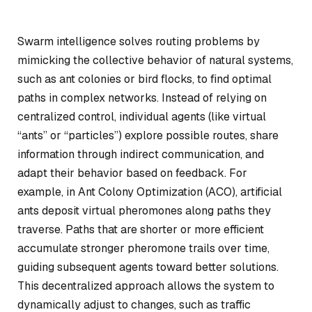
Swarm intelligence solves routing problems by
mimicking the collective behavior of natural systems,
such as ant colonies or bird flocks, to find optimal
paths in complex networks. Instead of relying on
centralized control, individual agents (like virtual
“ants” or “particles”) explore possible routes, share
information through indirect communication, and
adapt their behavior based on feedback. For
example, in Ant Colony Optimization (ACO), artificial
ants deposit virtual pheromones along paths they
traverse. Paths that are shorter or more efficient
accumulate stronger pheromone trails over time,
guiding subsequent agents toward better solutions.
This decentralized approach allows the system to
dynamically adjust to changes, such as traffic