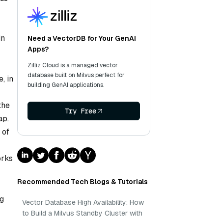
in
Need a VectorDB for Your GenAI
Apps?
Zilliz Cloud is a managed vector
database built on Milvus perfect for
, in
building GenAI applications.
the
Try Free
ap.
 of
orks
Recommended Tech Blogs & Tutorials
ng
Vector Database High Availability: How
to Build a Milvus Standby Cluster with