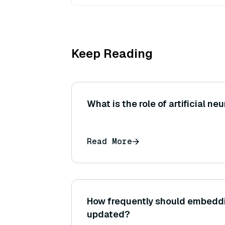
Keep Reading
What is the role of artificial ne
Read More
How frequently should embedd
updated?