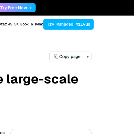
Try Free Now →
Try Managed Milvus
Star
45.5K
Book a Demo
Copy page
▾
 large-scale
ous