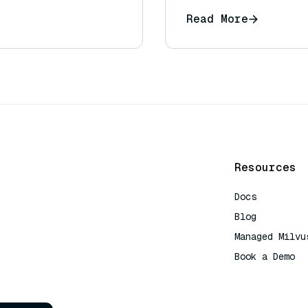
Read More
Resources
Docs
Blog
Managed Milvu
Book a Demo
AI Quick Refe