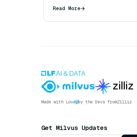
Read More
Made with Love
by the Devs from
Zilliz
Get Milvus Updates