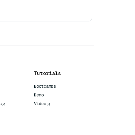
Tutorials
Bootcamps
Demo
s
Video
rence