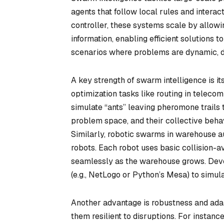
agents that follow local rules and interac
controller, these systems scale by allowi
information, enabling efficient solutions 
scenarios where problems are dynamic, dec
A key strength of swarm intelligence is its
optimization tasks like routing in teleco
simulate “ants” leaving pheromone trails t
problem space, and their collective beha
Similarly, robotic swarms in warehouse a
robots. Each robot uses basic collision-a
seamlessly as the warehouse grows. Dev
(e.g., NetLogo or Python’s Mesa) to simul
Another advantage is robustness and adap
them resilient to disruptions. For instanc