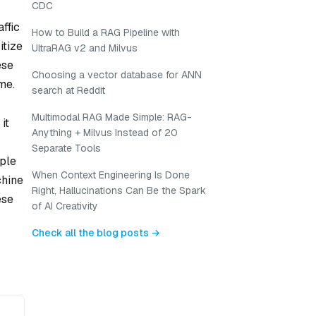
CDC
ffic
How to Build a RAG Pipeline with
itize
UltraRAG v2 and Milvus
ese
Choosing a vector database for ANN
me.
search at Reddit
Multimodal RAG Made Simple: RAG-
it
Anything + Milvus Instead of 20
Separate Tools
mple
When Context Engineering Is Done
chine
Right, Hallucinations Can Be the Spark
ese
of AI Creativity
Check all the blog posts →