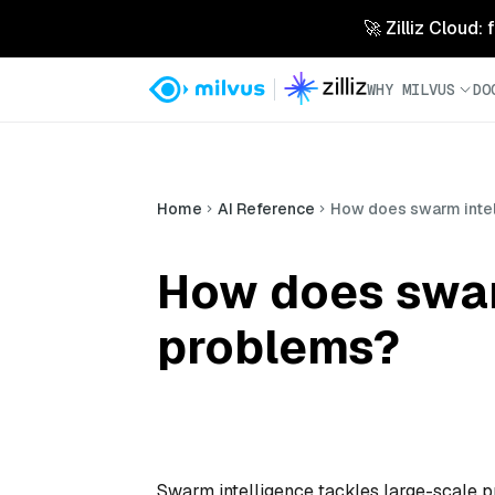
🚀 Zilliz Cloud:
WHY MILVUS
DO
Home
AI Reference
How does swarm intel
How does swar
problems?
Swarm intelligence tackles large-scale 