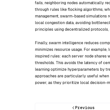
fails, neighboring nodes automatically re
through rules like flocking algorithms, wh
management, swarm-based simulations rer
local congestion data, avoiding bottlene
principles using decentralized protocols,
Finally, swarm intelligence reduces compu
minimizes resource usage. For example, l
inspired rules: each server node shares 
thresholds. This avoids the latency of ce
learning optimize hyperparameters by trea
approaches are particularly useful when 
power, as they prioritize local decision-
Previous