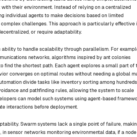
t with their environment. Instead of relying on a centralized
ng individual agents to make decisions based on limited
to complex challenges. This approach is particularly effective 
entralized, or require adaptability.
 ability to handle scalability through parallelism. For example
mmunications networks, algorithms inspired by ant colonies
o find the shortest path. Each agent explores a small part of 
vior converges on optimal routes without needing a global m
utomation divide tasks like inventory sorting among hundreds
voidance and pathfinding rules, allowing the system to scale
elopers can model such systems using agent-based framew
ate interactions before deployment.
tability. Swarm systems lack a single point of failure, maki
e, in sensor networks monitoring environmental data, if a node