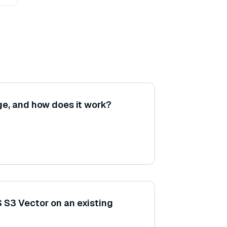
ge, and how does it work?
 S3 Vector on an existing