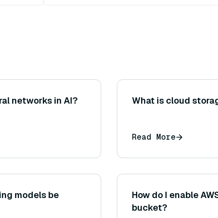
ural networks in AI?
What is cloud stora
Read More
ing models be
How do I enable AWS
bucket?