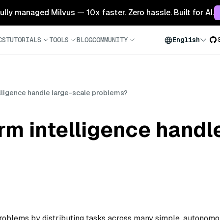
 fully managed Milvus — 10x faster. Zero hassle. Built for AI.
CS
TUTORIALS
TOOLS
BLOG
COMMUNITY
English
ligence handle large-scale problems?
m intelligence handle
problems by distributing tasks across many simple, autonom