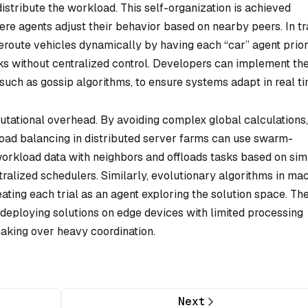
distribute the workload. This self-organization is achieved
ere agents adjust their behavior based on nearby peers. In tra
oute vehicles dynamically by having each “car” agent prior
cks without centralized control. Developers can implement th
 such as gossip algorithms, to ensure systems adapt in real ti
tational overhead. By avoiding complex global calculations, 
oad balancing in distributed server farms can use swarm-
workload data with neighbors and offloads tasks based on si
ntralized schedulers. Similarly, evolutionary algorithms in ma
ting each trial as an agent exploring the solution space. Th
deploying solutions on edge devices with limited processing
making over heavy coordination.
Next