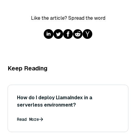
Like the article? Spread the word
Keep Reading
How do I deploy LlamaIndex in a
serverless environment?
Read More