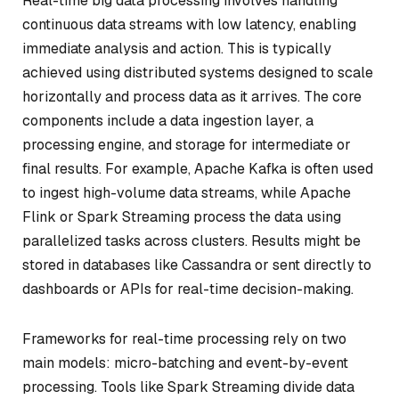
Real-time big data processing involves handling
continuous data streams with low latency, enabling
immediate analysis and action. This is typically
achieved using distributed systems designed to scale
horizontally and process data as it arrives. The core
components include a data ingestion layer, a
processing engine, and storage for intermediate or
final results. For example, Apache Kafka is often used
to ingest high-volume data streams, while Apache
Flink or Spark Streaming process the data using
parallelized tasks across clusters. Results might be
stored in databases like Cassandra or sent directly to
dashboards or APIs for real-time decision-making.
Frameworks for real-time processing rely on two
main models: micro-batching and event-by-event
processing. Tools like Spark Streaming divide data