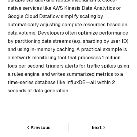
native services like AWS Kinesis Data Analytics or
Google Cloud Dataflow simplify scaling by
automatically adjusting compute resources based on
data volume. Developers often optimize performance
by partitioning data streams (e.g., sharding by user ID)
and using in-memory caching. A practical example is
a network monitoring tool that processes 1 million
logs per second, triggers alerts for traffic spikes using
a rules engine, and writes summarized metrics to a
time-series database like InfluxDB—all within 2
seconds of data generation.
Previous
Next