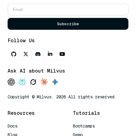
Subscribe
Follow Us
Ask AI about Milvus
Copyright © Milvus. 2026 All rights reserved.
Resources
Tutorials
Docs
Bootcamps
Blog
Demo