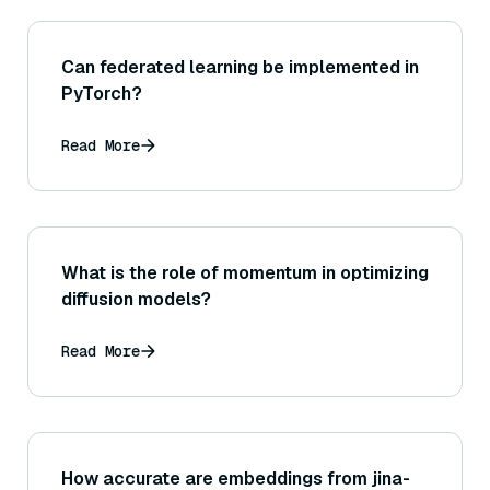
Can federated learning be implemented in
PyTorch?
Read More
What is the role of momentum in optimizing
diffusion models?
Read More
How accurate are embeddings from jina-