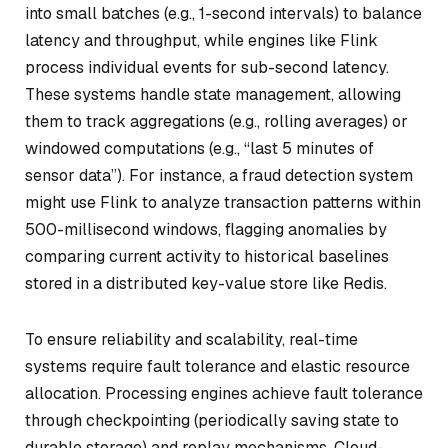
into small batches (e.g., 1-second intervals) to balance
latency and throughput, while engines like Flink
process individual events for sub-second latency.
These systems handle state management, allowing
them to track aggregations (e.g., rolling averages) or
windowed computations (e.g., “last 5 minutes of
sensor data”). For instance, a fraud detection system
might use Flink to analyze transaction patterns within
500-millisecond windows, flagging anomalies by
comparing current activity to historical baselines
stored in a distributed key-value store like Redis.
To ensure reliability and scalability, real-time
systems require fault tolerance and elastic resource
allocation. Processing engines achieve fault tolerance
through checkpointing (periodically saving state to
durable storage) and replay mechanisms. Cloud-