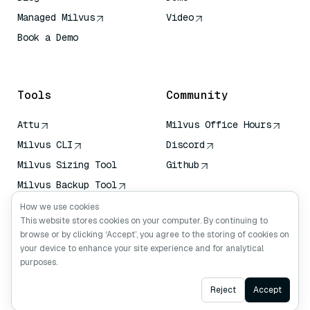
Managed Milvus
Video
Book a Demo
AI Quick Reference
Tools
Community
Attu
Milvus Office Hours
Milvus CLI
Discord
Milvus Sizing Tool
Github
Milvus Backup Tool
Vector Transport
How we use cookies
Service (VTS)
This website stores cookies on your computer. By continuing to
browse or by clicking ‘Accept’, you agree to the storing of cookies on
Deep Searcher
your device to enhance your site experience and for analytical
Claude Context
purposes.
Ask AI
Reject
Accept