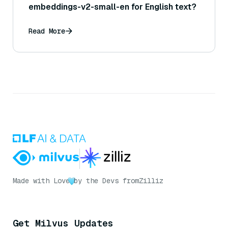
embeddings-v2-small-en for English text?
Read More
Made with Love
by the Devs from
Zilliz
Get Milvus Updates