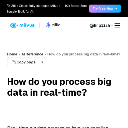
🚀 Zilliz Cloud: fully managed Milvus — 10x faster. Zero
Try Free Now →
hassle. Built for AI.
English
Home
AI Reference
How do you process big data in real-time?
Copy page
▾
How do you process big
data in real-time?