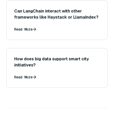
Can LangChain interact with other
frameworks like Haystack or LlamaIndex?
Read More
How does big data support smart city
initiatives?
Read More