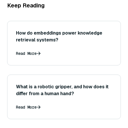
Keep Reading
How do embeddings power knowledge
retrieval systems?
Read More
What is a robotic gripper, and how does it
differ from a human hand?
Read More