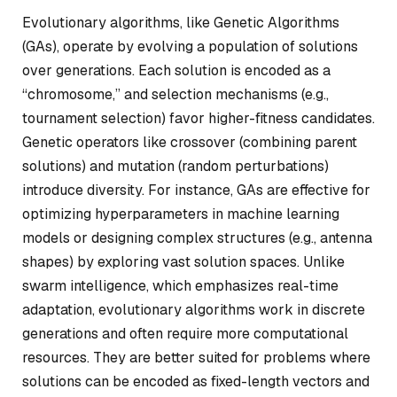
Evolutionary algorithms, like Genetic Algorithms
(GAs), operate by evolving a population of solutions
over generations. Each solution is encoded as a
“chromosome,” and selection mechanisms (e.g.,
tournament selection) favor higher-fitness candidates.
Genetic operators like crossover (combining parent
solutions) and mutation (random perturbations)
introduce diversity. For instance, GAs are effective for
optimizing hyperparameters in machine learning
models or designing complex structures (e.g., antenna
shapes) by exploring vast solution spaces. Unlike
swarm intelligence, which emphasizes real-time
adaptation, evolutionary algorithms work in discrete
generations and often require more computational
resources. They are better suited for problems where
solutions can be encoded as fixed-length vectors and