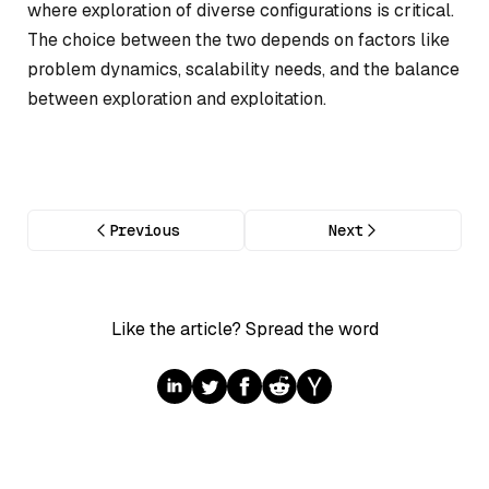
where exploration of diverse configurations is critical.
The choice between the two depends on factors like
problem dynamics, scalability needs, and the balance
between exploration and exploitation.
Previous
Next
Like the article? Spread the word