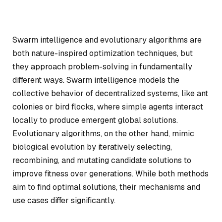
Swarm intelligence and evolutionary algorithms are
both nature-inspired optimization techniques, but
they approach problem-solving in fundamentally
different ways. Swarm intelligence models the
collective behavior of decentralized systems, like ant
colonies or bird flocks, where simple agents interact
locally to produce emergent global solutions.
Evolutionary algorithms, on the other hand, mimic
biological evolution by iteratively selecting,
recombining, and mutating candidate solutions to
improve fitness over generations. While both methods
aim to find optimal solutions, their mechanisms and
use cases differ significantly.