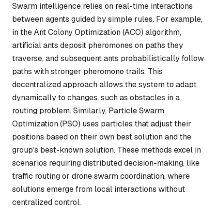
Swarm intelligence relies on real-time interactions
between agents guided by simple rules. For example,
in the Ant Colony Optimization (ACO) algorithm,
artificial ants deposit pheromones on paths they
traverse, and subsequent ants probabilistically follow
paths with stronger pheromone trails. This
decentralized approach allows the system to adapt
dynamically to changes, such as obstacles in a
routing problem. Similarly, Particle Swarm
Optimization (PSO) uses particles that adjust their
positions based on their own best solution and the
group’s best-known solution. These methods excel in
scenarios requiring distributed decision-making, like
traffic routing or drone swarm coordination, where
solutions emerge from local interactions without
centralized control.