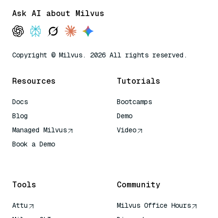
Ask AI about Milvus
Copyright © Milvus. 2026 All rights reserved.
Resources
Tutorials
Docs
Bootcamps
Blog
Demo
Managed Milvus
Video
Book a Demo
AI Quick Reference
Tools
Community
Attu
Milvus Office Hours