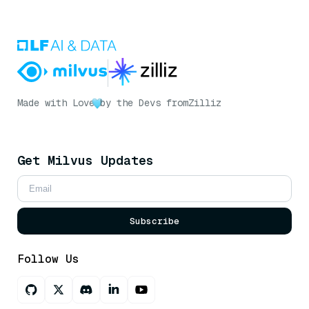
Made with Love
by the Devs from
Zilliz
Get Milvus Updates
Subscribe
Follow Us