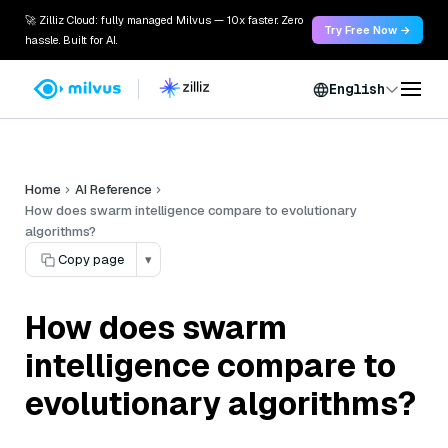
🚀 Zilliz Cloud: fully managed Milvus — 10x faster. Zero
Try Free Now →
hassle. Built for AI.
English
Home
AI Reference
How does swarm intelligence compare to evolutionary
algorithms?
Copy page
▾
How does swarm
intelligence compare to
evolutionary algorithms?