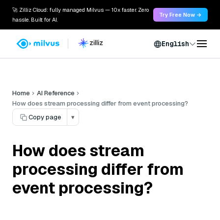
🚀 Zilliz Cloud: fully managed Milvus — 10x faster. Zero
Try Free Now →
hassle. Built for AI.
English
Home
AI Reference
How does stream processing differ from event processing?
Copy page
▾
How does stream
processing differ from
event processing?