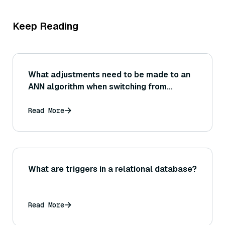
Keep Reading
What adjustments need to be made to an
ANN algorithm when switching from
Euclidean to cosine similarity? (Consider
that cosine similarity can be achieved via
Read More
normalized vectors and Euclidean
distance.)
What are triggers in a relational database?
Read More