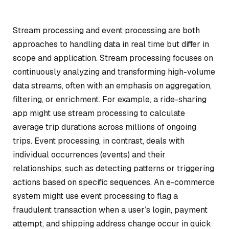
Stream processing and event processing are both
approaches to handling data in real time but differ in
scope and application. Stream processing focuses on
continuously analyzing and transforming high-volume
data streams, often with an emphasis on aggregation,
filtering, or enrichment. For example, a ride-sharing
app might use stream processing to calculate
average trip durations across millions of ongoing
trips. Event processing, in contrast, deals with
individual occurrences (events) and their
relationships, such as detecting patterns or triggering
actions based on specific sequences. An e-commerce
system might use event processing to flag a
fraudulent transaction when a user’s login, payment
attempt, and shipping address change occur in quick