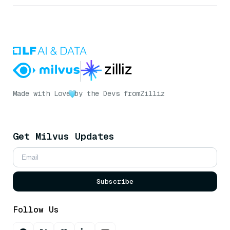
Made with Love
by the Devs from
Zilliz
Get Milvus Updates
Subscribe
Follow Us