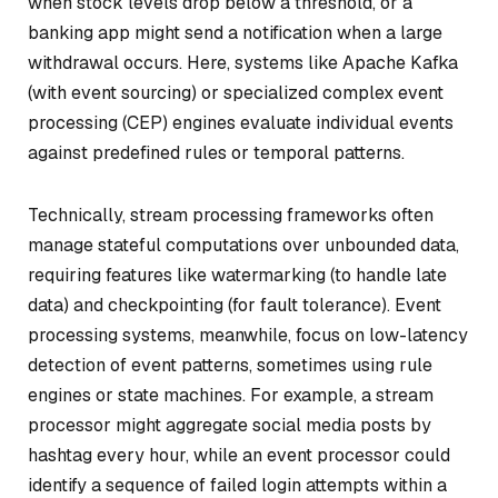
when stock levels drop below a threshold, or a
banking app might send a notification when a large
withdrawal occurs. Here, systems like Apache Kafka
(with event sourcing) or specialized complex event
processing (CEP) engines evaluate individual events
against predefined rules or temporal patterns.
Technically, stream processing frameworks often
manage stateful computations over unbounded data,
requiring features like watermarking (to handle late
data) and checkpointing (for fault tolerance). Event
processing systems, meanwhile, focus on low-latency
detection of event patterns, sometimes using rule
engines or state machines. For example, a stream
processor might aggregate social media posts by
hashtag every hour, while an event processor could
identify a sequence of failed login attempts within a