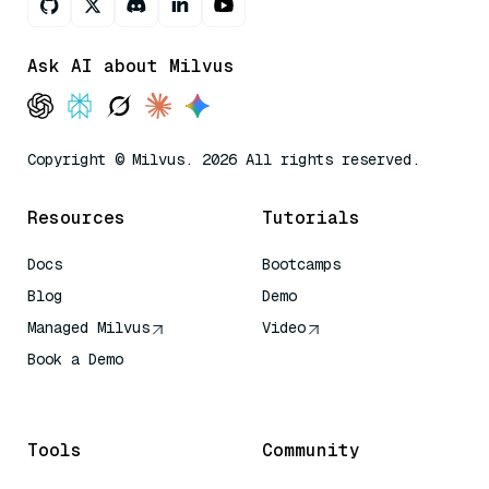
Ask AI about Milvus
Copyright © Milvus. 2026 All rights reserved.
Resources
Tutorials
Docs
Bootcamps
Blog
Demo
Managed Milvus
Video
Book a Demo
AI Quick Reference
Tools
Community