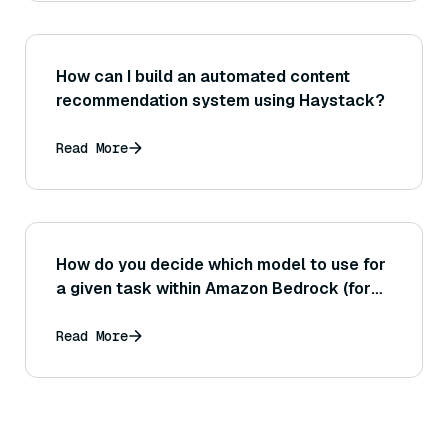
How can I build an automated content
recommendation system using Haystack?
Read More
How do you decide which model to use for
a given task within Amazon Bedrock (for
example, choosing between Claude,
Jurassic, or a Titan model)?
Read More