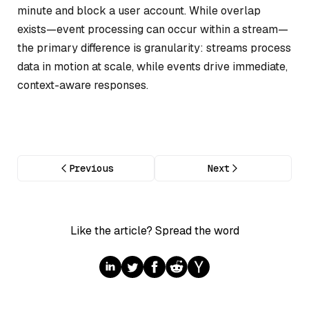
minute and block a user account. While overlap
exists—event processing can occur within a stream—
the primary difference is granularity: streams process
data in motion at scale, while events drive immediate,
context-aware responses.
Previous
Next
Like the article? Spread the word