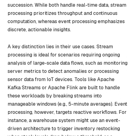
succession. While both handle real-time data, stream
processing prioritizes throughput and continuous
computation, whereas event processing emphasizes
discrete, actionable insights.
A key distinction lies in their use cases. Stream
processing is ideal for scenarios requiring ongoing
analysis of large-scale data flows, such as monitoring
server metrics to detect anomalies or processing
sensor data from IoT devices. Tools like Apache
Kafka Streams or Apache Flink are built to handle
these workloads by breaking streams into
manageable windows (e.g., 5-minute averages). Event
processing, however, targets reactive workflows. For
instance, a warehouse system might use an event-
driven architecture to trigger inventory restocking