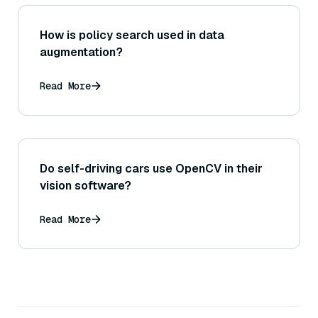
How is policy search used in data
augmentation?
Read More
Do self-driving cars use OpenCV in their
vision software?
Read More