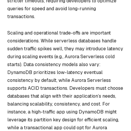
stricter timeouts, requiring developers to optimize
queries for speed and avoid long-running
transactions.
Scaling and operational trade-offs are important
considerations. While serverless databases handle
sudden traffic spikes well, they may introduce latency
during scaling events (e.g., Aurora Serverless cold
starts). Data consistency models also vary:
DynamoDB prioritizes low-latency eventual
consistency by default, while Aurora Serverless
supports ACID transactions. Developers must choose
databases that align with their application’s needs,
balancing scalability, consistency, and cost. For
instance, a high-traffic app using DynamoDB might
leverage its partition key design for efficient scaling,
while a transactional app could opt for Aurora