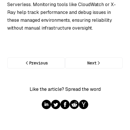
Serverless. Monitoring tools like CloudWatch or X-
Ray help track performance and debug issues in
these managed environments, ensuring reliability
without manual infrastructure oversight.
Previous
Next
Like the article? Spread the word