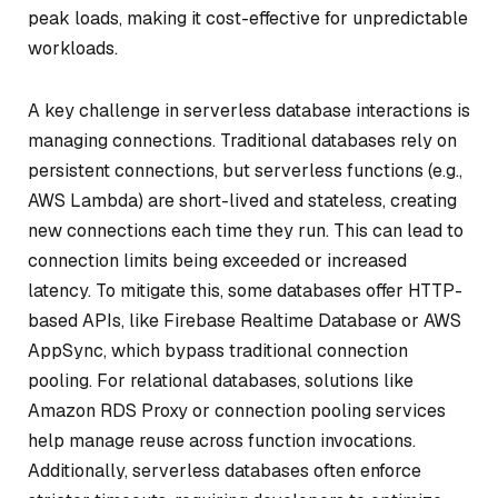
peak loads, making it cost-effective for unpredictable
workloads.
A key challenge in serverless database interactions is
managing connections. Traditional databases rely on
persistent connections, but serverless functions (e.g.,
AWS Lambda) are short-lived and stateless, creating
new connections each time they run. This can lead to
connection limits being exceeded or increased
latency. To mitigate this, some databases offer HTTP-
based APIs, like Firebase Realtime Database or AWS
AppSync, which bypass traditional connection
pooling. For relational databases, solutions like
Amazon RDS Proxy or connection pooling services
help manage reuse across function invocations.
Additionally, serverless databases often enforce