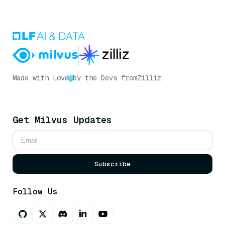
Made with Love
by the Devs from
Zilliz
Get Milvus Updates
Subscribe
Follow Us