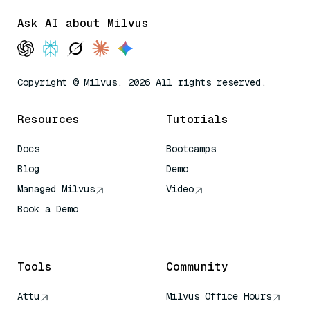
Ask AI about Milvus
Copyright © Milvus. 2026 All rights reserved.
Resources
Tutorials
Docs
Bootcamps
Blog
Demo
Managed Milvus
Video
Book a Demo
AI Quick Reference
Tools
Community
Attu
Milvus Office Hours