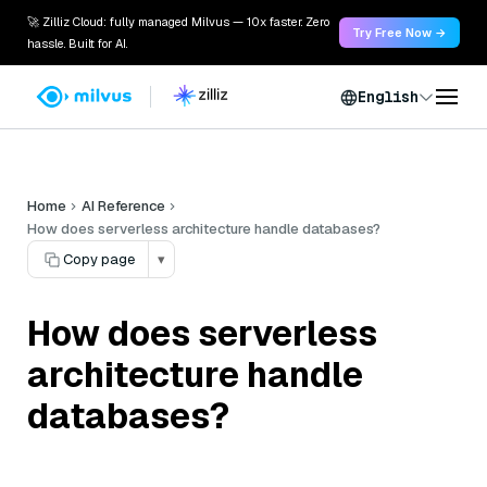
🚀 Zilliz Cloud: fully managed Milvus — 10x faster. Zero
Try Free Now →
hassle. Built for AI.
English
Home
AI Reference
How does serverless architecture handle databases?
Copy page
▾
How does serverless
architecture handle
databases?