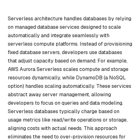
Serverless architecture handles databases by relying
on managed database services designed to scale
automatically and integrate seamlessly with
serverless compute platforms. Instead of provisioning
fixed database servers, developers use databases
that adjust capacity based on demand. For example,
AWS Aurora Serverless scales compute and storage
resources dynamically, while DynamoDB (a NoSQL
option) handles scaling automatically. These services
abstract away server management, allowing
developers to focus on queries and data modeling.
Serverless databases typically charge based on
usage metrics like read/write operations or storage,
aligning costs with actual needs. This approach
eliminates the need to over-provision resources for