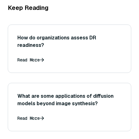
Keep Reading
How do organizations assess DR
readiness?
Read More
What are some applications of diffusion
models beyond image synthesis?
Read More