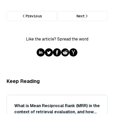
Previous
Next
Like the article? Spread the word
Keep Reading
What is Mean Reciprocal Rank (MRR) in the
context of retrieval evaluation, and how