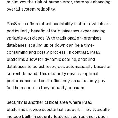
minimizes the risk of human error, thereby enhancing
overall system reliability.
PaaS also offers robust scalability features, which are
particularly beneficial for businesses experiencing
variable workloads. With traditional on-premises
databases, scaling up or down can be a time-
consuming and costly process. In contrast, PaaS
platforms allow for dynamic scaling, enabling
databases to adjust resources automatically based on
current demand. This elasticity ensures optimal
performance and cost-efficiency, as users only pay
for the resources they actually consume.
Security is another critical area where PaaS
platforms provide substantial support. They typically
include built-in security features such as encryption,