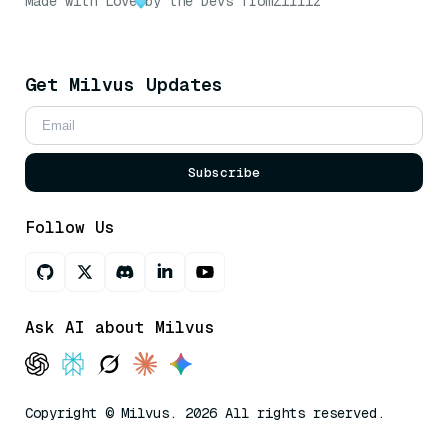
Made with Love
by the Devs from
Zilliz
Get Milvus Updates
Subscribe
Follow Us
Ask AI about Milvus
Copyright © Milvus. 2026 All rights reserved.