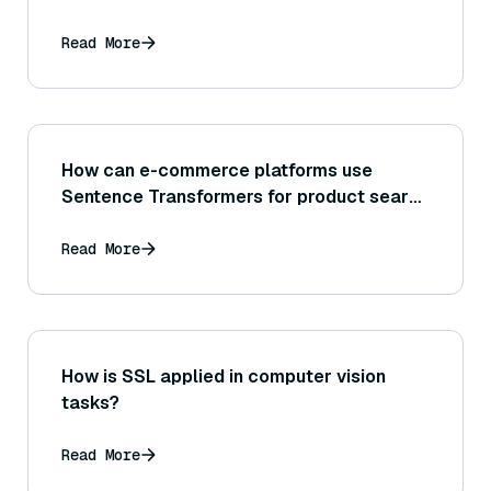
can it be applied to gauge how well a RAG
system’s retriever finds relevant
Read More
documents?
How can e-commerce platforms use
Sentence Transformers for product search
or recommendation systems?
Read More
How is SSL applied in computer vision
tasks?
Read More