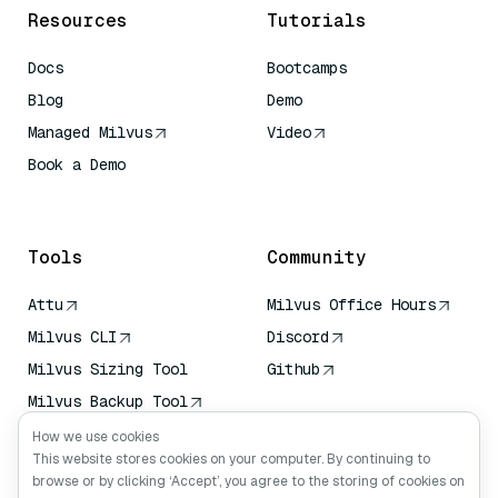
Resources
Tutorials
Docs
Bootcamps
Blog
Demo
Managed Milvus
Video
Book a Demo
AI Quick Reference
Tools
Community
Attu
Milvus Office Hours
Milvus CLI
Discord
Milvus Sizing Tool
Github
Milvus Backup Tool
Vector Transport
How we use cookies
Service (VTS)
This website stores cookies on your computer. By continuing to
browse or by clicking ‘Accept’, you agree to the storing of cookies on
Deep Searcher