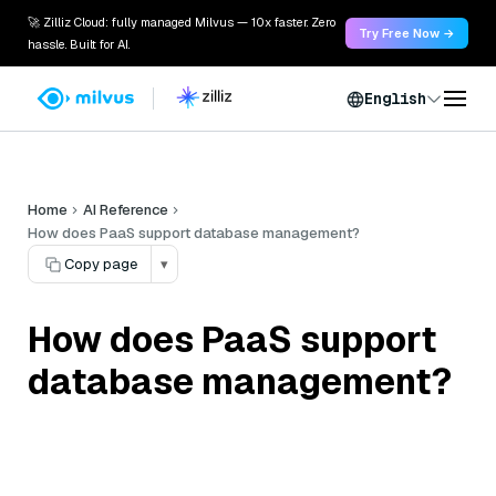
🚀 Zilliz Cloud: fully managed Milvus — 10x faster. Zero
Try Free Now →
hassle. Built for AI.
English
Home
AI Reference
How does PaaS support database management?
Copy page
▾
How does PaaS support
database management?