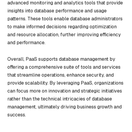
advanced monitoring and analytics tools that provide
insights into database performance and usage
patterns. These tools enable database administrators
to make informed decisions regarding optimization
and resource allocation, further improving efficiency
and performance.
Overall, PaaS supports database management by
offering a comprehensive suite of tools and services
that streamline operations, enhance security, and
provide scalability. By leveraging PaaS, organizations
can focus more on innovation and strategic initiatives
rather than the technical intricacies of database
management, ultimately driving business growth and
success.