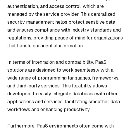
authentication, and access control, which are
managed by the service provider. This centralized
security management helps protect sensitive data
and ensures compliance with industry standards and
regulations, providing peace of mind for organizations
that handle confidential information.
In terms of integration and compatibility, PaaS
solutions are designed to work seamlessly with a
wide range of programming languages, frameworks,
and third-party services. This flexibility allows
developers to easily integrate databases with other
applications and services, facilitating smoother data
workflows and enhancing productivity.
Furthermore, PaaS environments often come with