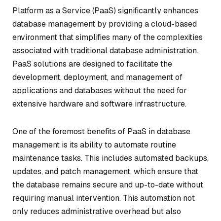
Platform as a Service (PaaS) significantly enhances
database management by providing a cloud-based
environment that simplifies many of the complexities
associated with traditional database administration.
PaaS solutions are designed to facilitate the
development, deployment, and management of
applications and databases without the need for
extensive hardware and software infrastructure.
One of the foremost benefits of PaaS in database
management is its ability to automate routine
maintenance tasks. This includes automated backups,
updates, and patch management, which ensure that
the database remains secure and up-to-date without
requiring manual intervention. This automation not
only reduces administrative overhead but also