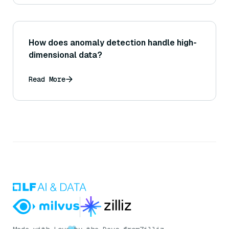
How does anomaly detection handle high-
dimensional data?
Read More