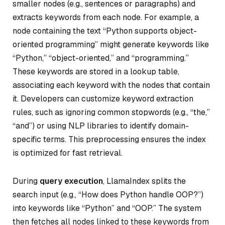
smaller nodes (e.g., sentences or paragraphs) and
extracts keywords from each node. For example, a
node containing the text “Python supports object-
oriented programming” might generate keywords like
“Python,” “object-oriented,” and “programming.”
These keywords are stored in a lookup table,
associating each keyword with the nodes that contain
it. Developers can customize keyword extraction
rules, such as ignoring common stopwords (e.g., “the,”
“and”) or using NLP libraries to identify domain-
specific terms. This preprocessing ensures the index
is optimized for fast retrieval.
During
query execution
, LlamaIndex splits the
search input (e.g., “How does Python handle OOP?”)
into keywords like “Python” and “OOP.” The system
then fetches all nodes linked to these keywords from