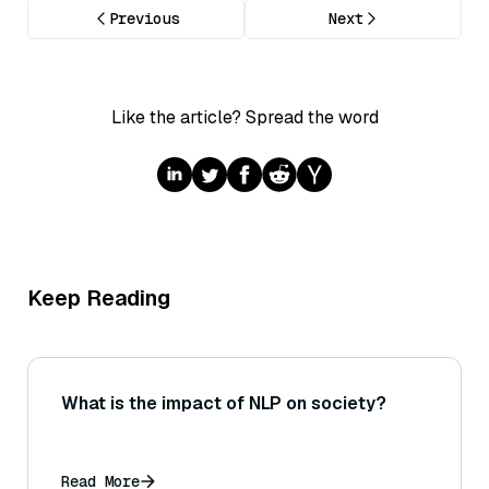
Previous
Next
Like the article? Spread the word
Keep Reading
What is the impact of NLP on society?
Read More