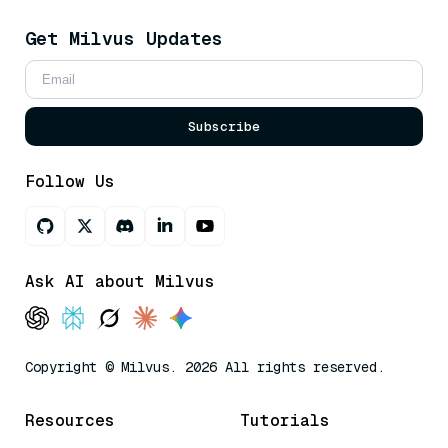
Get Milvus Updates
Subscribe
Follow Us
Ask AI about Milvus
Copyright © Milvus. 2026 All rights reserved.
Resources
Tutorials