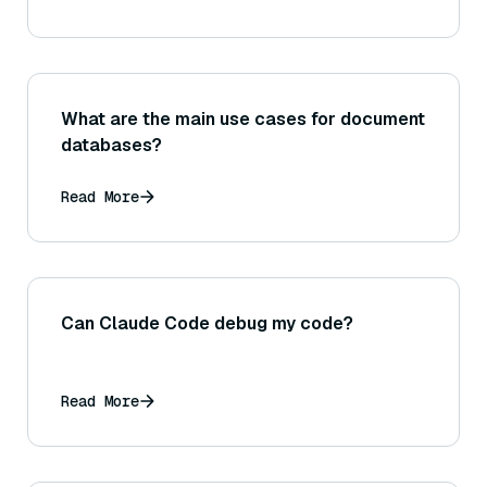
What are the main use cases for document
databases?
Read More
Can Claude Code debug my code?
Read More