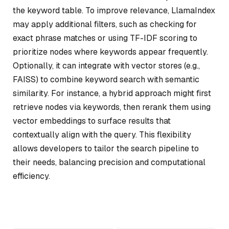
the keyword table. To improve relevance, LlamaIndex
may apply additional filters, such as checking for
exact phrase matches or using TF-IDF scoring to
prioritize nodes where keywords appear frequently.
Optionally, it can integrate with vector stores (e.g.,
FAISS) to combine keyword search with semantic
similarity. For instance, a hybrid approach might first
retrieve nodes via keywords, then rerank them using
vector embeddings to surface results that
contextually align with the query. This flexibility
allows developers to tailor the search pipeline to
their needs, balancing precision and computational
efficiency.