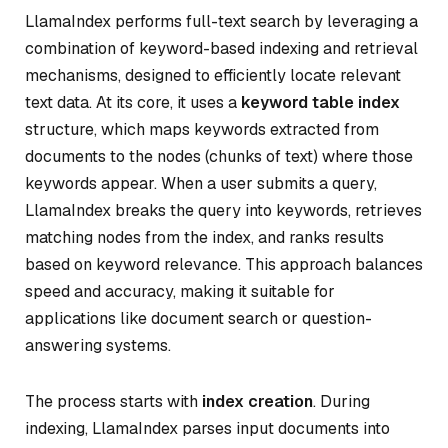
LlamaIndex performs full-text search by leveraging a
combination of keyword-based indexing and retrieval
mechanisms, designed to efficiently locate relevant
text data. At its core, it uses a
keyword table index
structure, which maps keywords extracted from
documents to the nodes (chunks of text) where those
keywords appear. When a user submits a query,
LlamaIndex breaks the query into keywords, retrieves
matching nodes from the index, and ranks results
based on keyword relevance. This approach balances
speed and accuracy, making it suitable for
applications like document search or question-
answering systems.
The process starts with
index creation
. During
indexing, LlamaIndex parses input documents into