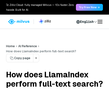
🚀 Zilliz Cloud: fully managed Milvus — 10x faster. Zero
Try Free Now →
hassle. Built for AI.
English
Home
AI Reference
How does LlamaIndex perform full-text search?
Copy page
▾
How does LlamaIndex
perform full-text search?