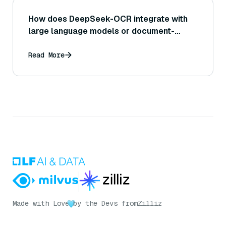
How does DeepSeek-OCR integrate with
large language models or document-
intelligence workflows?
Read More
Made with Love
by the Devs from
Zilliz