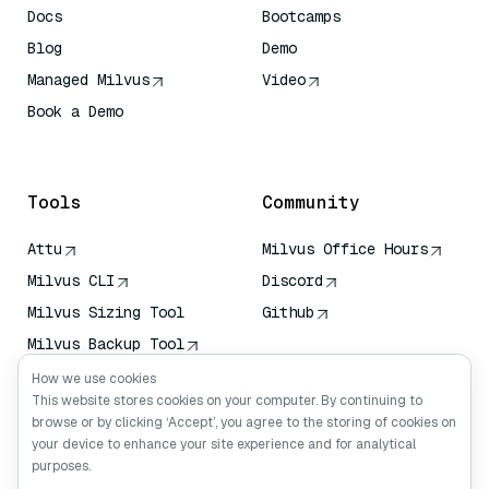
Docs
Bootcamps
Blog
Demo
Managed Milvus
Video
Book a Demo
AI Quick Reference
Tools
Community
Attu
Milvus Office Hours
Milvus CLI
Discord
Milvus Sizing Tool
Github
Milvus Backup Tool
Vector Transport
How we use cookies
Service (VTS)
This website stores cookies on your computer. By continuing to
browse or by clicking ‘Accept’, you agree to the storing of cookies on
Deep Searcher
your device to enhance your site experience and for analytical
Claude Context
purposes.