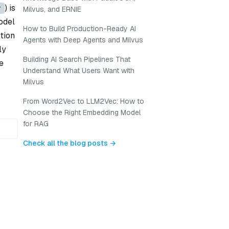
) is
r
Milvus, and ERNIE
odel
How to Build Production-Ready AI
tion
Agents with Deep Agents and Milvus
ly
Building AI Search Pipelines That
e
Understand What Users Want with
Milvus
From Word2Vec to LLM2Vec: How to
Choose the Right Embedding Model
for RAG
Check all the blog posts →