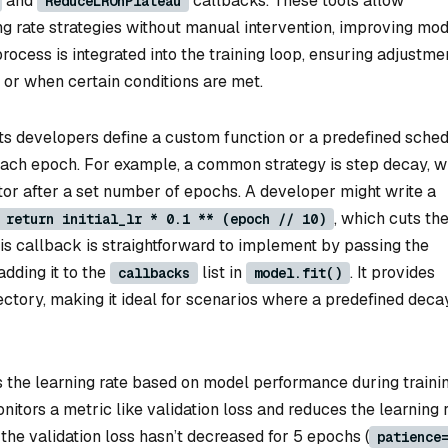
and
callbacks. These tools allow
ReduceLROnPlateau
g rate strategies without manual intervention, improving mod
rocess is integrated into the training loop, ensuring adjustme
s or when certain conditions are met.
ts developers define a custom function or a predefined sche
of each epoch. For example, a common strategy is step decay, 
ctor after a set number of epochs. A developer might write a
, which cuts th
 return initial_lr * 0.1 ** (epoch // 10)
is callback is straightforward to implement by passing the
dding it to the
list in
. It provides
callbacks
model.fit()
ajectory, making it ideal for scenarios where a predefined deca
the learning rate based on model performance during trainin
onitors a metric like validation loss and reduces the learning 
the validation loss hasn’t decreased for 5 epochs (
patience