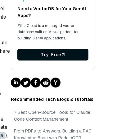
el
Need a VectorDB for Your GenAI
Apps?
nts
Zilliz Cloud is a managed vector
database built on Milvus perfect for
building GenAI applications.
dule
where
Try Free
e
y
Recommended Tech Blogs & Tutorials
7 Best Open-Source Tools for Claude
g.
Code Context Management
rate
From PDFs to Answers: Building a RAG
),
=5
Knowledge Base with PaddleOCR,