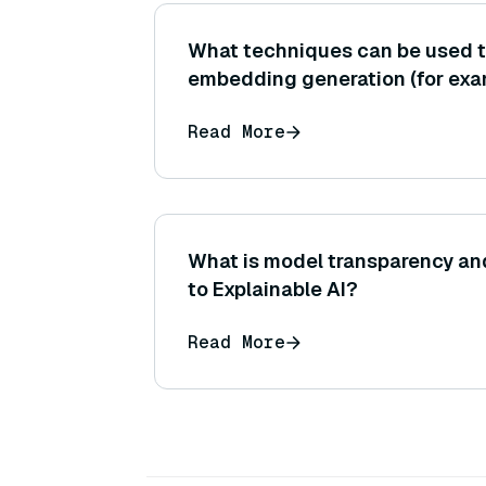
What techniques can be used 
embedding generation (for exa
precision, model quantization, 
Read More
model to ONNX)?
What is model transparency and
to Explainable AI?
Read More