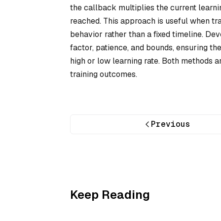
the callback multiplies the current learni
reached. This approach is useful when tra
behavior rather than a fixed timeline. Dev
factor, patience, and bounds, ensuring th
high or low learning rate. Both methods ar
training outcomes.
Previous
Keep Reading