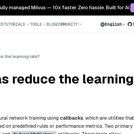
 fully managed Milvus — 10x faster. Zero hassle. Built for AI.
CS
TUTORIALS
TOOLS
BLOG
COMMUNITY
English
 the learning rate?
 reduce the learning
ural network training using
callbacks
, which are utilities that
d on predefined rules or performance metrics. Two primary