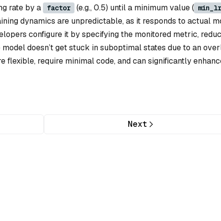
ng rate by a
(e.g., 0.5) until a minimum value (
factor
min_l
ining dynamics are unpredictable, as it responds to actual m
elopers configure it by specifying the monitored metric, reduc
e model doesn’t get stuck in suboptimal states due to an over
e flexible, require minimal code, and can significantly enhanc
Next