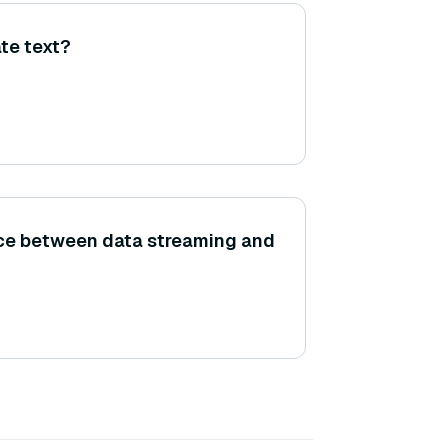
te text?
nce between data streaming and