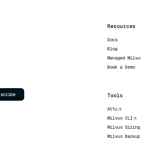
Resources
Docs
Blog
Managed Milvu
Book a Demo
AI Quick Refe
bscribe
Tools
Attu
Milvus CLI
Milvus Sizing
Milvus Backup