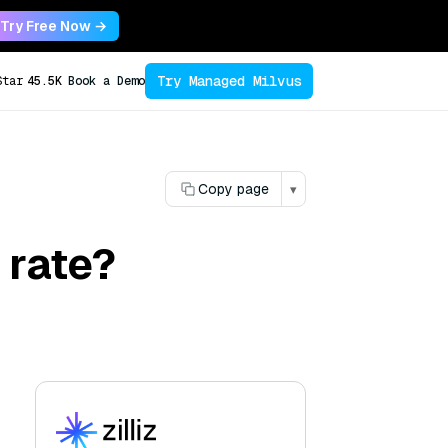
Try Free Now →
Try Managed Milvus
Star
45.5K
Book a Demo
Copy page
▾
 rate?