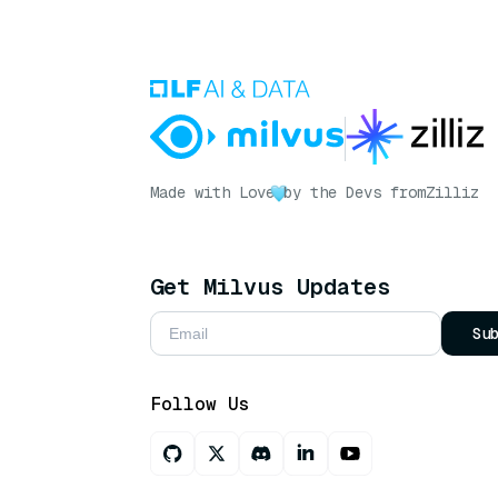
Made with Love
by the Devs from
Zilliz
Get Milvus Updates
Su
Follow Us