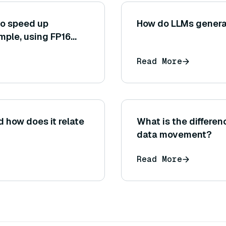
to speed up
How do LLMs genera
mple, using FP16
or converting the
Read More
 how does it relate
What is the differe
data movement?
Read More