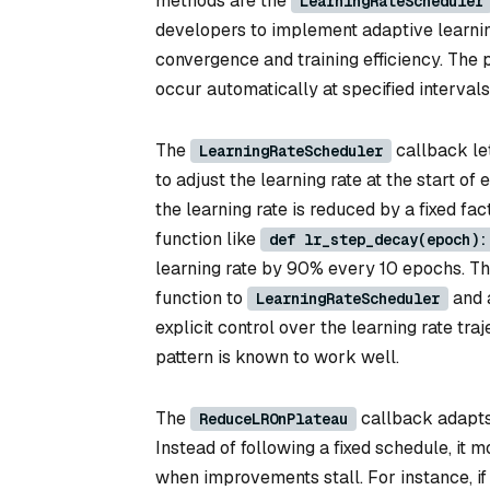
methods are the
LearningRateScheduler
developers to implement adaptive learnin
convergence and training efficiency. The p
occur automatically at specified interval
The
callback le
LearningRateScheduler
to adjust the learning rate at the start 
the learning rate is reduced by a fixed fa
function like
def lr_step_decay(epoch):
learning rate by 90% every 10 epochs. Th
function to
and a
LearningRateScheduler
explicit control over the learning rate tr
pattern is known to work well.
The
callback adapts 
ReduceLROnPlateau
Instead of following a fixed schedule, it m
when improvements stall. For instance, if 