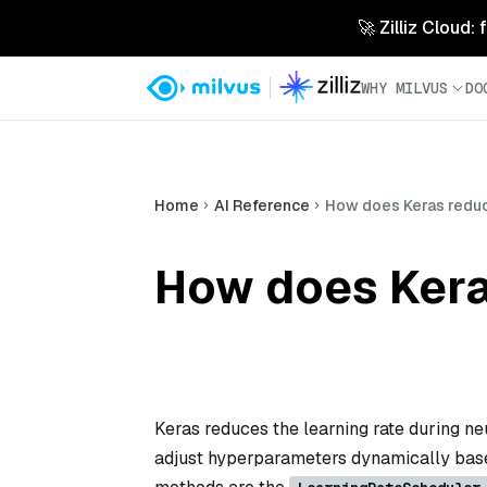
🚀 Zilliz Cloud:
WHY MILVUS
DO
Home
AI Reference
How does Keras reduce
How does Keras
Keras reduces the learning rate during ne
adjust hyperparameters dynamically base