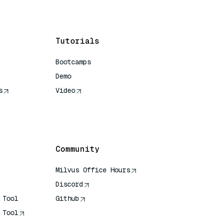
Tutorials
Bootcamps
Demo
s
Video
rence
Community
Milvus Office Hours
Discord
 Tool
Github
 Tool