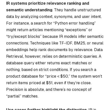
IR systems prioritize relevance ranking and
semantic understanding
. They handle unstructured
data by analyzing context, synonyms, and user intent.
For instance, a search for “Python error handling”
might return articles mentioning “exceptions” or
“try/except blocks” because IR models infer semantic
connections. Techniques like TF-IDF, BM25, or neural
embeddings help rank documents by relevance. Data
Retrieval, however, relies on deterministic queries. A
database query either returns exact matches or
nothing, based on strict conditions. If you search a
product database for “price < $50,” the system won’t
return items priced at $51, even if they’re close.
Precision is absolute, and there’s no concept of
“partial” matches.
Use cases further highlight the distinction
. IR is