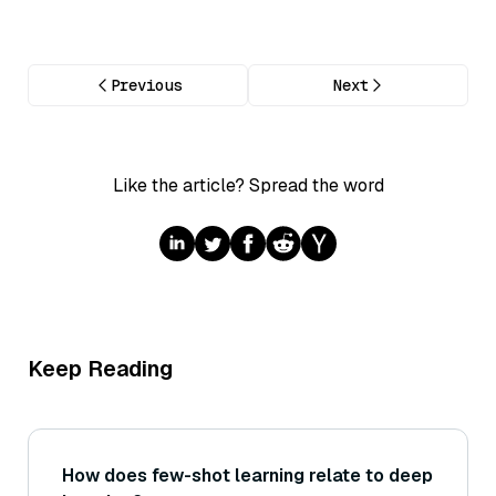
Previous
Next
Like the article? Spread the word
Keep Reading
How does few-shot learning relate to deep