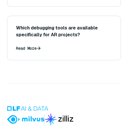
Which debugging tools are available
specifically for AR projects?
Read More