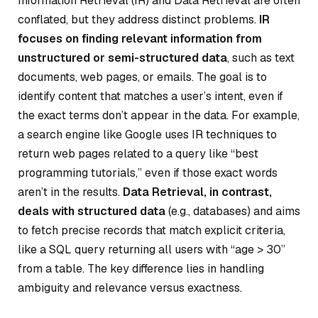
Information Retrieval (IR) and Data Retrieval are often
conflated, but they address distinct problems.
IR
focuses on finding relevant information from
unstructured or semi-structured data
, such as text
documents, web pages, or emails. The goal is to
identify content that matches a user’s intent, even if
the exact terms don’t appear in the data. For example,
a search engine like Google uses IR techniques to
return web pages related to a query like “best
programming tutorials,” even if those exact words
aren’t in the results.
Data Retrieval, in contrast,
deals with structured data
(e.g., databases) and aims
to fetch precise records that match explicit criteria,
like a SQL query returning all users with “age > 30”
from a table. The key difference lies in handling
ambiguity and relevance versus exactness.