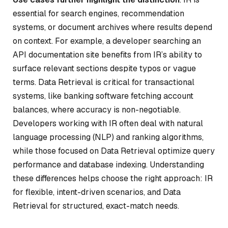
essential for search engines, recommendation
systems, or document archives where results depend
on context. For example, a developer searching an
API documentation site benefits from IR’s ability to
surface relevant sections despite typos or vague
terms. Data Retrieval is critical for transactional
systems, like banking software fetching account
balances, where accuracy is non-negotiable.
Developers working with IR often deal with natural
language processing (NLP) and ranking algorithms,
while those focused on Data Retrieval optimize query
performance and database indexing. Understanding
these differences helps choose the right approach: IR
for flexible, intent-driven scenarios, and Data
Retrieval for structured, exact-match needs.