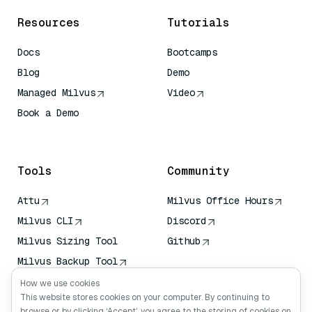
Resources
Tutorials
Docs
Bootcamps
Blog
Demo
Managed Milvus
Video
Book a Demo
AI Quick Reference
Tools
Community
Attu
Milvus Office Hours
Milvus CLI
Discord
Milvus Sizing Tool
Github
Milvus Backup Tool
Vector Transport
How we use cookies
Service (VTS)
This website stores cookies on your computer. By continuing to
browse or by clicking ‘Accept’, you agree to the storing of cookies on