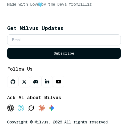
Made with Love
by the Devs from
Zilliz
Get Milvus Updates
Subscribe
Follow Us
Ask AI about Milvus
Copyright © Milvus. 2026 All rights reserved.