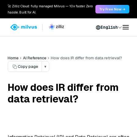
🚀 Zilliz Cloud: fully managed Milvus — 10x faster. Zero
Try Free Now →
hassle. Built for AI.
English
Home
AI Reference
How does IR differ from data retrieval?
Copy page
▾
How does IR differ from
data retrieval?