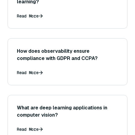
learning?
Read More
How does observability ensure
compliance with GDPR and CCPA?
Read More
What are deep learning applications in
computer vision?
Read More