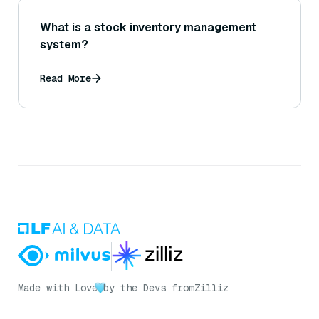
What is a stock inventory management
system?
Read More
Made with Love
by the Devs from
Zilliz