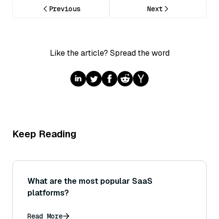
Previous
Next
Like the article? Spread the word
Keep Reading
What are the most popular SaaS
platforms?
Read More