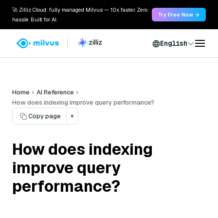
🚀 Zilliz Cloud: fully managed Milvus — 10x faster. Zero
Try Free Now →
hassle. Built for AI.
English
Home
AI Reference
How does indexing improve query performance?
Copy page
▾
How does indexing
improve query
performance?