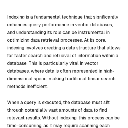
Indexing is a fundamental technique that significantly
enhances query performance in vector databases,
and understanding its role can be instrumental in
optimizing data retrieval processes. At its core,
indexing involves creating a data structure that allows
for faster search and retrieval of information within a
database. This is particularly vital in vector
databases, where data is often represented in high-
dimensional space, making traditional linear search
methods inefficient.
When a query is executed, the database must sift
through potentially vast amounts of data to find
relevant results. Without indexing, this process can be
time-consuming, as it may require scanning each