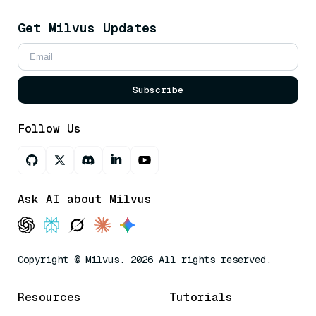
Get Milvus Updates
Subscribe
Follow Us
Ask AI about Milvus
Copyright © Milvus. 2026 All rights reserved.
Resources
Tutorials