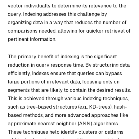
vector individually to determine its relevance to the
query. Indexing addresses this challenge by
organizing data in a way that reduces the number of
comparisons needed, allowing for quicker retrieval of
pertinent information.
The primary benefit of indexing is the significant
reduction in query response time. By structuring data
efficiently, indexes ensure that queries can bypass
large portions of irrelevant data, focusing only on
segments that are likely to contain the desired results.
This is achieved through various indexing techniques,
such as tree-based structures (e.g., KD-trees), hash-
based methods, and more advanced approaches like
approximate nearest neighbor (ANN) algorithms.
These techniques help identify clusters or patterns