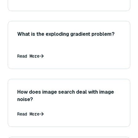
What is the exploding gradient problem?
Read More
How does image search deal with image
noise?
Read More