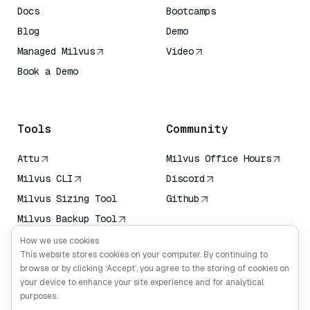
Docs
Bootcamps
Blog
Demo
Managed Milvus
Video
Book a Demo
AI Quick Reference
Tools
Community
Attu
Milvus Office Hours
Milvus CLI
Discord
Milvus Sizing Tool
Github
Milvus Backup Tool
Vector Transport
How we use cookies
Service (VTS)
This website stores cookies on your computer. By continuing to
browse or by clicking ‘Accept’, you agree to the storing of cookies on
Deep Searcher
your device to enhance your site experience and for analytical
Claude Context
purposes.