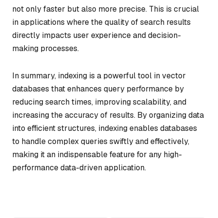
not only faster but also more precise. This is crucial
in applications where the quality of search results
directly impacts user experience and decision-
making processes.
In summary, indexing is a powerful tool in vector
databases that enhances query performance by
reducing search times, improving scalability, and
increasing the accuracy of results. By organizing data
into efficient structures, indexing enables databases
to handle complex queries swiftly and effectively,
making it an indispensable feature for any high-
performance data-driven application.