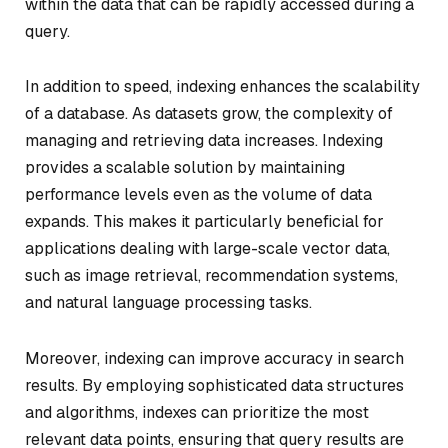
within the data that can be rapidly accessed during a
query.
In addition to speed, indexing enhances the scalability
of a database. As datasets grow, the complexity of
managing and retrieving data increases. Indexing
provides a scalable solution by maintaining
performance levels even as the volume of data
expands. This makes it particularly beneficial for
applications dealing with large-scale vector data,
such as image retrieval, recommendation systems,
and natural language processing tasks.
Moreover, indexing can improve accuracy in search
results. By employing sophisticated data structures
and algorithms, indexes can prioritize the most
relevant data points, ensuring that query results are