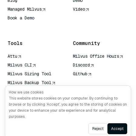
Blog
Demo
Managed Milvus
Video
Book a Demo
AI Quick Reference
Tools
Community
Attu
Milvus Office Hours
Milvus CLI
Discord
Milvus Sizing Tool
Github
Milvus Backup Tool
Vector Transport
How we use cookies
Service (VTS)
This website stores cookies on your computer. By continuing to
browse or by clicking ‘Accept’, you agree to the storing of cookies on
Deep Searcher
your device to enhance your site experience and for analytical
Claude Context
purposes.
Ask AI
Reject
Accept