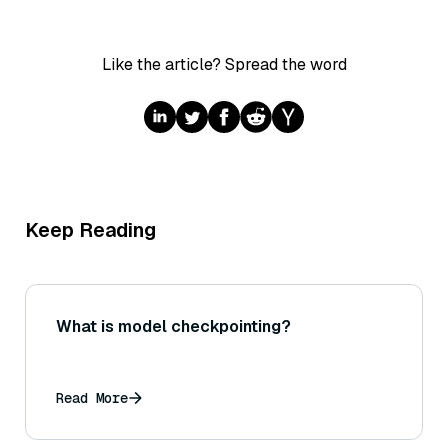
Like the article? Spread the word
Keep Reading
What is model checkpointing?
Read More