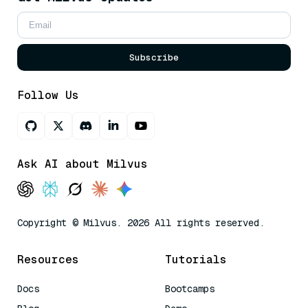
Subscribe
Follow Us
Ask AI about Milvus
Copyright © Milvus. 2026 All rights reserved.
Resources
Tutorials
Docs
Bootcamps