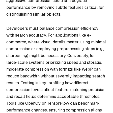
aggressive compression could still degrade
performance by removing subtle features critical for
distinguishing similar objects.
Developers must balance compression efficiency
with search accuracy. For applications like e-
commerce, where visual details matter, using minimal
compression or employing preprocessing steps (e.g.,
sharpening) might be necessary. Conversely, for
large-scale systems prioritizing speed and storage,
moderate compression with formats like WebP can
reduce bandwidth without severely impacting search
results. Testing is key: profiling how different
compression levels affect feature-matching precision
and recall helps determine acceptable thresholds.
Tools like OpenCV or TensorFlow can benchmark
performance changes, ensuring compression aligns