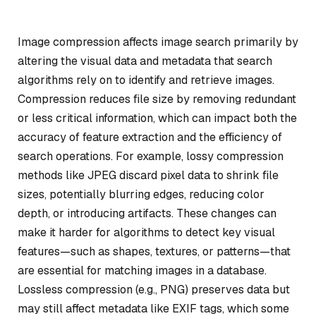
Image compression affects image search primarily by
altering the visual data and metadata that search
algorithms rely on to identify and retrieve images.
Compression reduces file size by removing redundant
or less critical information, which can impact both the
accuracy of feature extraction and the efficiency of
search operations. For example, lossy compression
methods like JPEG discard pixel data to shrink file
sizes, potentially blurring edges, reducing color
depth, or introducing artifacts. These changes can
make it harder for algorithms to detect key visual
features—such as shapes, textures, or patterns—that
are essential for matching images in a database.
Lossless compression (e.g., PNG) preserves data but
may still affect metadata like EXIF tags, which some