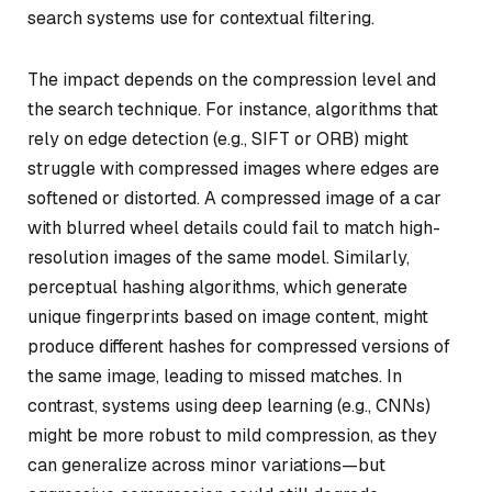
search systems use for contextual filtering.
The impact depends on the compression level and
the search technique. For instance, algorithms that
rely on edge detection (e.g., SIFT or ORB) might
struggle with compressed images where edges are
softened or distorted. A compressed image of a car
with blurred wheel details could fail to match high-
resolution images of the same model. Similarly,
perceptual hashing algorithms, which generate
unique fingerprints based on image content, might
produce different hashes for compressed versions of
the same image, leading to missed matches. In
contrast, systems using deep learning (e.g., CNNs)
might be more robust to mild compression, as they
can generalize across minor variations—but