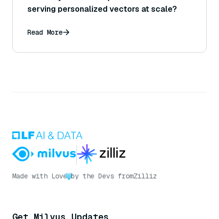
serving personalized vectors at scale?
Read More
Made with Love
by the Devs from
Zilliz
Get Milvus Updates