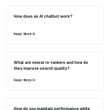
How does an AI chatbot work?
Read More
What are neural re-rankers and how do
they improve search quality?
Read More
How do you maintain performance while