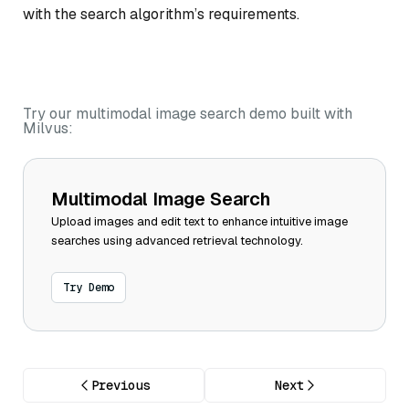
with the search algorithm’s requirements.
Try our multimodal image search demo built with
Milvus:
Multimodal Image Search
Upload images and edit text to enhance intuitive image
searches using advanced retrieval technology.
Try Demo
Previous
Next