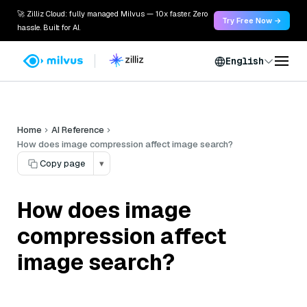
🚀 Zilliz Cloud: fully managed Milvus — 10x faster. Zero
Try Free Now →
hassle. Built for AI.
English
Home
AI Reference
How does image compression affect image search?
Copy page
▾
How does image
compression affect
image search?